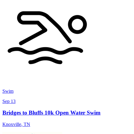
Swim
Sep 13
Bridges to Bluffs 10k Open Water Swim
Knoxville
,
TN