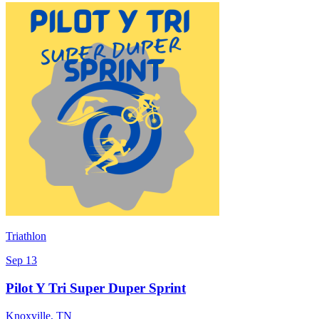
Triathlon
Sep 13
Pilot Y Tri Super Duper Sprint
Knoxville
,
TN