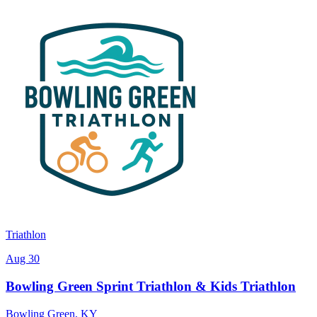
Triathlon
Aug 30
Bowling Green Sprint Triathlon & Kids Triathlon
Bowling Green
,
KY