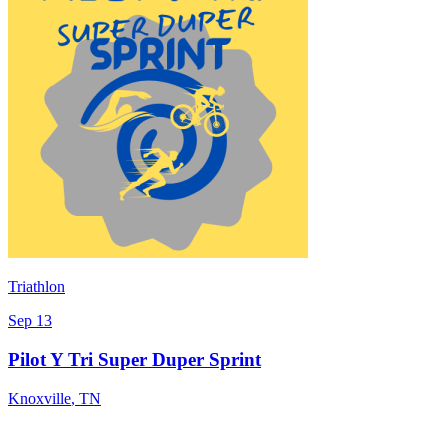
Triathlon
Sep 13
Pilot Y Tri Super Duper Sprint
Knoxville
,
TN