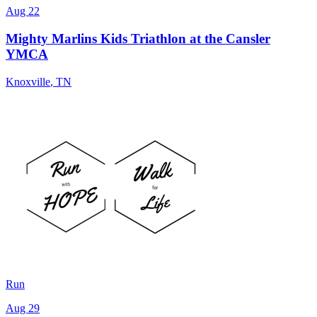
Aug 22
Mighty Marlins Kids Triathlon at the Cansler
YMCA
Knoxville
,
TN
Run
Aug 29