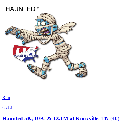
Run
Oct 3
Haunted 5K, 10K, & 13.1M at Knoxville, TN (40)