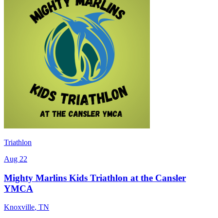
Triathlon
Aug 22
Mighty Marlins Kids Triathlon at the Cansler
YMCA
Knoxville
,
TN