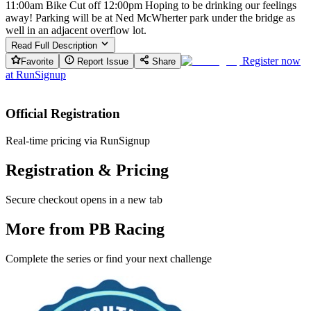
11:00am Bike Cut off 12:00pm Hoping to be drinking our feelings
away! Parking will be at Ned McWherter park under the bridge as
well in an adjacent overflow lot.
Read Full Description
Register now
Favorite
Report Issue
Share
at
RunSignup
Official Registration
Real-time pricing via RunSignup
Registration & Pricing
Secure checkout opens in a new tab
More from PB Racing
Complete the series or find your next challenge