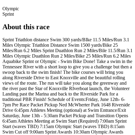
Olympic
Sprint
About this race
Sprint Triathlon distance Swim 300 yards/BIke 11.5 Miles/Run 3.1
Miles Olympic Triathlon Distance Swim 1500 yards/Bike 25
Miles/Run 6.2 Miles Sprint Duathlon Run 2 Miles/Bile 11.5/Run 3.1
Miles Olympic Duathlon Run 2 Miles/Bike 25 Miles/Run 6.2 Miles
Aquabike Sprint or Olympic - Swim Bike Done! Take a swim in the
Tennessee River with a short loop to give you a challenge but then a
swoop back to the swim finish! The bike courses will bring you
along Riverside Drive to East Knoxville and the beautiful rolling
views of the route. The run will take you along the greenway and
the river past the Star of Knoxville RIverboat launch, the Volunteer
Landing past the Marina and back to the Riverside Park for a
traditional PBR Finish! Schedule of Events:Friday, June 12th- 6-
7pm Pre Race Packet Pickup Ned McWherter Park 1648 Riverside
Drive 6:45pm Athletes Meeting (optional) at Swim Entrance/Exit
Saturday, June 13th - 5:30am Packet Pickup and Transition Opens
6:45am Athletes Meeting at Swim Start (Required) 7:00am Sprint
Start (waves TBD) 7:15am Olympic Start (waves TBD) 8:15am
Swim Cut off 9:00am Sprint Awards 10:30am Olympic Awards