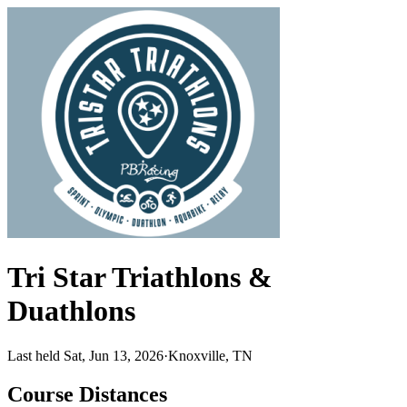
Tri Star Triathlons &
Duathlons
Last held Sat, Jun 13, 2026
·
Knoxville, TN
Course Distances