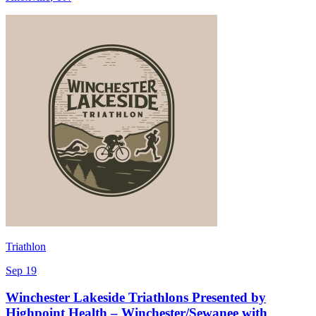
Triathlon
Sep 19
Winchester Lakeside Triathlons Presented by
Highpoint Health – Winchester/Sewanee with