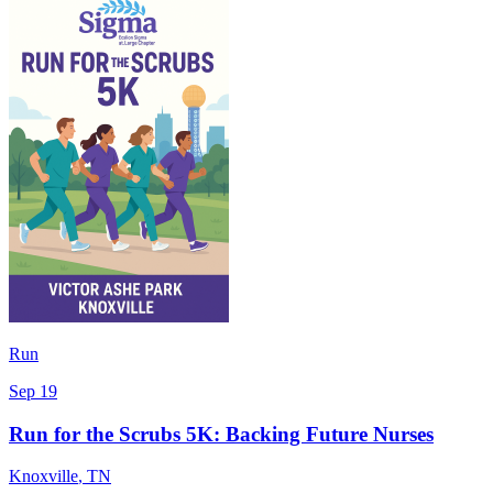
Run
Sep 19
Run for the Scrubs 5K: Backing Future Nurses
Knoxville
,
TN