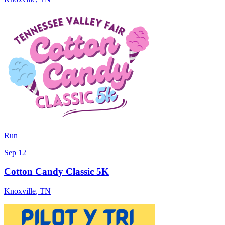
Run
Sep 12
Cotton Candy Classic 5K
Knoxville
,
TN