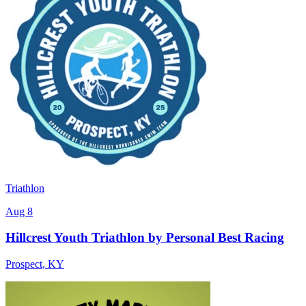
Triathlon
Aug 8
Hillcrest Youth Triathlon by Personal Best Racing
Prospect
,
KY