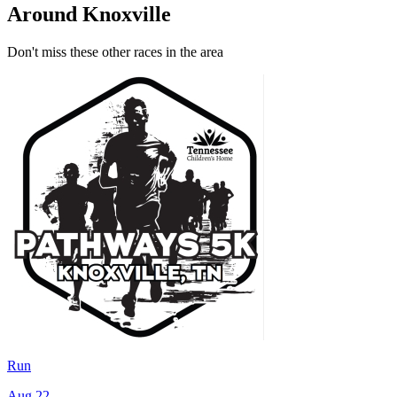
Around Knoxville
Don't miss these other races in the area
Run
Aug 22