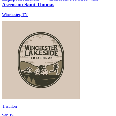
Ascension Saint Thomas
Winchester
,
TN
Triathlon
Sep 19