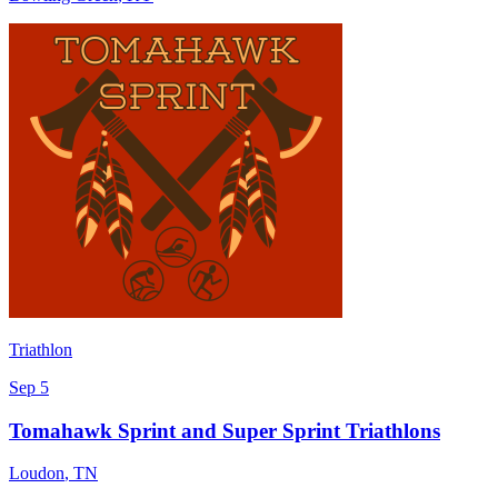
Triathlon
Sep 5
Tomahawk Sprint and Super Sprint Triathlons
Loudon
,
TN