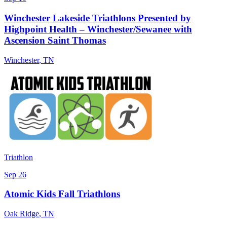
Winchester Lakeside Triathlons Presented by
Highpoint Health – Winchester/Sewanee with
Ascension Saint Thomas
Winchester
,
TN
Triathlon
Sep 26
Atomic Kids Fall Triathlons
Oak Ridge
,
TN