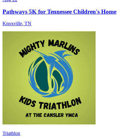
Pathways 5K for Tennessee Children's Home
Knoxville
,
TN
Triathlon