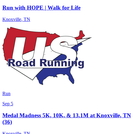
Run with HOPE | Walk for Life
Knoxville
,
TN
Run
Sep 5
Medal Madness 5K, 10K, & 13.1M at Knoxville, TN
(36)
Knoxville
,
TN