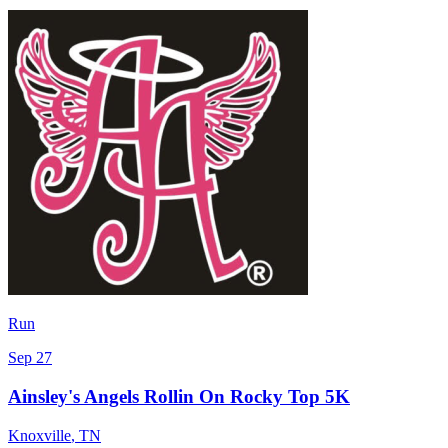
Run
Sep 27
Ainsley's Angels Rollin On Rocky Top 5K
Knoxville
,
TN