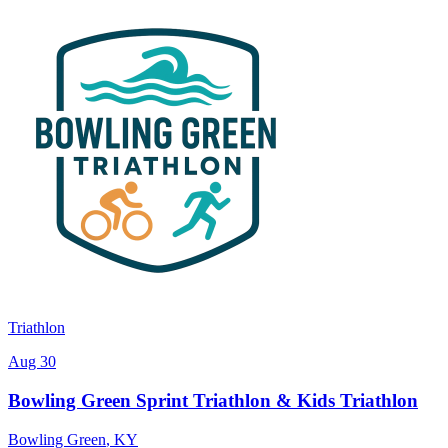
Triathlon
Aug 30
Bowling Green Sprint Triathlon & Kids Triathlon
Bowling Green
,
KY