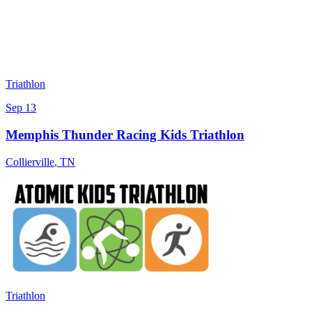
Triathlon
Sep 13
Memphis Thunder Racing Kids Triathlon
Collierville
,
TN
Triathlon