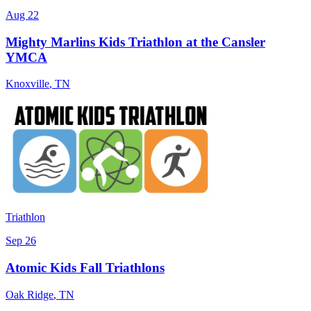
Aug 22
Mighty Marlins Kids Triathlon at the Cansler
YMCA
Knoxville
,
TN
Triathlon
Sep 26
Atomic Kids Fall Triathlons
Oak Ridge
,
TN