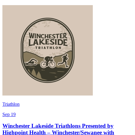
Triathlon
Sep 19
Winchester Lakeside Triathlons Presented by
Highpoint Health – Winchester/Sewanee with