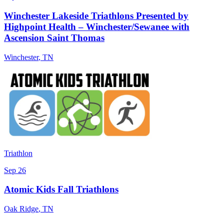
Winchester Lakeside Triathlons Presented by
Highpoint Health – Winchester/Sewanee with
Ascension Saint Thomas
Winchester
,
TN
Triathlon
Sep 26
Atomic Kids Fall Triathlons
Oak Ridge
,
TN