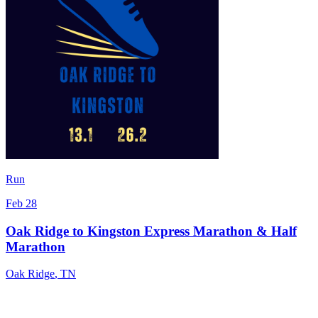
Run
Feb 28
Oak Ridge to Kingston Express Marathon & Half
Marathon
Oak Ridge
,
TN