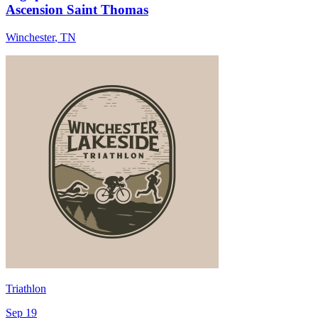
Ascension Saint Thomas
Winchester
,
TN
Triathlon
Sep 19