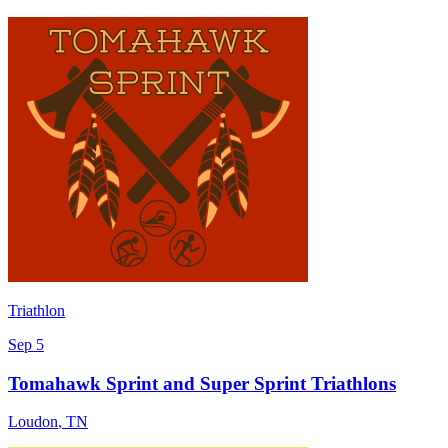
Triathlon
Sep 5
Tomahawk Sprint and Super Sprint Triathlons
Loudon
,
TN