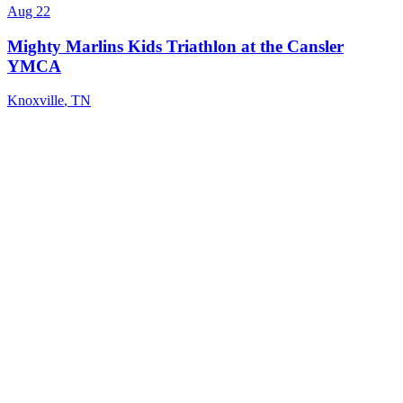
Aug 22
Mighty Marlins Kids Triathlon at the Cansler
YMCA
Knoxville
,
TN