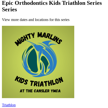
Epic Orthodontics Kids Triathlon Series
Series
View more dates and locations for this series
Triathlon