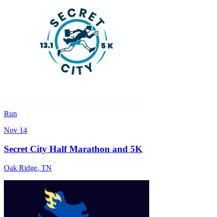
Run
Nov 14
Secret City Half Marathon and 5K
Oak Ridge
,
TN