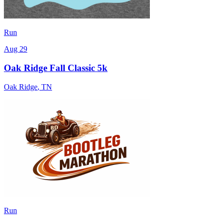
Run
Aug 29
Oak Ridge Fall Classic 5k
Oak Ridge
,
TN
Run