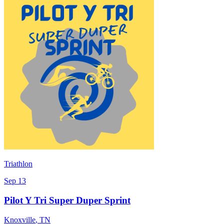
Triathlon
Sep 13
Pilot Y Tri Super Duper Sprint
Knoxville
,
TN