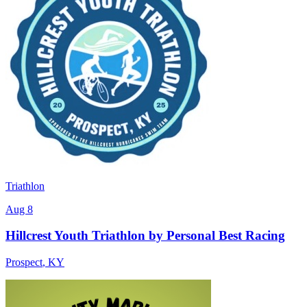
Triathlon
Aug 8
Hillcrest Youth Triathlon by Personal Best Racing
Prospect
,
KY