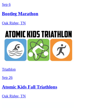
Sep 6
Bootleg Marathon
Oak Ridge
,
TN
Triathlon
Sep 26
Atomic Kids Fall Triathlons
Oak Ridge
,
TN