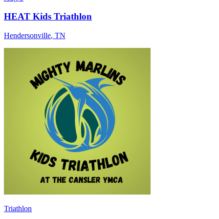
HEAT Kids Triathlon
Hendersonville
,
TN
Triathlon