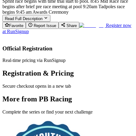
Sprint race begins with time trial start to pool. 8:45 Mid Race race
begins after brief pre race meeting at pool 9:20am Tadpoles race
begins 9:45 am Awards Ceremony
Read Full Description
Register now
Favorite
Report Issue
Share
at
RunSignup
Official Registration
Real-time pricing via RunSignup
Registration & Pricing
Secure checkout opens in a new tab
More from PB Racing
Complete the series or find your next challenge