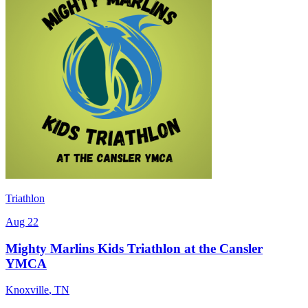
Triathlon
Aug 22
Mighty Marlins Kids Triathlon at the Cansler
YMCA
Knoxville
,
TN