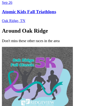
Sep 26
Atomic Kids Fall Triathlons
Oak Ridge
,
TN
Around Oak Ridge
Don't miss these other races in the area