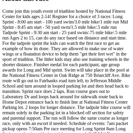
Come join this youth event of triathlon hosted by National Fitness
Center for kids ages 2-14! Register for a choice of 3 races: Long
Sprint - 8:00 am start - 100 yard swim/3.0 mile bike/1 mile run Mid
Sprint - 8:45 am start - 50 yard swm/1.5 mile bike/.5 mile run
Tadpole Sprint - 9:30 am start - 25 yard swim/.75 mile bike/.5 mile
run Ages 2 to 15, can do any race based on distance and start time.
For the tadpole sprint the kids can watch the first race to get an
example of how its done. They are allowed to make use of water
wings or a floatation device to help them "get their feet wet" in the
sport of triathlon. The littler kids may also use training wheels in the
shorter distance. Finisher medal for each participant, age group
awards for Long and Mid sprint. Swim will take place in the pool at
the National Fitness Center in Oak Ridge at 750 Briarcliff Ave. Bike
route will go out to Fairbanks road turn left, to Jefferson Middle
School and turn around in looped parking lot and then head back to
transition. Sprint race does 2 laps. Run course goes out to
Laboratory Dr and loops back around for sidewalk route back to
Home Depot entrance back to finish line at National Fitness Center
Parking lot. 2 loops for longer distance. The tadpole bike course will
remain solely in the parking lot in a blocked off section for safety
and parental support. The run will follow the same course as longer
race, only with an escort if needed. Schedule of events: 7am packet
pickup opens 7:50am Pre race meeting for Long Sprint 8am Long