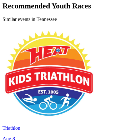
Recommended Youth Races
Similar events in Tennessee
Triathlon
Aug 8