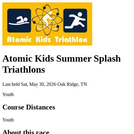
Atomic Kids Summer Splash
Triathlons
Last held Sat, May 30, 2026
·
Oak Ridge, TN
Youth
Course Distances
Youth
About this race