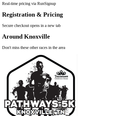
Real-time pricing via RunSignup
Registration & Pricing
Secure checkout opens in a new tab
Around Knoxville
Don't miss these other races in the area