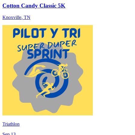
Cotton Candy Classic 5K
Knoxville
,
TN
Triathlon
Sep 13