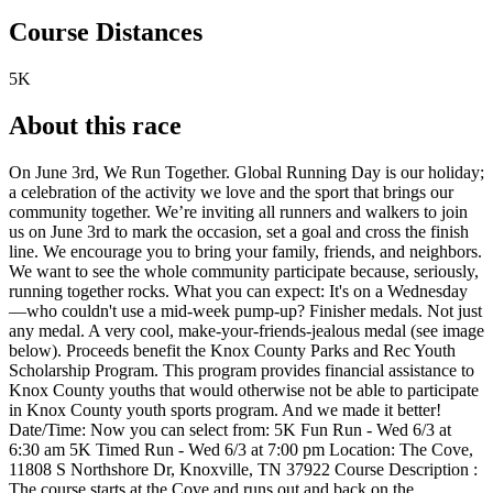
Course Distances
5K
About this race
On June 3rd, We Run Together. Global Running Day is our holiday;
a celebration of the activity we love and the sport that brings our
community together. We’re inviting all runners and walkers to join
us on June 3rd to mark the occasion, set a goal and cross the finish
line. We encourage you to bring your family, friends, and neighbors.
We want to see the whole community participate because, seriously,
running together rocks. What you can expect: It's on a Wednesday
—who couldn't use a mid-week pump-up? Finisher medals. Not just
any medal. A very cool, make-your-friends-jealous medal (see image
below). Proceeds benefit the Knox County Parks and Rec Youth
Scholarship Program. This program provides financial assistance to
Knox County youths that would otherwise not be able to participate
in Knox County youth sports program. And we made it better!
Date/Time: Now you can select from: 5K Fun Run - Wed 6/3 at
6:30 am 5K Timed Run - Wed 6/3 at 7:00 pm Location: The Cove,
11808 S Northshore Dr, Knoxville, TN 37922 Course Description :
The course starts at the Cove and runs out and back on the