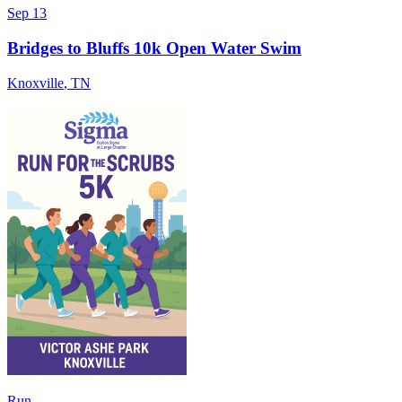
Sep 13
Bridges to Bluffs 10k Open Water Swim
Knoxville
,
TN
Run