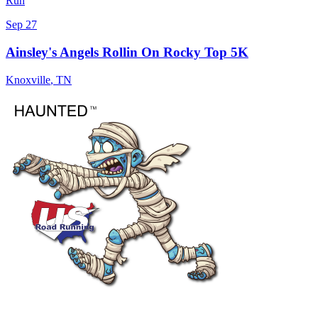
Run
Sep 27
Ainsley's Angels Rollin On Rocky Top 5K
Knoxville
,
TN