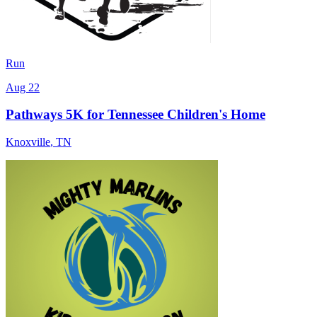
Run
Aug 22
Pathways 5K for Tennessee Children's Home
Knoxville
,
TN