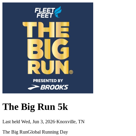
The Big Run 5k
Last held Wed, Jun 3, 2026
·
Knoxville, TN
The Big Run
Global Running Day