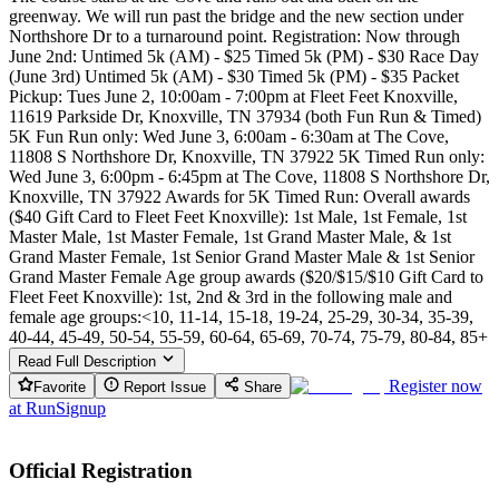
greenway. We will run past the bridge and the new section under
Northshore Dr to a turnaround point. Registration: Now through
June 2nd: Untimed 5k (AM) - $25 Timed 5k (PM) - $30 Race Day
(June 3rd) Untimed 5k (AM) - $30 Timed 5k (PM) - $35 Packet
Pickup: Tues June 2, 10:00am - 7:00pm at Fleet Feet Knoxville,
11619 Parkside Dr, Knoxville, TN 37934 (both Fun Run & Timed)
5K Fun Run only: Wed June 3, 6:00am - 6:30am at The Cove,
11808 S Northshore Dr, Knoxville, TN 37922 5K Timed Run only:
Wed June 3, 6:00pm - 6:45pm at The Cove, 11808 S Northshore Dr,
Knoxville, TN 37922 Awards for 5K Timed Run: Overall awards
($40 Gift Card to Fleet Feet Knoxville): 1st Male, 1st Female, 1st
Master Male, 1st Master Female, 1st Grand Master Male, & 1st
Grand Master Female, 1st Senior Grand Master Male & 1st Senior
Grand Master Female Age group awards ($20/$15/$10 Gift Card to
Fleet Feet Knoxville): 1st, 2nd & 3rd in the following male and
female age groups:<10, 11-14, 15-18, 19-24, 25-29, 30-34, 35-39,
40-44, 45-49, 50-54, 55-59, 60-64, 65-69, 70-74, 75-79, 80-84, 85+
Read Full Description
Register now
Favorite
Report Issue
Share
at
RunSignup
Official Registration