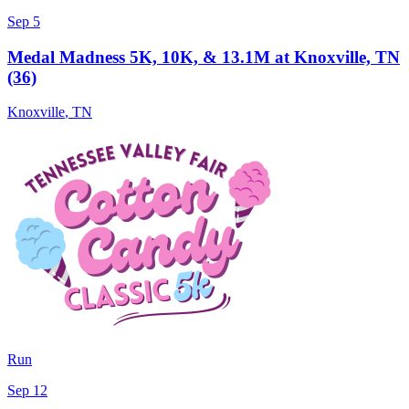
Sep 5
Medal Madness 5K, 10K, & 13.1M at Knoxville, TN
(36)
Knoxville
,
TN
Run
Sep 12