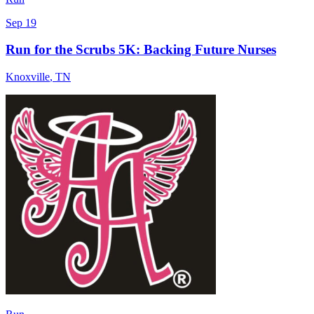
Sep 19
Run for the Scrubs 5K: Backing Future Nurses
Knoxville
,
TN