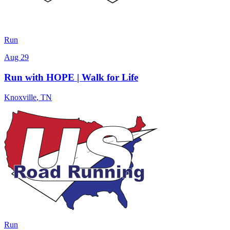
Run
Aug 29
Run with HOPE | Walk for Life
Knoxville
,
TN
Run