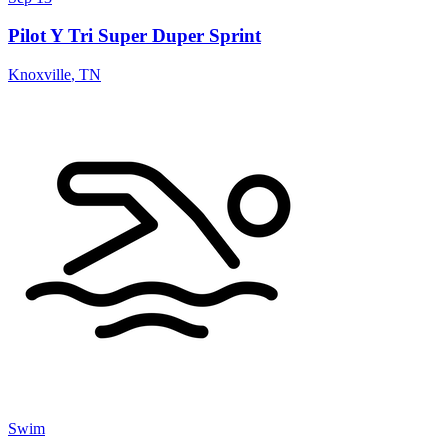
Pilot Y Tri Super Duper Sprint
Knoxville
,
TN
Swim