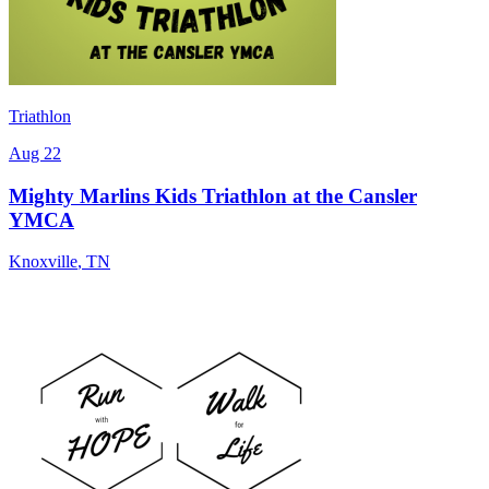
Triathlon
Aug 22
Mighty Marlins Kids Triathlon at the Cansler
YMCA
Knoxville
,
TN