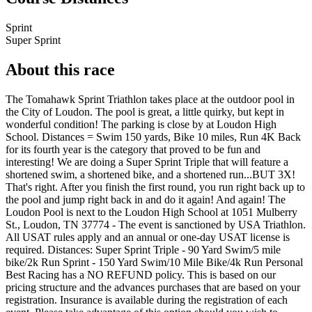
Sprint
Super Sprint
About this race
The Tomahawk Sprint Triathlon takes place at the outdoor pool in
the City of Loudon. The pool is great, a little quirky, but kept in
wonderful condition! The parking is close by at Loudon High
School. Distances = Swim 150 yards, Bike 10 miles, Run 4K Back
for its fourth year is the category that proved to be fun and
interesting! We are doing a Super Sprint Triple that will feature a
shortened swim, a shortened bike, and a shortened run...BUT 3X!
That's right. After you finish the first round, you run right back up to
the pool and jump right back in and do it again! And again! The
Loudon Pool is next to the Loudon High School at 1051 Mulberry
St., Loudon, TN 37774 - The event is sanctioned by USA Triathlon.
All USAT rules apply and an annual or one-day USAT license is
required. Distances: Super Sprint Triple - 90 Yard Swim/5 mile
bike/2k Run Sprint - 150 Yard Swim/10 Mile Bike/4k Run Personal
Best Racing has a NO REFUND policy. This is based on our
pricing structure and the advances purchases that are based on your
registration. Insurance is available during the registration of each