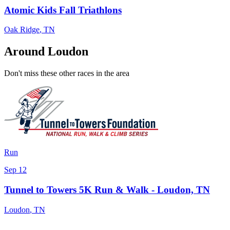
Atomic Kids Fall Triathlons
Oak Ridge
,
TN
Around Loudon
Don't miss these other races in the area
Run
Sep 12
Tunnel to Towers 5K Run & Walk - Loudon, TN
Loudon
,
TN