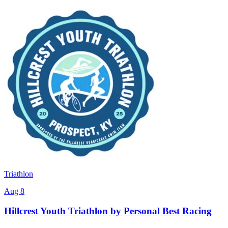
Triathlon
Aug 8
Hillcrest Youth Triathlon by Personal Best Racing