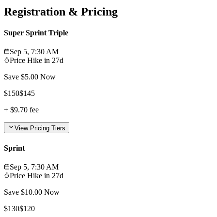
Registration & Pricing
Super Sprint Triple
Sep 5, 7:30 AM
Price Hike in
27d
Save $
5.00
Now
$
150
$
145
+
$9.70
fee
View Pricing Tiers
Sprint
Sep 5, 7:30 AM
Price Hike in
27d
Save $
10.00
Now
$
130
$
120