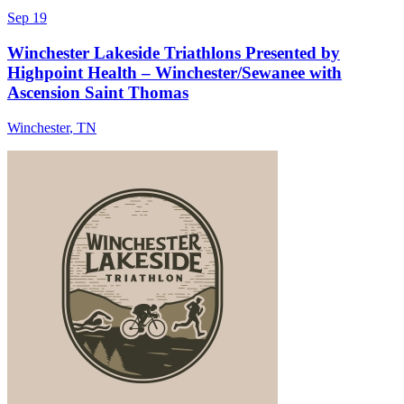
Sep 19
Winchester Lakeside Triathlons Presented by
Highpoint Health – Winchester/Sewanee with
Ascension Saint Thomas
Winchester
,
TN