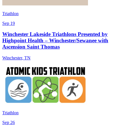
Triathlon
Sep 19
Winchester Lakeside Triathlons Presented by
Highpoint Health – Winchester/Sewanee with
Ascension Saint Thomas
Winchester
,
TN
Triathlon
Sep 26