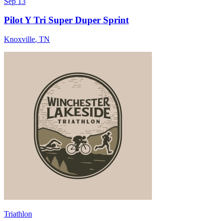
Sep 13
Pilot Y Tri Super Duper Sprint
Knoxville
,
TN
Triathlon