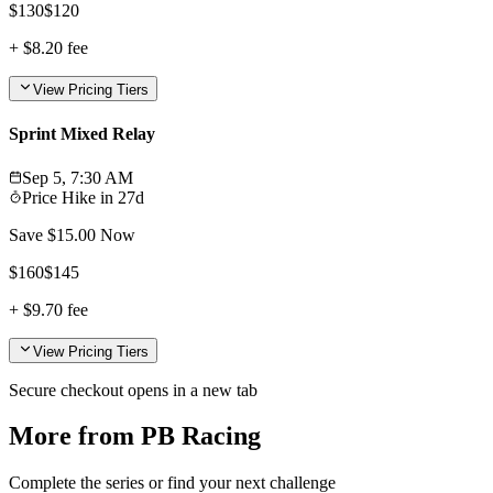
$
130
$
120
+
$8.20
fee
View Pricing Tiers
Sprint Mixed Relay
Sep 5, 7:30 AM
Price Hike in
27d
Save $
15.00
Now
$
160
$
145
+
$9.70
fee
View Pricing Tiers
Secure checkout opens in a new tab
More from PB Racing
Complete the series or find your next challenge