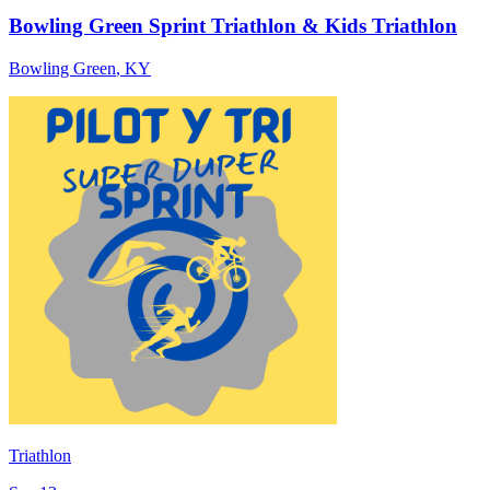
Bowling Green Sprint Triathlon & Kids Triathlon
Bowling Green
,
KY
Triathlon