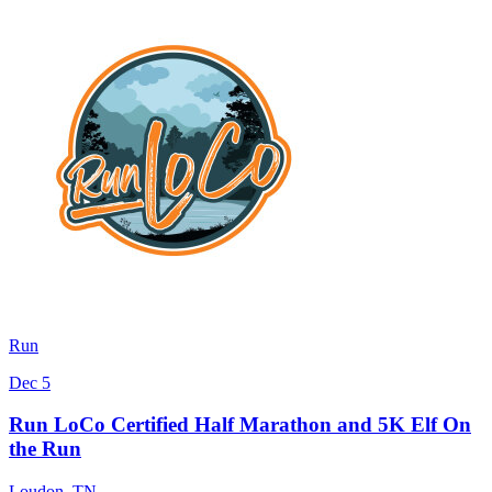
Run
Dec 5
Run LoCo Certified Half Marathon and 5K Elf On
the Run
Loudon
,
TN