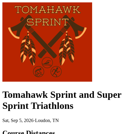
Tomahawk Sprint and Super
Sprint Triathlons
Sat, Sep 5, 2026
·
Loudon, TN
Course Distances