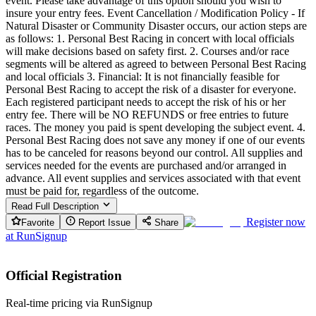
event. Please take advantage of this option should you wish to
insure your entry fees. Event Cancellation / Modification Policy - If
Natural Disaster or Community Disaster occurs, our action steps are
as follows: 1. Personal Best Racing in concert with local officials
will make decisions based on safety first. 2. Courses and/or race
segments will be altered as agreed to between Personal Best Racing
and local officials 3. Financial: It is not financially feasible for
Personal Best Racing to accept the risk of a disaster for everyone.
Each registered participant needs to accept the risk of his or her
entry fee. There will be NO REFUNDS or free entries to future
races. The money you paid is spent developing the subject event. 4.
Personal Best Racing does not save any money if one of our events
has to be canceled for reasons beyond our control. All supplies and
services needed for the events are purchased and/or arranged in
advance. All event supplies and services associated with that event
must be paid for, regardless of the outcome.
Read Full Description
Register now
Favorite
Report Issue
Share
at
RunSignup
Official Registration
Real-time pricing via RunSignup