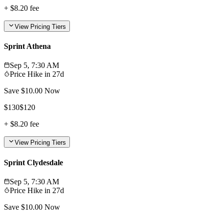
+
$8.20
fee
View Pricing Tiers
Sprint Athena
Sep 5, 7:30 AM
Price Hike in
27d
Save $
10.00
Now
$
130
$
120
+
$8.20
fee
View Pricing Tiers
Sprint Clydesdale
Sep 5, 7:30 AM
Price Hike in
27d
Save $
10.00
Now