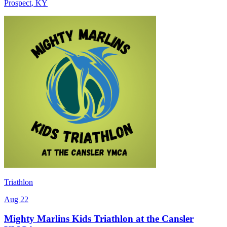
Prospect
,
KY
Triathlon
Aug 22
Mighty Marlins Kids Triathlon at the Cansler