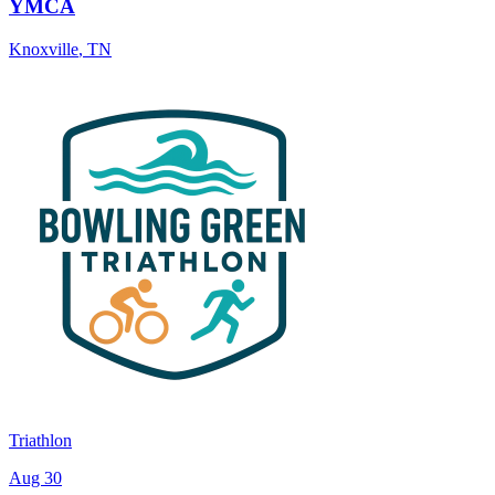
YMCA
Knoxville
,
TN
Triathlon
Aug 30