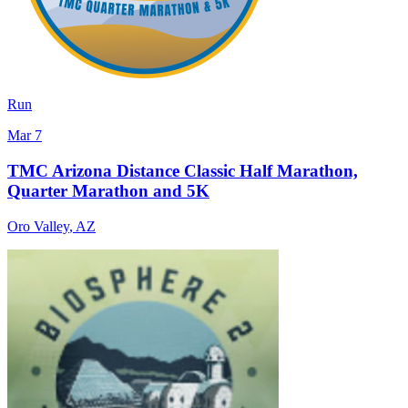
Run
Mar 7
TMC Arizona Distance Classic Half Marathon,
Quarter Marathon and 5K
Oro Valley
,
AZ