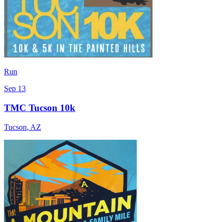
Run
Sep 13
TMC Tucson 10k
Tucson
,
AZ