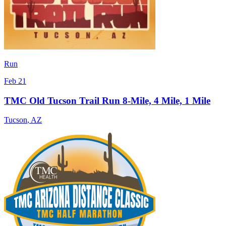
Run
Feb 21
TMC Old Tucson Trail Run 8-Mile, 4 Mile, 1 Mile
Tucson
,
AZ