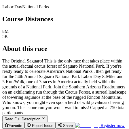
Labor Day
National Parks
Course Distances
8M
5K
About this race
The Original Saguaro! This is the only race that takes place within
the actual-factual cactus forest of Saguaro National Park. If you're
ready ready to celebrate America's National Parks , then get ready
for the 54th Annual Saguaro National Park Labor Day 8-Miler and
5 Run/Walk, one of 3 races in America actually held within the
grounds of a National Park. Join the Southern Arizona Roadrunners
on an exhilarating run through the Cactus Forest, a surreal landscape
of towering saguaros at the base of the rugged Rincon Mountains.
Who knows, you might even spot a herd of wild javalinas cheering
you on. This is one run you won't want to miss! Capped at 750 total
participants.
Read Full Description
Register now
Favorite
Report Issue
Share