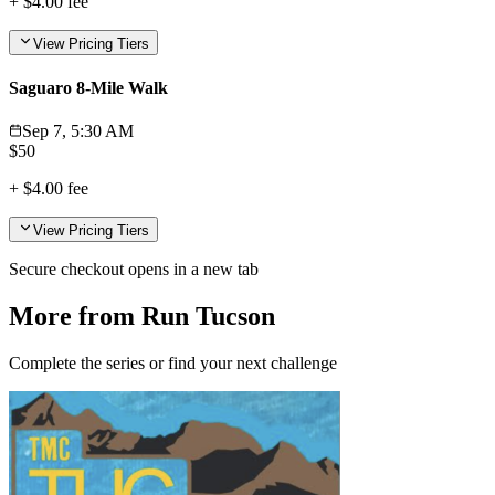
+
$4.00
fee
View Pricing Tiers
Saguaro 8-Mile Walk
Sep 7, 5:30 AM
$
50
+
$4.00
fee
View Pricing Tiers
Secure checkout opens in a new tab
More from Run Tucson
Complete the series or find your next challenge