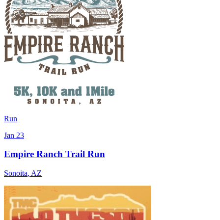
Run
Jan 23
Empire Ranch Trail Run
Sonoita
,
AZ