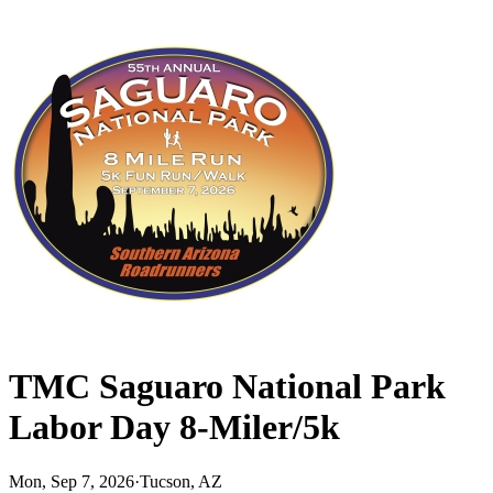
TMC Saguaro National Park
Labor Day 8-Miler/5k
Mon, Sep 7, 2026
·
Tucson, AZ