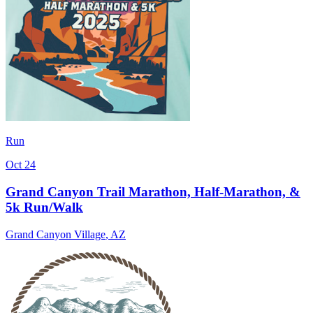
Run
Oct 24
Grand Canyon Trail Marathon, Half-Marathon, &
5k Run/Walk
Grand Canyon Village
,
AZ