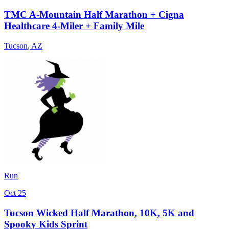
TMC A-Mountain Half Marathon + Cigna
Healthcare 4-Miler + Family Mile
Tucson
,
AZ
Run
Oct 25
Tucson Wicked Half Marathon, 10K, 5K and
Spooky Kids Sprint