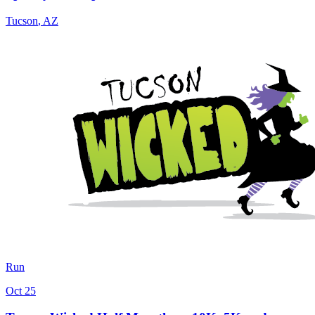
Tucson
,
AZ
Run
Oct 25