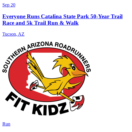
Sep 20
Everyone Runs Catalina State Park 50-Year Trail
Race and 5k Trail Run & Walk
Tucson
,
AZ
Run