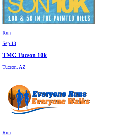
Run
Sep 13
TMC Tucson 10k
Tucson
,
AZ
Run