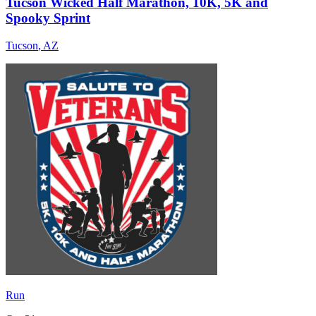
Tucson Wicked Half Marathon, 10K, 5K and
Spooky Sprint
Tucson
,
AZ
Run