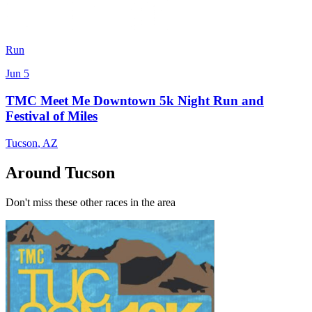
Run
Jun 5
TMC Meet Me Downtown 5k Night Run and
Festival of Miles
Tucson
,
AZ
Around Tucson
Don't miss these other races in the area