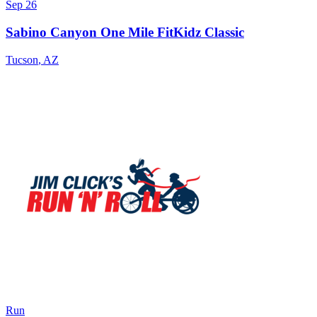
Sep 26
Sabino Canyon One Mile FitKidz Classic
Tucson
,
AZ
Run