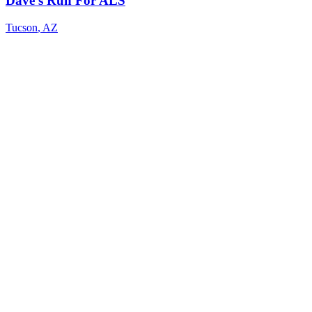
Dave's Run For ALS
Tucson
,
AZ