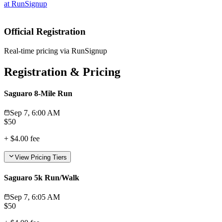
at
RunSignup
Official Registration
Real-time pricing via RunSignup
Registration & Pricing
Saguaro 8-Mile Run
Sep 7, 6:00 AM
$
50
+
$4.00
fee
View Pricing Tiers
Saguaro 5k Run/Walk
Sep 7, 6:05 AM
$
50