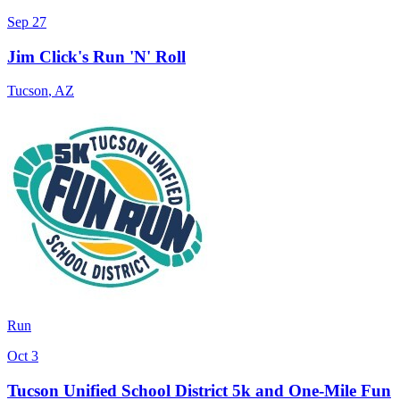
Sep 27
Jim Click's Run 'N' Roll
Tucson
,
AZ
Run
Oct 3
Tucson Unified School District 5k and One-Mile Fun