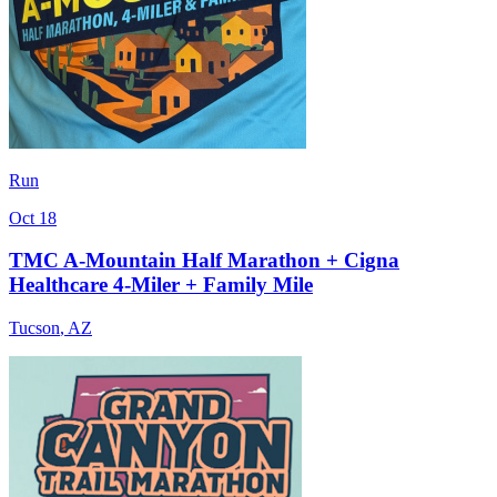
Run
Oct 18
TMC A-Mountain Half Marathon + Cigna
Healthcare 4-Miler + Family Mile
Tucson
,
AZ