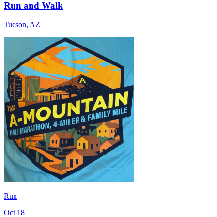
Run and Walk
Tucson
,
AZ
Run
Oct 18