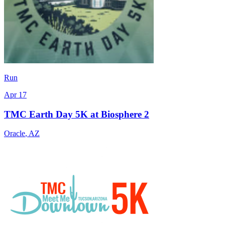
Run
Apr 17
TMC Earth Day 5K at Biosphere 2
Oracle
,
AZ