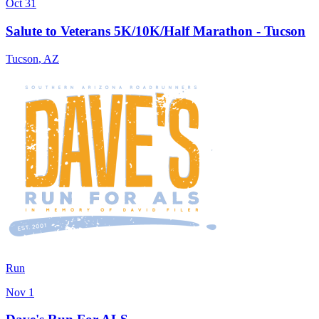
Oct 31
Salute to Veterans 5K/10K/Half Marathon - Tucson
Tucson
,
AZ
Run
Nov 1