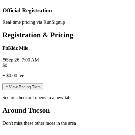
Official Registration
Real-time pricing via RunSignup
Registration & Pricing
FitKidz Mile
Sep 26, 7:00 AM
$
0
+
$0.00
fee
View Pricing Tiers
Secure checkout opens in a new tab
Around Tucson
Don't miss these other races in the area