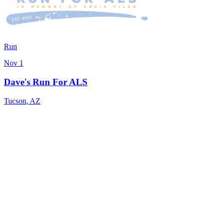
Run
Nov 1
Dave's Run For ALS
Tucson
,
AZ