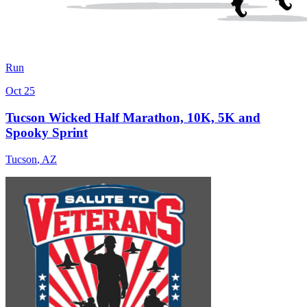
Run
Oct 25
Tucson Wicked Half Marathon, 10K, 5K and
Spooky Sprint
Tucson
,
AZ