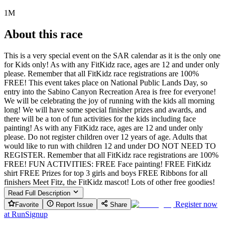
1M
About this race
This is a very special event on the SAR calendar as it is the only one
for Kids only! As with any FitKidz race, ages are 12 and under only
please. Remember that all FitKidz race registrations are 100%
FREE! This event takes place on National Public Lands Day, so
entry into the Sabino Canyon Recreation Area is free for everyone!
We will be celebrating the joy of running with the kids all morning
long! We will have some special finisher prizes and awards, and
there will be a ton of fun activities for the kids including face
painting! As with any FitKidz race, ages are 12 and under only
please. Do not register children over 12 years of age. Adults that
would like to run with children 12 and under DO NOT NEED TO
REGISTER. Remember that all FitKidz race registrations are 100%
FREE! FUN ACTIVITIES: FREE Face painting! FREE FitKidz
shirt FREE Prizes for top 3 girls and boys FREE Ribbons for all
finishers Meet Fitz, the FitKidz mascot! Lots of other free goodies!
Read Full Description
Register now
Favorite
Report Issue
Share
at
RunSignup