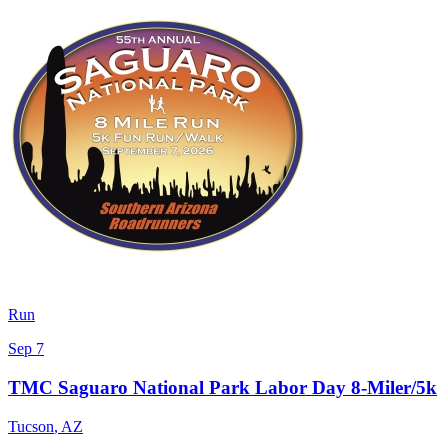
Run
Sep 7
TMC Saguaro National Park Labor Day 8-Miler/5k
Tucson
,
AZ