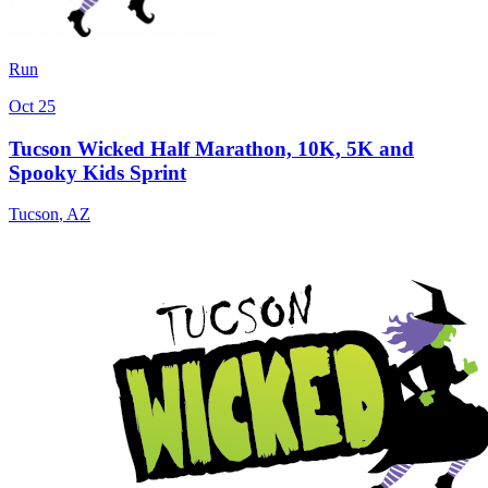
Run
Oct 25
Tucson Wicked Half Marathon, 10K, 5K and
Spooky Kids Sprint
Tucson
,
AZ