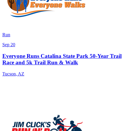
Run
Sep 20
Everyone Runs Catalina State Park 50-Year Trail
Race and 5k Trail Run & Walk
Tucson
,
AZ