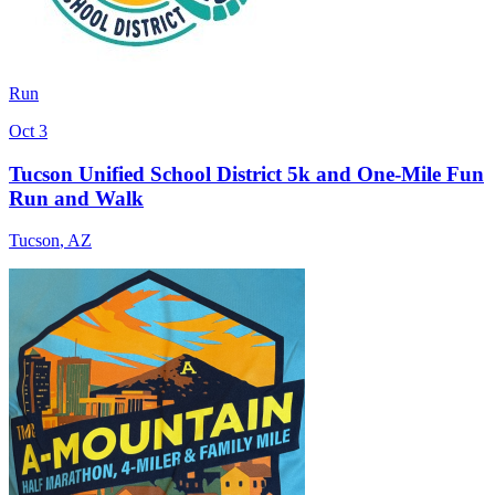
Run
Oct 3
Tucson Unified School District 5k and One-Mile Fun
Run and Walk
Tucson
,
AZ