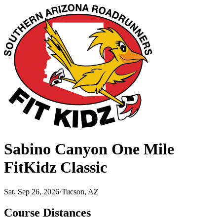
Sabino Canyon One Mile
FitKidz Classic
Sat, Sep 26, 2026
·
Tucson, AZ
Course Distances