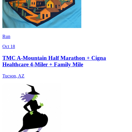
Run
Oct 18
TMC A-Mountain Half Marathon + Cigna
Healthcare 4-Miler + Family Mile
Tucson
,
AZ