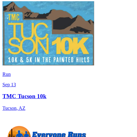
Run
Sep 13
TMC Tucson 10k
Tucson
,
AZ