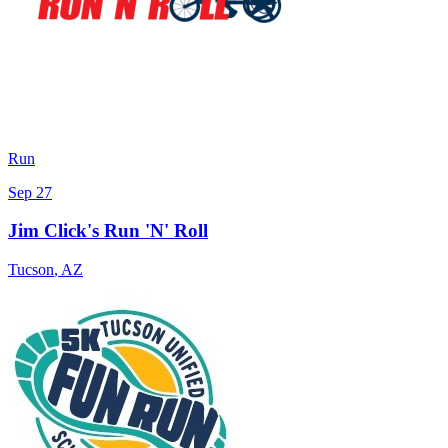
Run
Sep 27
Jim Click's Run 'N' Roll
Tucson
,
AZ