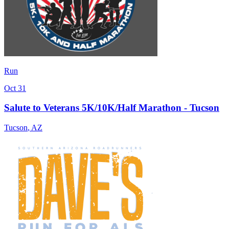
Run
Oct 31
Salute to Veterans 5K/10K/Half Marathon - Tucson
Tucson
,
AZ