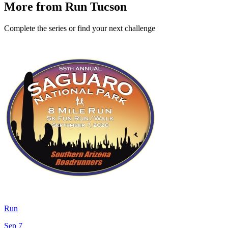
More from Run Tucson
Complete the series or find your next challenge
Run
Sep 7