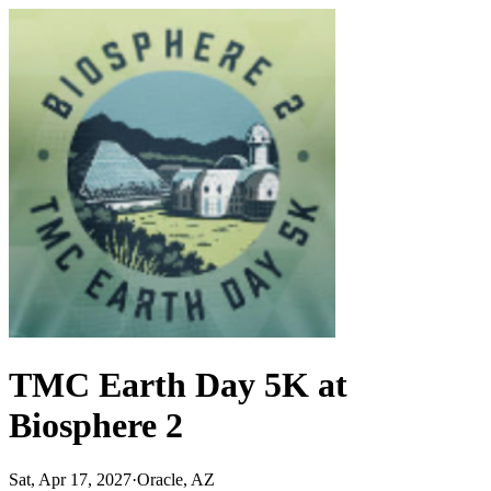
TMC Earth Day 5K at
Biosphere 2
Sat, Apr 17, 2027
·
Oracle, AZ