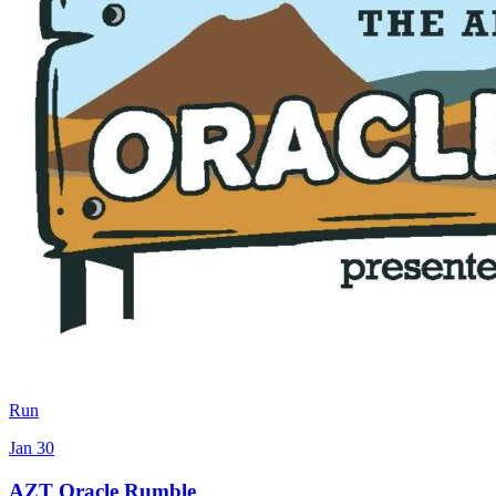
Run
Jan 30
AZT Oracle Rumble