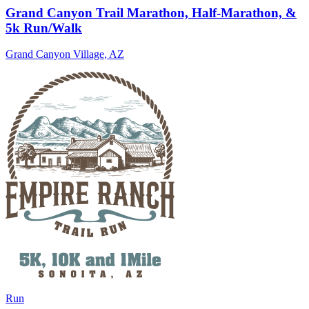
Grand Canyon Trail Marathon, Half-Marathon, &
5k Run/Walk
Grand Canyon Village
,
AZ
Run