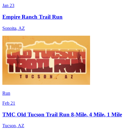
Jan 23
Empire Ranch Trail Run
Sonoita
,
AZ
Run
Feb 21
TMC Old Tucson Trail Run 8-Mile, 4 Mile, 1 Mile
Tucson
,
AZ