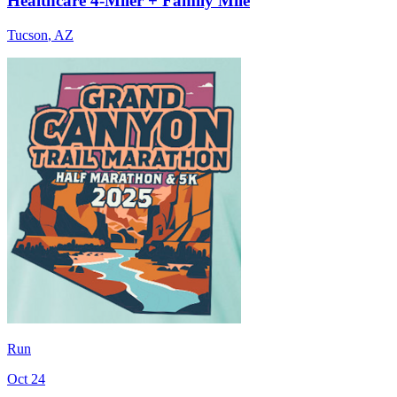
Healthcare 4-Miler + Family Mile
Tucson
,
AZ
Run
Oct 24