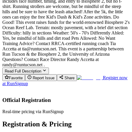
includes race number, timing, and entry to Biosphere 2, but no t-
shirt. Running strollers are welcome, but be mindful of the steep
hills and be sure to have the leash attached! After the 5k, the little
ones can enjoy the free Kid's Dash & Kid's Zone activities. Do
Good! This event raises funds for the world-renowned Biosphere 2's
Ocean Reef Lab. Terrain: mostly pavement, with a brief dirt section
Difficulty: hilly in sections Weather: 50's - 70's Differently Abled:
Yes, be mindful of hills and dirt road Pets Allowed: No Want
Training Advice? Contact RRCA-certified running coach Tia
Accetta at tia@runtucson.net. This event is a partnership between
Run Tucson & the Biosphere 2, the University of Arizona
Questions? Contact Race Director Randy Accetta at
randy@runtucson.net .
Read Full Description
Register now
Favorite
Report Issue
Share
at
RunSignup
Official Registration
Real-time pricing via RunSignup
Registration & Pricing