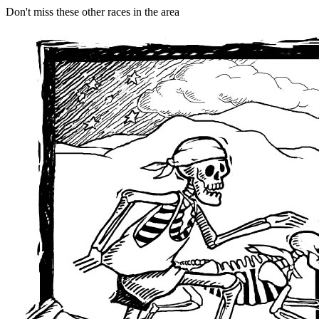
Don't miss these other races in the area