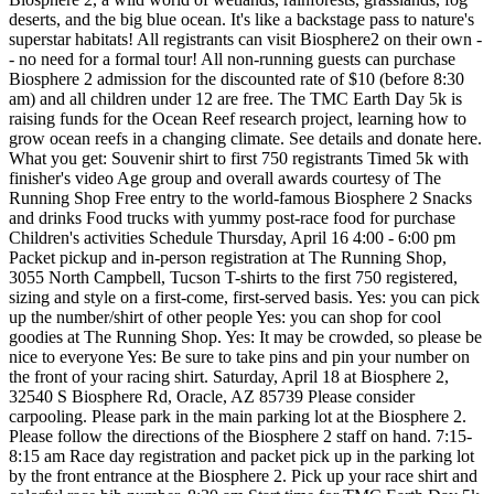
deserts, and the big blue ocean. It's like a backstage pass to nature's
superstar habitats! All registrants can visit Biosphere2 on their own -
- no need for a formal tour! All non-running guests can purchase
Biosphere 2 admission for the discounted rate of $10 (before 8:30
am) and all children under 12 are free. The TMC Earth Day 5k is
raising funds for the Ocean Reef research project, learning how to
grow ocean reefs in a changing climate. See details and donate here.
What you get: Souvenir shirt to first 750 registrants Timed 5k with
finisher's video Age group and overall awards courtesy of The
Running Shop Free entry to the world-famous Biosphere 2 Snacks
and drinks Food trucks with yummy post-race food for purchase
Children's activities Schedule Thursday, April 16 4:00 - 6:00 pm
Packet pickup and in-person registration at The Running Shop,
3055 North Campbell, Tucson T-shirts to the first 750 registered,
sizing and style on a first-come, first-served basis. Yes: you can pick
up the number/shirt of other people Yes: you can shop for cool
goodies at The Running Shop. Yes: It may be crowded, so please be
nice to everyone Yes: Be sure to take pins and pin your number on
the front of your racing shirt. Saturday, April 18 at Biosphere 2,
32540 S Biosphere Rd, Oracle, AZ 85739 Please consider
carpooling. Please park in the main parking lot at the Biosphere 2.
Please follow the directions of the Biosphere 2 staff on hand. 7:15-
8:15 am Race day registration and packet pick up in the parking lot
by the front entrance at the Biosphere 2. Pick up your race shirt and