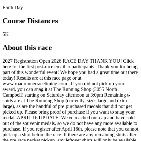
Earth Day
Course Distances
5K
About this race
2027 Registration Open 2026 RACE DAY THANK YOU! Click
here for the first post-race email to participants. Thank you for being
part of this wonderful event! We hope you had a great time out there
today! Results are at this race page or at
www.roadrunnerracetiming.com . If you did not pick up your
award, you can snag it at The Running Shop (3055 North
Campbell) starting on Saturday afternoon at 3:0pm Remaining t-
shirts are at The Running Shop (currently, sizes large and extra
large), as are the handful of pre-purchased medals that did not get
picked up. Please bring proof of purchase if you want to snag your
medal. APRIL 16 UPDATE: We've reached our cap and have sold
out of the souvenir medals, so we do not have any more available to
purchase. If you register after April 16th, please note that you cannot
pick up a shirt before the race. If there are any remaining shirts after
the pre-race packet pickup, any leftover shirts will only be available