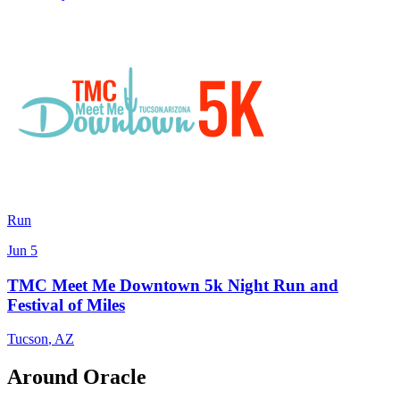
Run
Jun 5
TMC Meet Me Downtown 5k Night Run and
Festival of Miles
Tucson
,
AZ
Around Oracle