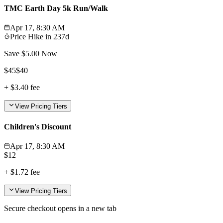
TMC Earth Day 5k Run/Walk
Apr 17, 8:30 AM
Price Hike in
237d
Save $
5.00
Now
$
45
$
40
+
$3.40
fee
View Pricing Tiers
Children's Discount
Apr 17, 8:30 AM
$
12
+
$1.72
fee
View Pricing Tiers
Secure checkout opens in a new tab