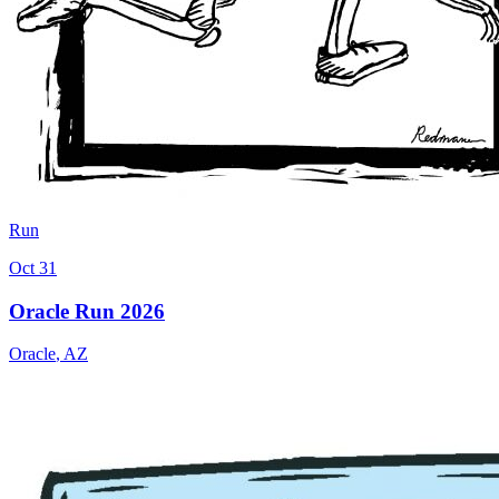
Run
Oct 31
Oracle Run 2026
Oracle
,
AZ