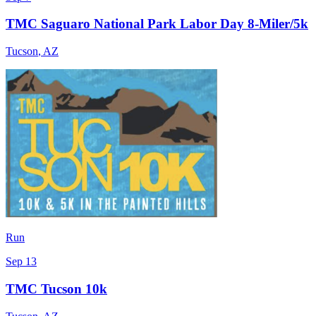
TMC Saguaro National Park Labor Day 8-Miler/5k
Tucson
,
AZ
Run
Sep 13
TMC Tucson 10k