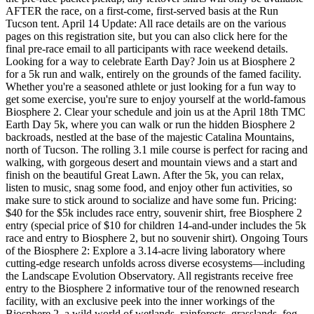
AFTER the race, on a first-come, first-served basis at the Run
Tucson tent. April 14 Update: All race details are on the various
pages on this registration site, but you can also click here for the
final pre-race email to all participants with race weekend details.
Looking for a way to celebrate Earth Day? Join us at Biosphere 2
for a 5k run and walk, entirely on the grounds of the famed facility.
Whether you're a seasoned athlete or just looking for a fun way to
get some exercise, you're sure to enjoy yourself at the world-famous
Biosphere 2. Clear your schedule and join us at the April 18th TMC
Earth Day 5k, where you can walk or run the hidden Biosphere 2
backroads, nestled at the base of the majestic Catalina Mountains,
north of Tucson. The rolling 3.1 mile course is perfect for racing and
walking, with gorgeous desert and mountain views and a start and
finish on the beautiful Great Lawn. After the 5k, you can relax,
listen to music, snag some food, and enjoy other fun activities, so
make sure to stick around to socialize and have some fun. Pricing:
$40 for the $5k includes race entry, souvenir shirt, free Biosphere 2
entry (special price of $10 for children 14-and-under includes the 5k
race and entry to Biosphere 2, but no souvenir shirt). Ongoing Tours
of the Biosphere 2: Explore a 3.14-acre living laboratory where
cutting-edge research unfolds across diverse ecosystems—including
the Landscape Evolution Observatory. All registrants receive free
entry to the Biosphere 2 informative tour of the renowned research
facility, with an exclusive peek into the inner workings of the
Biosphere 2, a wild world of wetlands, rainforests, grasslands, fog