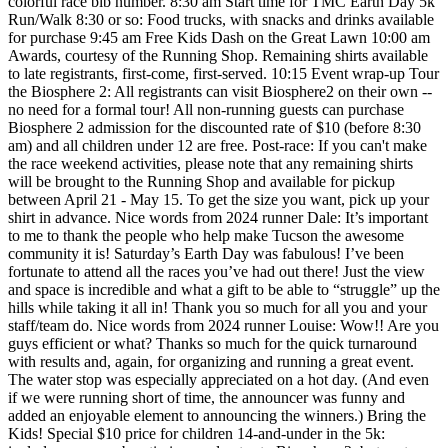
colorful race bib number. 8:30 am Start time for TMC Earth Day 5k
Run/Walk 8:30 or so: Food trucks, with snacks and drinks available
for purchase 9:45 am Free Kids Dash on the Great Lawn 10:00 am
Awards, courtesy of the Running Shop. Remaining shirts available
to late registrants, first-come, first-served. 10:15 Event wrap-up Tour
the Biosphere 2: All registrants can visit Biosphere2 on their own --
no need for a formal tour! All non-running guests can purchase
Biosphere 2 admission for the discounted rate of $10 (before 8:30
am) and all children under 12 are free. Post-race: If you can't make
the race weekend activities, please note that any remaining shirts
will be brought to the Running Shop and available for pickup
between April 21 - May 15. To get the size you want, pick up your
shirt in advance. Nice words from 2024 runner Dale: It’s important
to me to thank the people who help make Tucson the awesome
community it is! Saturday’s Earth Day was fabulous! I’ve been
fortunate to attend all the races you’ve had out there! Just the view
and space is incredible and what a gift to be able to “struggle” up the
hills while taking it all in! Thank you so much for all you and your
staff/team do. Nice words from 2024 runner Louise: Wow!! Are you
guys efficient or what? Thanks so much for the quick turnaround
with results and, again, for organizing and running a great event.
The water stop was especially appreciated on a hot day. (And even
if we were running short of time, the announcer was funny and
added an enjoyable element to announcing the winners.) Bring the
Kids! Special $10 price for children 14-and-under in the 5k: