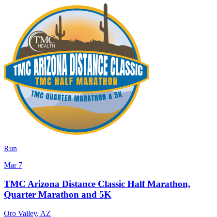
Run
Mar 7
TMC Arizona Distance Classic Half Marathon,
Quarter Marathon and 5K
Oro Valley
,
AZ