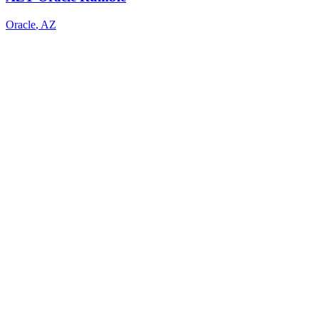
Oracle
,
AZ