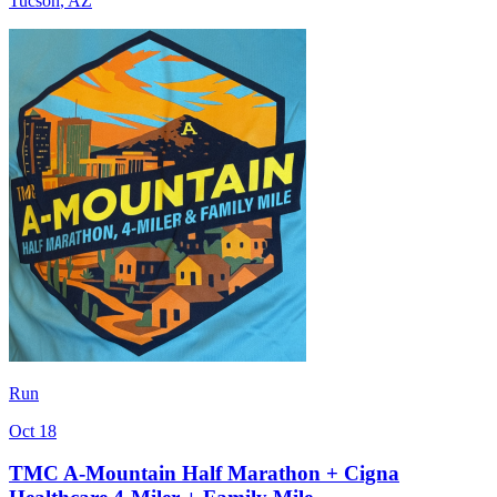
Tucson
,
AZ
Run
Oct 18
TMC A-Mountain Half Marathon + Cigna