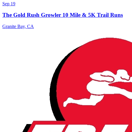
Sep 19
The Gold Rush Growler 10 Mile & 5K Trail Runs
Granite Bay
,
CA