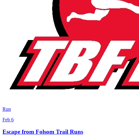
Run
Feb 6
Escape from Folsom Trail Runs