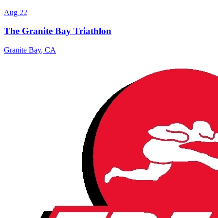
Aug 22
The Granite Bay Triathlon
Granite Bay
,
CA