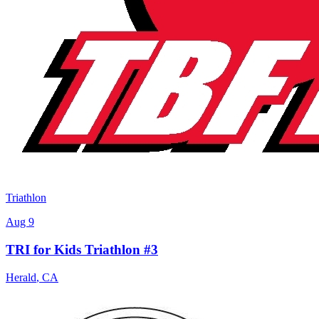
Triathlon
Aug 9
TRI for Kids Triathlon #3
Herald
,
CA