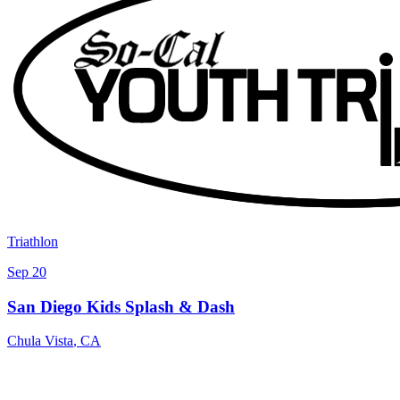
Triathlon
Sep 20
San Diego Kids Splash & Dash
Chula Vista
,
CA