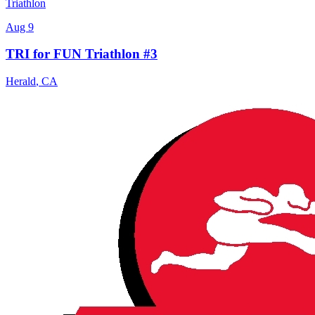
Triathlon
Aug 9
TRI for FUN Triathlon #3
Herald
,
CA