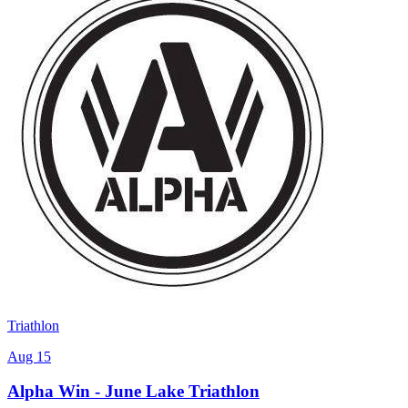
Triathlon
Aug 15
Alpha Win - June Lake Triathlon