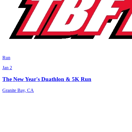
Run
Jan 2
The New Year's Duathlon & 5K Run
Granite Bay
,
CA