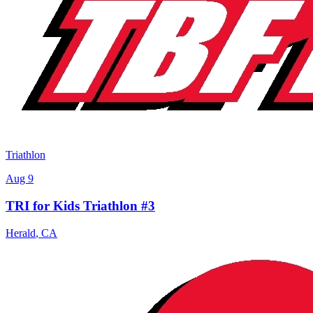
Triathlon
Aug 9
TRI for Kids Triathlon #3
Herald
,
CA