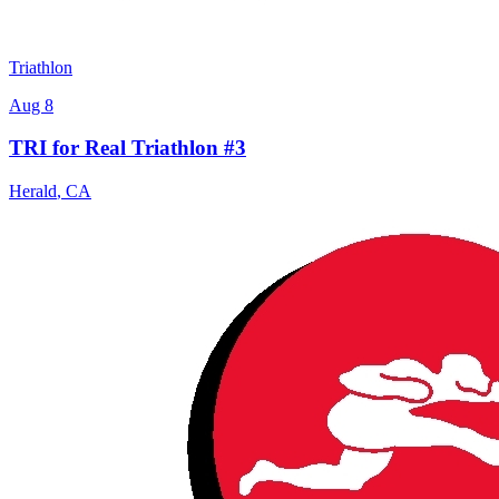
Triathlon
Aug 8
TRI for Real Triathlon #3
Herald
,
CA