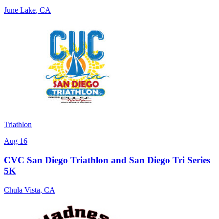
June Lake
,
CA
Triathlon
Aug 16
CVC San Diego Triathlon and San Diego Tri Series
5K
Chula Vista
,
CA