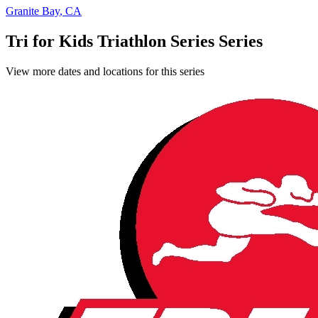
Granite Bay
,
CA
Tri for Kids Triathlon Series Series
View more dates and locations for this series