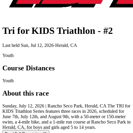
Tri for KIDS Triathlon - #2
Last held Sun, Jul 12, 2026
·
Herald, CA
Youth
Course Distances
Youth
About this race
Sunday, July 12, 2026 | Rancho Seco Park, Herald, CA The TRI for
KIDS Triathlon Series features three races in 2026, scheduled for
June 7th, July 12th, and August 9th, with a 50-meter or 150-meter
swim, a 4-mile bike, and a 1-mile run course at Rancho Seco Park in
Herald, CA, for boys and girls aged 5 to 14 years.