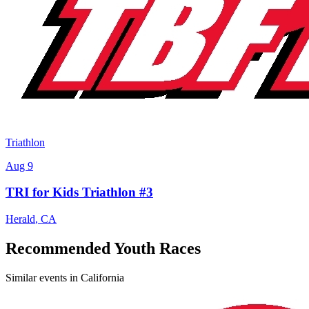
Triathlon
Aug 9
TRI for Kids Triathlon #3
Herald
,
CA
Recommended Youth Races
Similar events in California