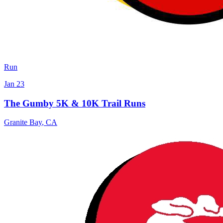
Run
Jan 23
The Gumby 5K & 10K Trail Runs
Granite Bay
,
CA