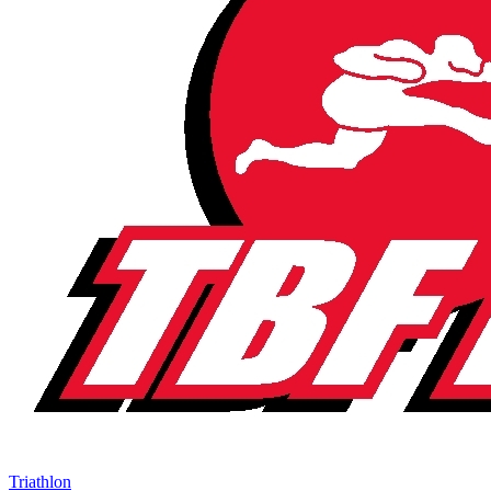
Triathlon