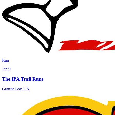
Run
Jan 9
The IPA Trail Runs
Granite Bay
,
CA