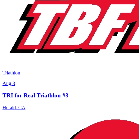
Triathlon
Aug 8
TRI for Real Triathlon #3
Herald
,
CA