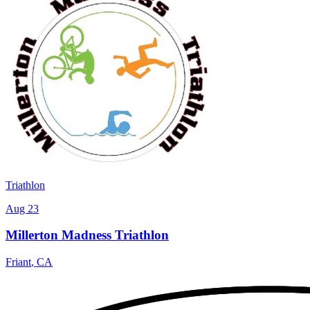
Triathlon
Aug 23
Millerton Madness Triathlon
Friant
,
CA