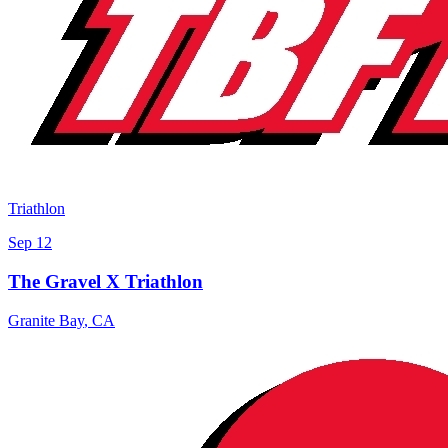
Triathlon
Sep 12
The Gravel X Triathlon
Granite Bay
,
CA