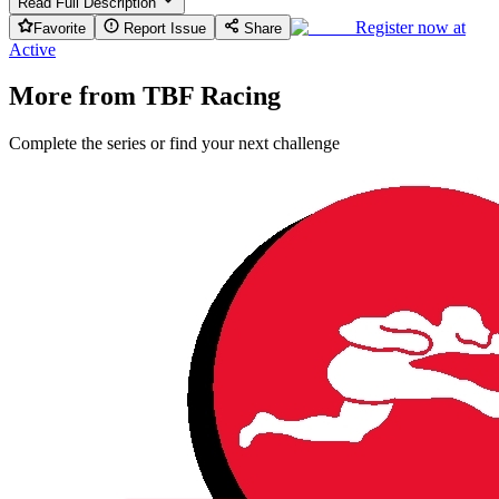
Read Full Description
Register now at
Favorite
Report Issue
Share
Active
More from TBF Racing
Complete the series or find your next challenge