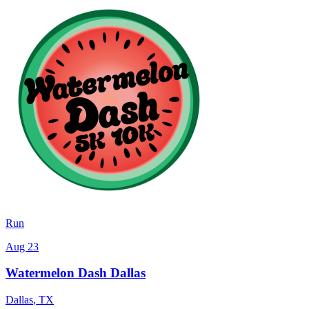
Run
Aug 23
Watermelon Dash Dallas
Dallas
,
TX