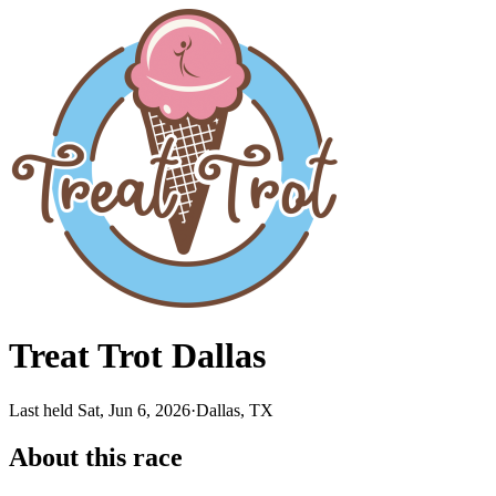
Treat Trot Dallas
Last held Sat, Jun 6, 2026
·
Dallas, TX
About this race