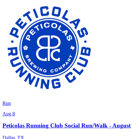
Run
Aug 8
Peticolas Running Club Social Run/Walk - August
Dallas
,
TX