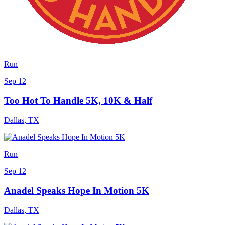
Run
Sep 12
Too Hot To Handle 5K, 10K & Half
Dallas
,
TX
Run
Sep 12
Anadel Speaks Hope In Motion 5K
Dallas
,
TX