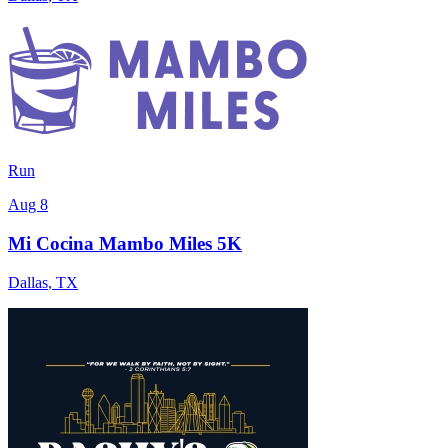
Run
Aug 8
Mi Cocina Mambo Miles 5K
Dallas
,
TX