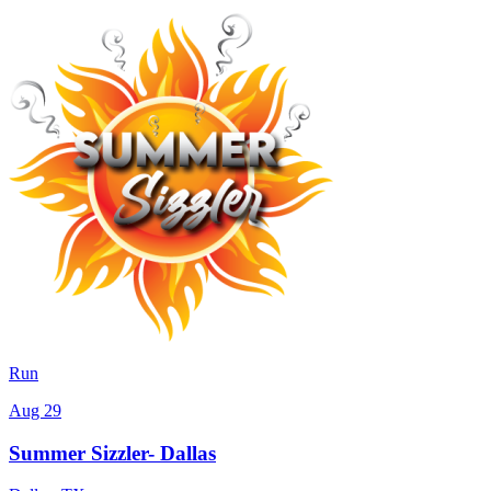
Run
Aug 29
Summer Sizzler- Dallas