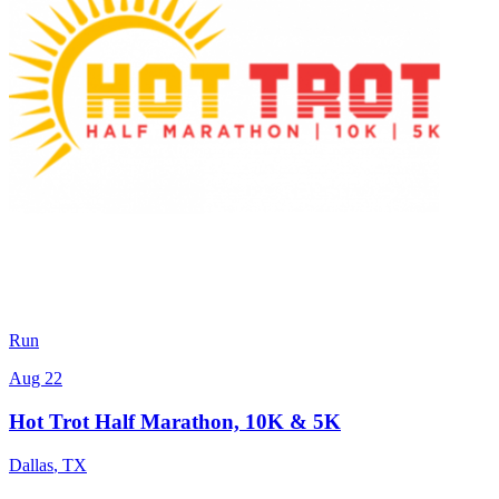
Run
Aug 22
Hot Trot Half Marathon, 10K & 5K
Dallas
,
TX