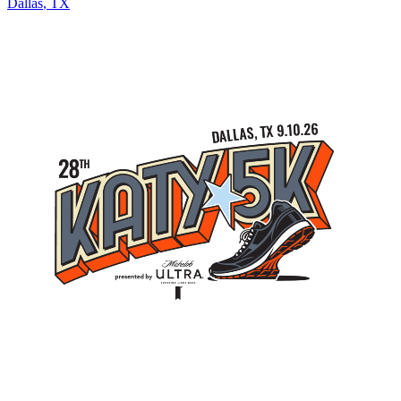
Dallas
,
TX