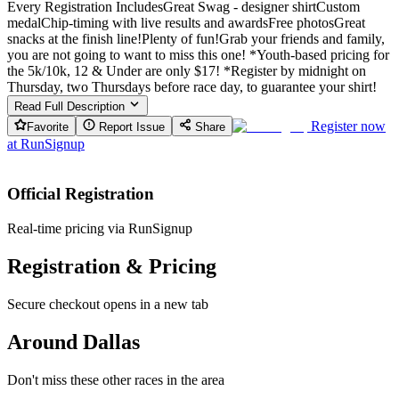
Every Registration IncludesGreat Swag - designer shirtCustom
medalChip-timing with live results and awardsFree photosGreat
snacks at the finish line!Plenty of fun!Grab your friends and family,
you are not going to want to miss this one! *Youth-based pricing for
the 5k/10k, 12 & Under are only $17! *Register by midnight on
Thursday, two Thursdays before race day, to guarantee your shirt!
Read Full Description
Register now
Favorite
Report Issue
Share
at
RunSignup
Official Registration
Real-time pricing via RunSignup
Registration & Pricing
Secure checkout opens in a new tab
Around Dallas
Don't miss these other races in the area