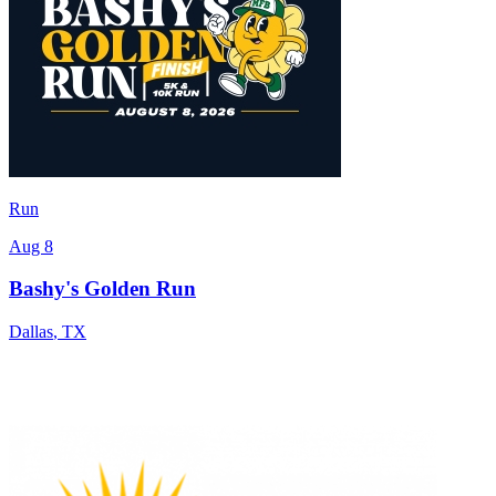
Run
Aug 8
Bashy's Golden Run
Dallas
,
TX