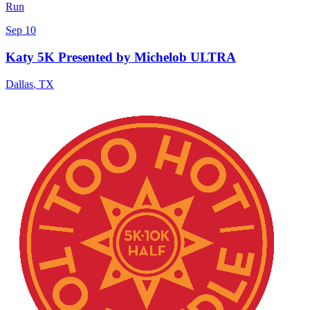
Run
Sep 10
Katy 5K Presented by Michelob ULTRA
Dallas
,
TX