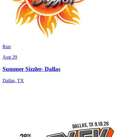
Run
Aug 29
Summer Sizzler- Dallas
Dallas
,
TX