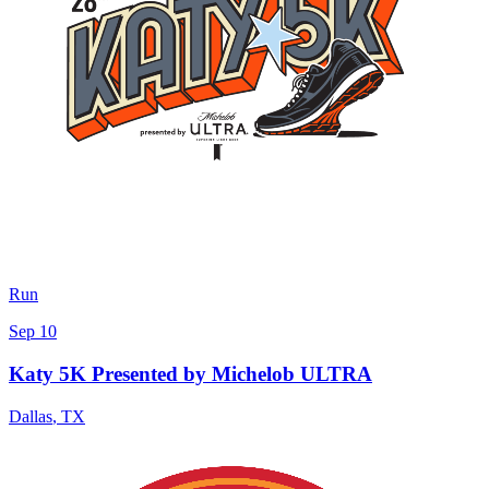
Run
Sep 10
Katy 5K Presented by Michelob ULTRA
Dallas
,
TX