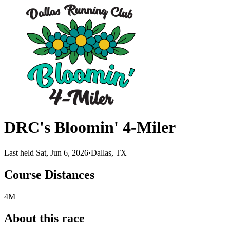
DRC's Bloomin' 4-Miler
Last held Sat, Jun 6, 2026
·
Dallas, TX
Course Distances
4M
About this race