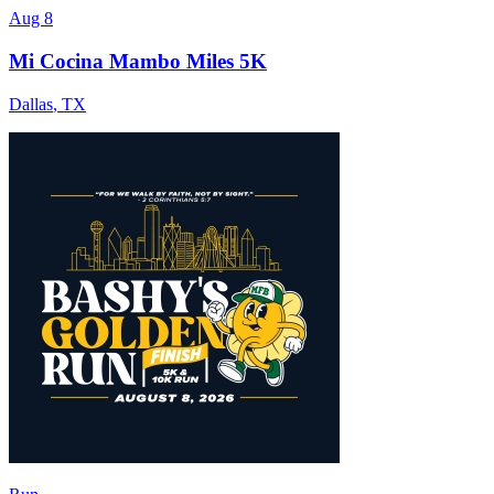
Aug 8
Mi Cocina Mambo Miles 5K
Dallas
,
TX