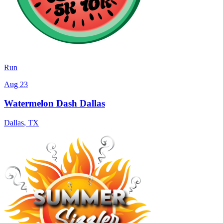
Run
Aug 23
Watermelon Dash Dallas
Dallas
,
TX