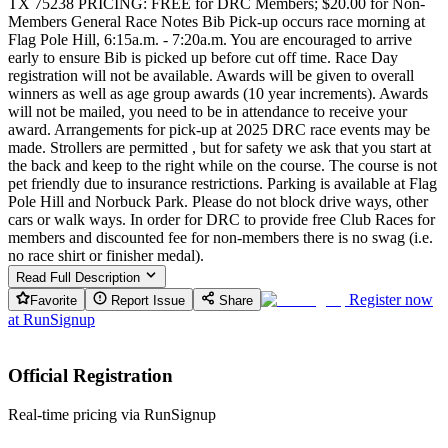
TX 75238 PRICING: FREE for DRC Members; $20.00 for Non-
Members General Race Notes Bib Pick-up occurs race morning at
Flag Pole Hill, 6:15a.m. - 7:20a.m. You are encouraged to arrive
early to ensure Bib is picked up before cut off time. Race Day
registration will not be available. Awards will be given to overall
winners as well as age group awards (10 year increments). Awards
will not be mailed, you need to be in attendance to receive your
award. Arrangements for pick-up at 2025 DRC race events may be
made. Strollers are permitted , but for safety we ask that you start at
the back and keep to the right while on the course. The course is not
pet friendly due to insurance restrictions. Parking is available at Flag
Pole Hill and Norbuck Park. Please do not block drive ways, other
cars or walk ways. In order for DRC to provide free Club Races for
members and discounted fee for non-members there is no swag (i.e.
no race shirt or finisher medal).
Read Full Description
Register now
Favorite
Report Issue
Share
at
RunSignup
Official Registration
Real-time pricing via RunSignup