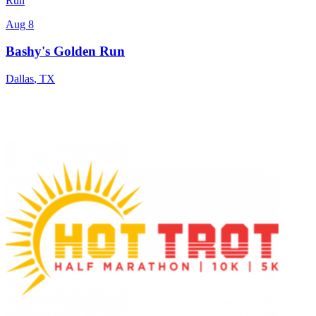
Run
Aug 8
Bashy's Golden Run
Dallas
,
TX