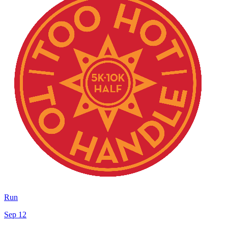
Run
Sep 12