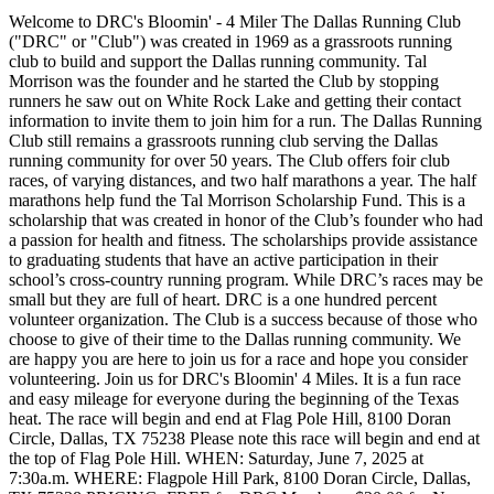
Welcome to DRC's Bloomin' - 4 Miler The Dallas Running Club
("DRC" or "Club") was created in 1969 as a grassroots running
club to build and support the Dallas running community. Tal
Morrison was the founder and he started the Club by stopping
runners he saw out on White Rock Lake and getting their contact
information to invite them to join him for a run. The Dallas Running
Club still remains a grassroots running club serving the Dallas
running community for over 50 years. The Club offers foir club
races, of varying distances, and two half marathons a year. The half
marathons help fund the Tal Morrison Scholarship Fund. This is a
scholarship that was created in honor of the Club’s founder who had
a passion for health and fitness. The scholarships provide assistance
to graduating students that have an active participation in their
school’s cross-country running program. While DRC’s races may be
small but they are full of heart. DRC is a one hundred percent
volunteer organization. The Club is a success because of those who
choose to give of their time to the Dallas running community. We
are happy you are here to join us for a race and hope you consider
volunteering. Join us for DRC's Bloomin' 4 Miles. It is a fun race
and easy mileage for everyone during the beginning of the Texas
heat. The race will begin and end at Flag Pole Hill, 8100 Doran
Circle, Dallas, TX 75238 Please note this race will begin and end at
the top of Flag Pole Hill. WHEN: Saturday, June 7, 2025 at
7:30a.m. WHERE: Flagpole Hill Park, 8100 Doran Circle, Dallas,