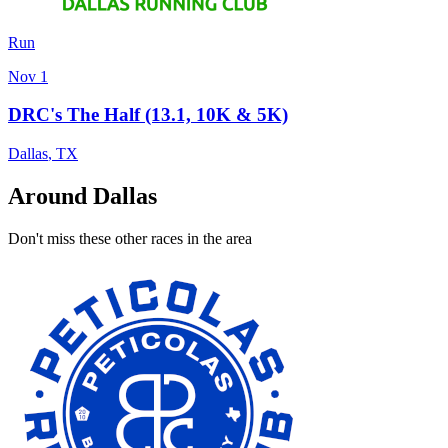
Run
Nov 1
DRC's The Half (13.1, 10K & 5K)
Dallas
,
TX
Around Dallas
Don't miss these other races in the area