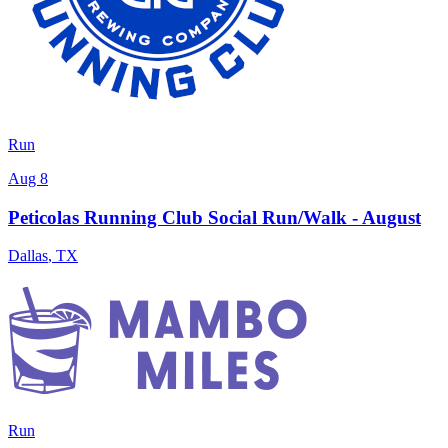
Run
Aug 8
Peticolas Running Club Social Run/Walk - August
Dallas
,
TX
Run