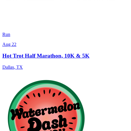
Run
Aug 22
Hot Trot Half Marathon, 10K & 5K
Dallas
,
TX