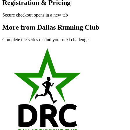
Registration & Pricing
Secure checkout opens in a new tab
More from Dallas Running Club
Complete the series or find your next challenge