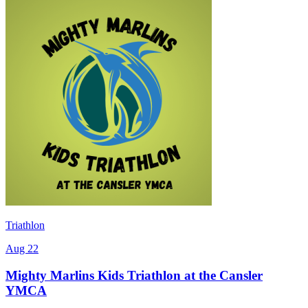
Triathlon
Aug 22
Mighty Marlins Kids Triathlon at the Cansler
YMCA