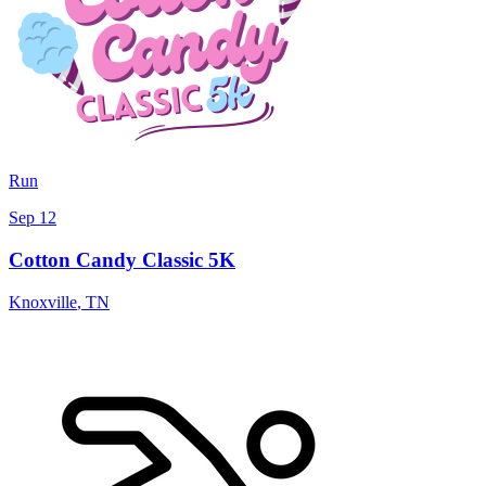
Run
Sep 12
Cotton Candy Classic 5K
Knoxville
,
TN