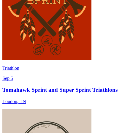
Triathlon
Sep 5
Tomahawk Sprint and Super Sprint Triathlons
Loudon
,
TN