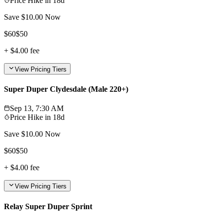
Price Hike in
18d
Save $
10.00
Now
$
60
$
50
+
$4.00
fee
View Pricing Tiers
Super Duper Clydesdale (Male 220+)
Sep 13, 7:30 AM
Price Hike in
18d
Save $
10.00
Now
$
60
$
50
+
$4.00
fee
View Pricing Tiers
Relay Super Duper Sprint