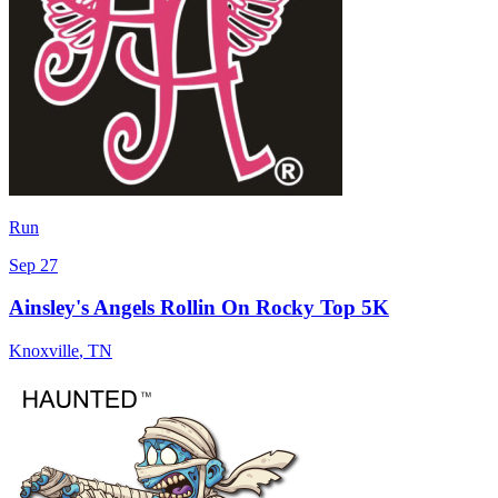
Run
Sep 27
Ainsley's Angels Rollin On Rocky Top 5K
Knoxville
,
TN