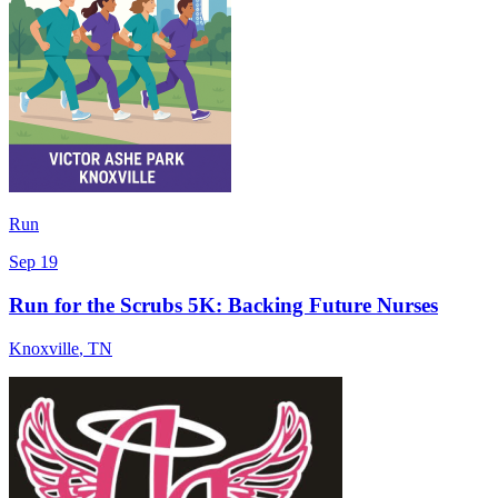
Run
Sep 19
Run for the Scrubs 5K: Backing Future Nurses
Knoxville
,
TN