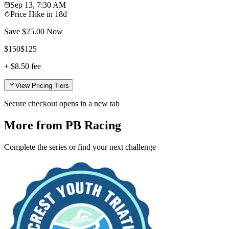
Sep 13, 7:30 AM
Price Hike in
18d
Save $
25.00
Now
$
150
$
125
+
$8.50
fee
View Pricing Tiers
Secure checkout opens in a new tab
More from PB Racing
Complete the series or find your next challenge