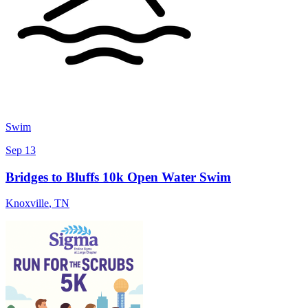
Swim
Sep 13
Bridges to Bluffs 10k Open Water Swim
Knoxville
,
TN