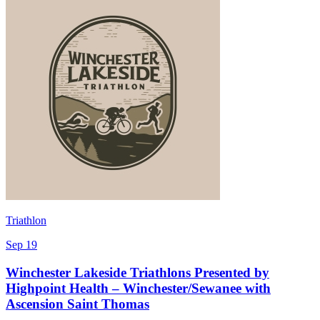
Triathlon
Sep 19
Winchester Lakeside Triathlons Presented by
Highpoint Health – Winchester/Sewanee with
Ascension Saint Thomas