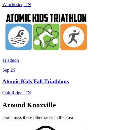
Winchester
,
TN
Triathlon
Sep 26
Atomic Kids Fall Triathlons
Oak Ridge
,
TN
Around Knoxville
Don't miss these other races in the area