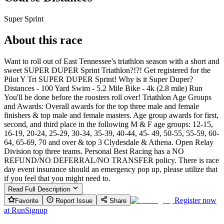
Super Sprint
About this race
Want to roll out of East Tennessee's triathlon season with a short and
sweet SUPER DUPER Sprint Triathlon?!?! Get registered for the
Pilot Y Tri SUPER DUPER Sprint! Why is it Super Duper?
Distances - 100 Yard Swim - 5.2 Mile Bike - 4k (2.8 mile) Run
You'll be done before the roosters roll over! Triathlon Age Groups
and Awards: Overall awards for the top three male and female
finishers & top male and female masters. Age group awards for first,
second, and third place in the following M & F age groups: 12-15,
16-19, 20-24, 25-29, 30-34, 35-39, 40-44, 45- 49, 50-55, 55-59, 60-
64, 65-69, 70 and over & top 3 Clydesdale & Athena. Open Relay
Division top three teams. Personal Best Racing has a NO
REFUND/NO DEFERRAL/NO TRANSFER policy. There is race
day event insurance should an emergency pop up, please utilize that
if you feel that you might need to.
Read Full Description
Register now
Favorite
Report Issue
Share
at
RunSignup