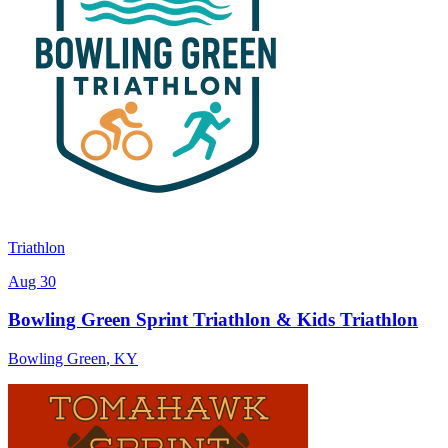
Triathlon
Aug 30
Bowling Green Sprint Triathlon & Kids Triathlon
Bowling Green
,
KY