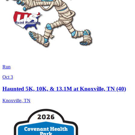
Run
Oct 3
Haunted 5K, 10K, & 13.1M at Knoxville, TN (40)
Knoxville
,
TN