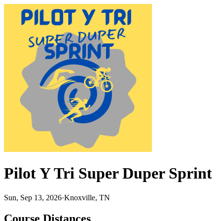
Pilot Y Tri Super Duper Sprint
Sun, Sep 13, 2026
·
Knoxville, TN
Course Distances