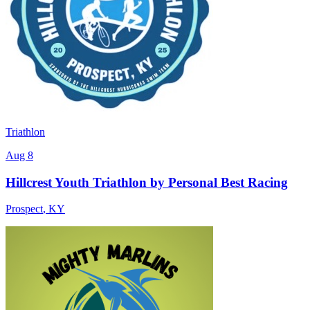
Triathlon
Aug 8
Hillcrest Youth Triathlon by Personal Best Racing
Prospect
,
KY