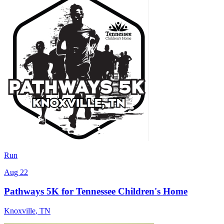
Run
Aug 22
Pathways 5K for Tennessee Children's Home
Knoxville
,
TN