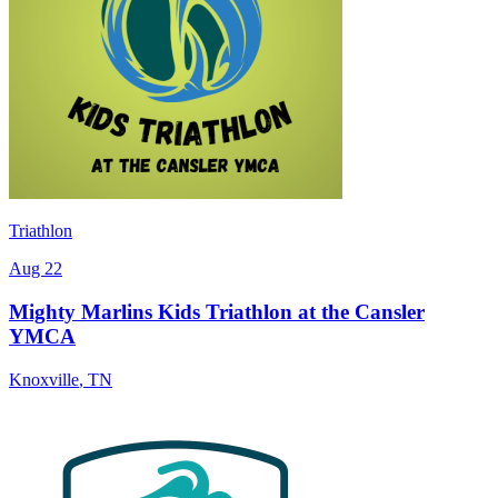
Triathlon
Aug 22
Mighty Marlins Kids Triathlon at the Cansler
YMCA
Knoxville
,
TN