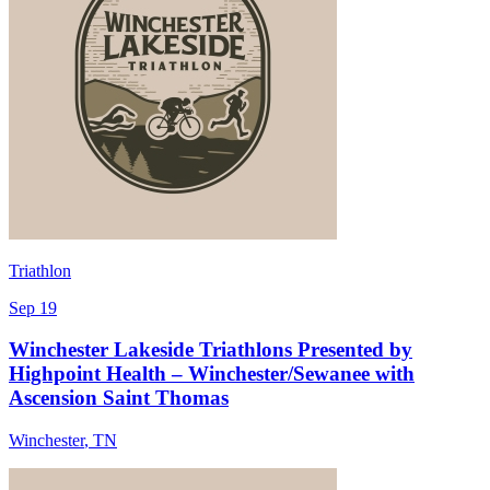
Triathlon
Sep 19
Winchester Lakeside Triathlons Presented by
Highpoint Health – Winchester/Sewanee with
Ascension Saint Thomas
Winchester
,
TN