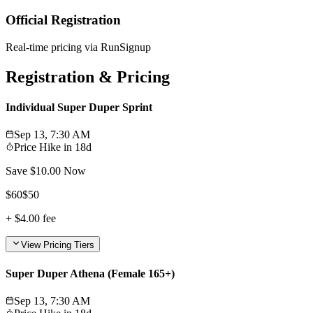
Official Registration
Real-time pricing via RunSignup
Registration & Pricing
Individual Super Duper Sprint
Sep 13, 7:30 AM
Price Hike in
18d
Save $
10.00
Now
$
60
$
50
+
$4.00
fee
View Pricing Tiers
Super Duper Athena (Female 165+)
Sep 13, 7:30 AM