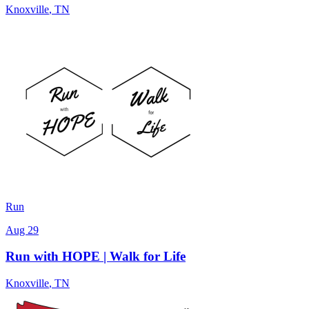
Knoxville
,
TN
Run
Aug 29
Run with HOPE | Walk for Life
Knoxville
,
TN