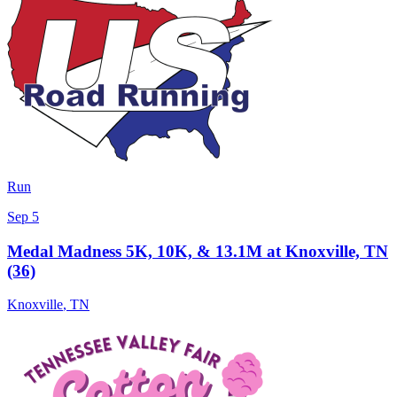
Run
Sep 5
Medal Madness 5K, 10K, & 13.1M at Knoxville, TN
(36)
Knoxville
,
TN