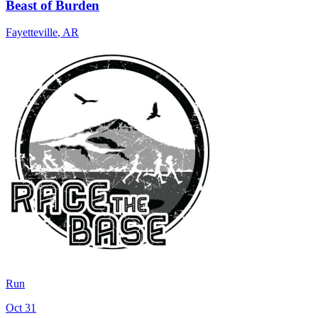
Beast of Burden
Fayetteville
,
AR
Run
Oct 31