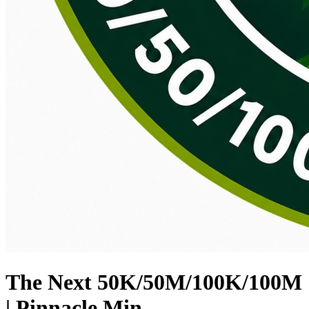
The Next 50K/50M/100K/100M
| Pinnacle Min