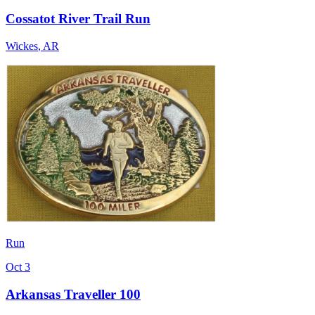
Cossatot River Trail Run
Wickes
,
AR
Run
Oct 3
Arkansas Traveller 100