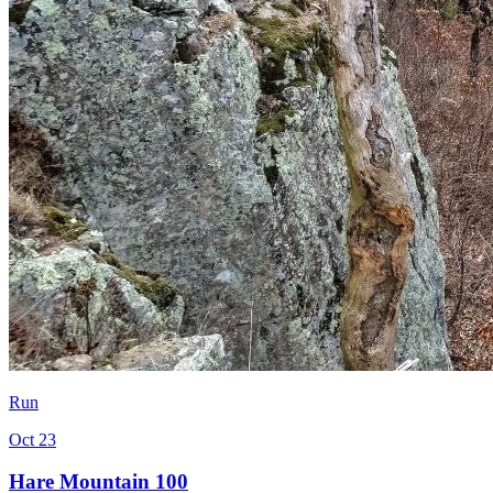
Run
Oct 23
Hare Mountain 100