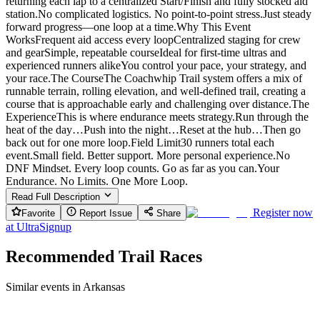
returning each lap to a centralized Start/Finish and fully stocked aid
station.No complicated logistics. No point-to-point stress.Just steady
forward progress—one loop at a time.Why This Event
WorksFrequent aid access every loopCentralized staging for crew
and gearSimple, repeatable courseIdeal for first-time ultras and
experienced runners alikeYou control your pace, your strategy, and
your race.The CourseThe Coachwhip Trail system offers a mix of
runnable terrain, rolling elevation, and well-defined trail, creating a
course that is approachable early and challenging over distance.The
ExperienceThis is where endurance meets strategy.Run through the
heat of the day…Push into the night…Reset at the hub…Then go
back out for one more loop.Field Limit30 runners total each
event.Small field. Better support. More personal experience.No
DNF Mindset. Every loop counts. Go as far as you can.Your
Endurance. No Limits. One More Loop.
Read Full Description
Register now
Favorite
Report Issue
Share
at
UltraSignup
Recommended Trail Races
Similar events in Arkansas