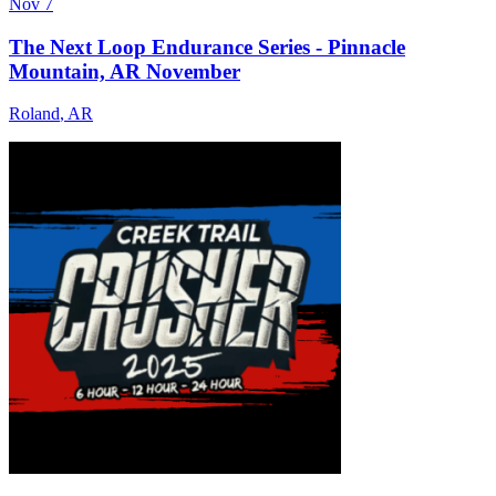
Nov 7
The Next Loop Endurance Series - Pinnacle
Mountain, AR November
Roland
,
AR