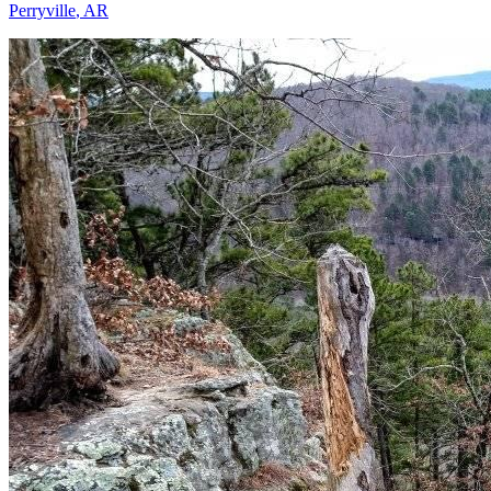
Perryville
,
AR