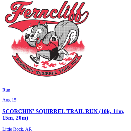
Run
Aug 15
SCORCHIN' SQUIRREL TRAIL RUN (10k, 11m,
15m, 20m)
Little Rock
,
AR