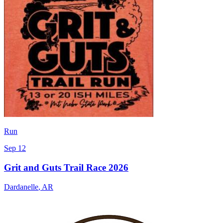
Run
Sep 12
Grit and Guts Trail Race 2026
Dardanelle
,
AR