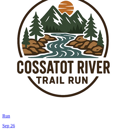
Run
Sep 26