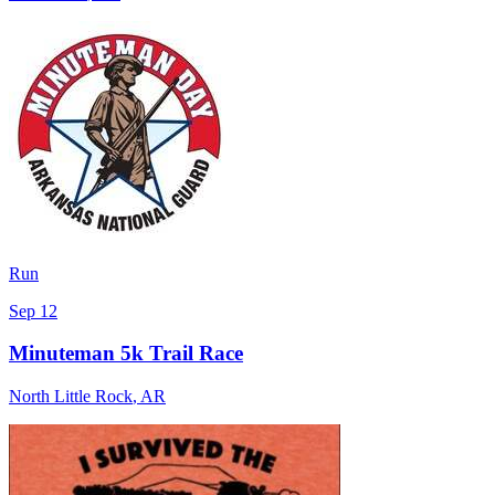
Run
Sep 12
Minuteman 5k Trail Race
North Little Rock
,
AR