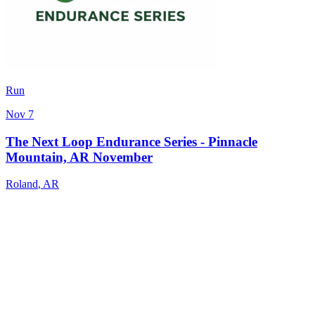
Run
Nov 7
The Next Loop Endurance Series - Pinnacle
Mountain, AR November
Roland
,
AR