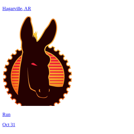
Hagarville
,
AR
Run
Oct 31