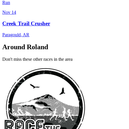
Run
Nov 14
Creek Trail Crusher
Paragould
,
AR
Around Roland
Don't miss these other races in the area