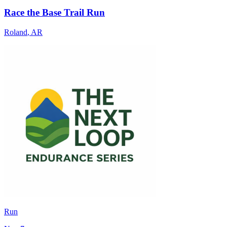
Race the Base Trail Run
Roland
,
AR
Run