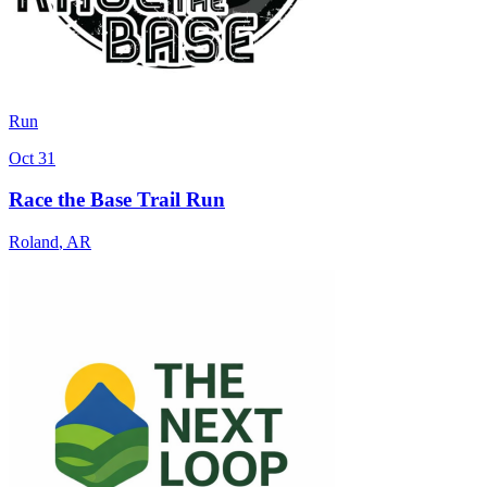
Run
Oct 31
Race the Base Trail Run
Roland
,
AR