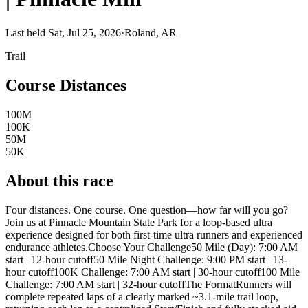
Last held Sat, Jul 25, 2026
·
Roland, AR
Trail
Course Distances
100M
100K
50M
50K
About this race
Four distances. One course. One question—how far will you go?
Join us at Pinnacle Mountain State Park for a loop-based ultra
experience designed for both first-time ultra runners and experienced
endurance athletes.Choose Your Challenge50 Mile (Day): 7:00 AM
start | 12-hour cutoff50 Mile Night Challenge: 9:00 PM start | 13-
hour cutoff100K Challenge: 7:00 AM start | 30-hour cutoff100 Mile
Challenge: 7:00 AM start | 32-hour cutoffThe FormatRunners will
complete repeated laps of a clearly marked ~3.1-mile trail loop,