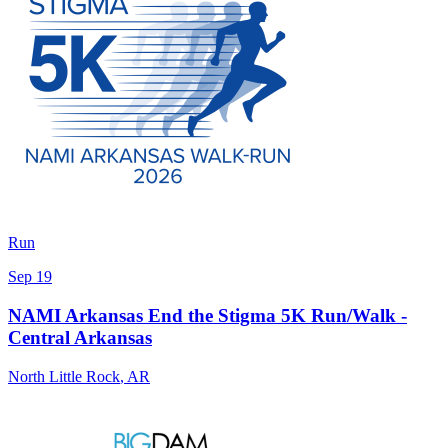
Run
Sep 19
NAMI Arkansas End the Stigma 5K Run/Walk -
Central Arkansas
North Little Rock
,
AR