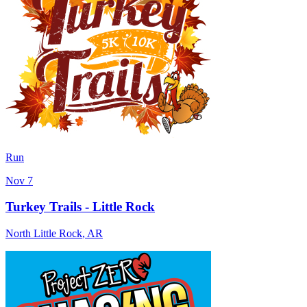
Run
Nov 7
Turkey Trails - Little Rock
North Little Rock
,
AR