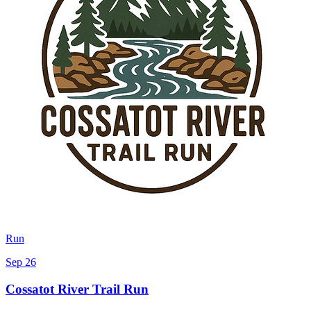
Run
Sep 26
Cossatot River Trail Run