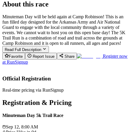
About this race
Minuteman Day will be held again at Camp Robinson! This is an
fun filled day designed for the Arkansas Army and Air National
Guard to engage with the local community through a variety of
events. We cannot wait to host you on this open base day! The 5K
Trail Run is a combination of road and trail across the grounds at
Camp Robinson and it is open to all runners, all ages and paces!
Read Full Description
Register now
Favorite
Report Issue
Share
at
RunSignup
Official Registration
Real-time pricing via RunSignup
Registration & Pricing
Minuteman Day 5k Trail Race
Sep 12, 8:00 AM