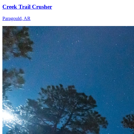
Creek Trail Crusher
Paragould
,
AR