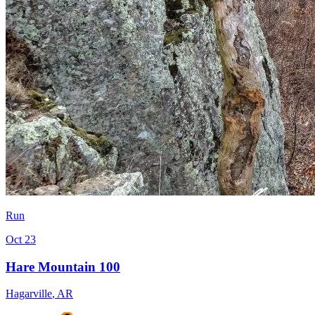
Run
Oct 23
Hare Mountain 100
Hagarville
,
AR