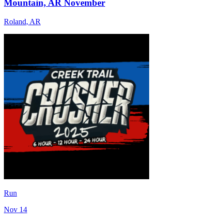
Mountain, AR November
Roland
,
AR
Run
Nov 14