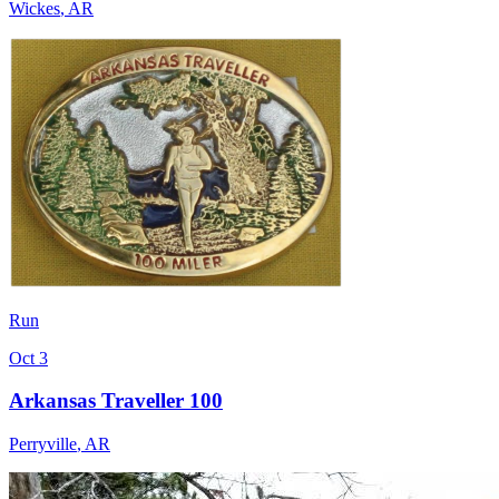
Wickes
,
AR
Run
Oct 3
Arkansas Traveller 100
Perryville
,
AR