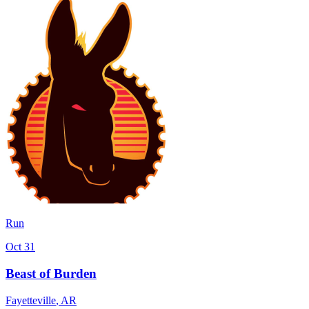
Run
Oct 31
Beast of Burden
Fayetteville
,
AR