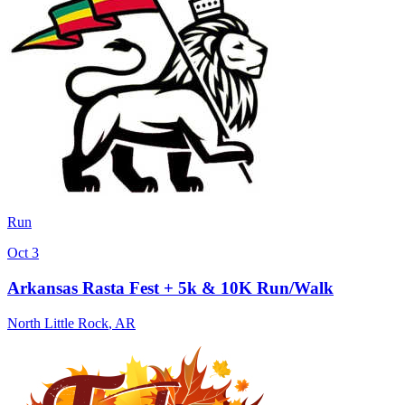
Run
Oct 3
Arkansas Rasta Fest + 5k & 10K Run/Walk
North Little Rock
,
AR