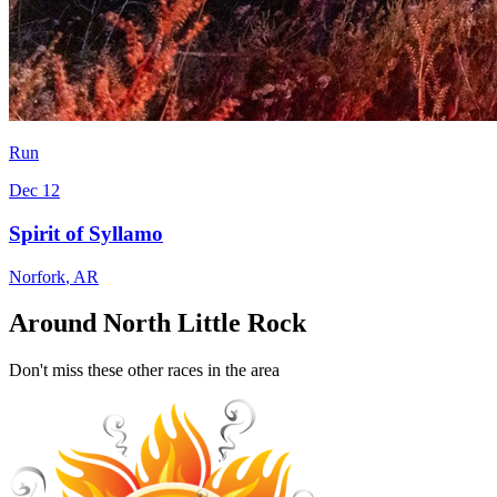
Run
Dec 12
Spirit of Syllamo
Norfork
,
AR
Around North Little Rock
Don't miss these other races in the area