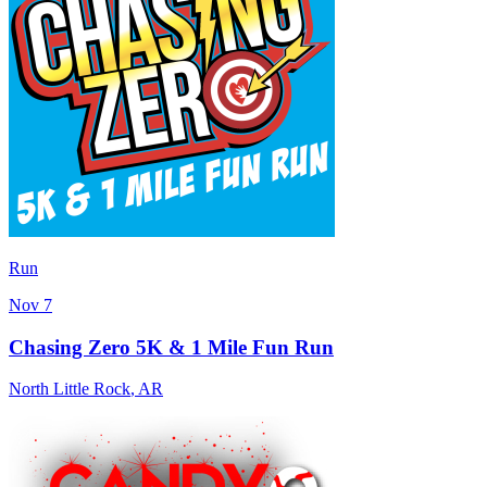
Run
Nov 7
Chasing Zero 5K & 1 Mile Fun Run
North Little Rock
,
AR