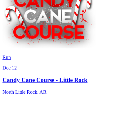
Run
Dec 12
Candy Cane Course - Little Rock
North Little Rock
,
AR