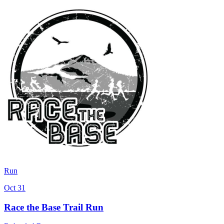
Run
Oct 31
Race the Base Trail Run