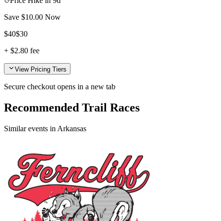
Price Hike in
9d
Save $
10.00
Now
$
40
$
30
+
$2.80
fee
View Pricing Tiers
Secure checkout opens in a new tab
Recommended Trail Races
Similar events in Arkansas