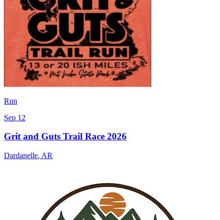
Run
Sep 12
Grit and Guts Trail Race 2026
Dardanelle
,
AR