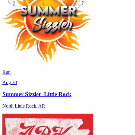
Run
Aug 30
Summer Sizzler- Little Rock
North Little Rock
,
AR