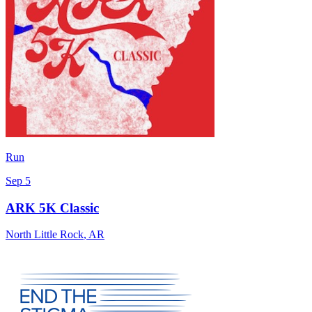
Run
Sep 5
ARK 5K Classic
North Little Rock
,
AR