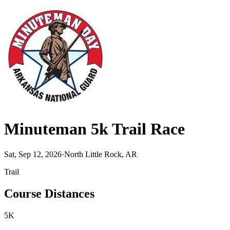
Minuteman 5k Trail Race
Sat, Sep 12, 2026
·
North Little Rock, AR
Trail
Course Distances
5K