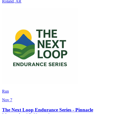
Roland
,
AR
Run
Nov 7
The Next Loop Endurance Series - Pinnacle