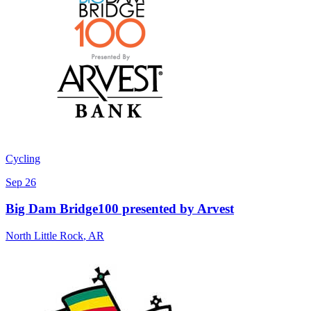
Cycling
Sep 26
Big Dam Bridge100 presented by Arvest
North Little Rock
,
AR