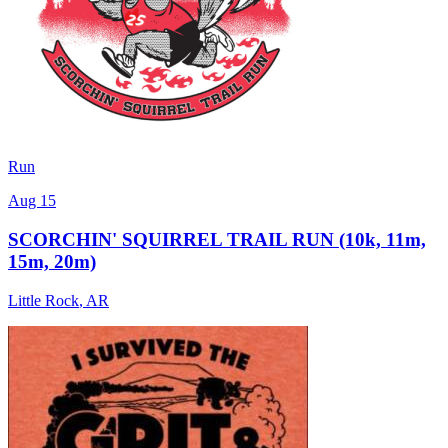
Run
Aug 15
SCORCHIN' SQUIRREL TRAIL RUN (10k, 11m,
15m, 20m)
Little Rock
,
AR