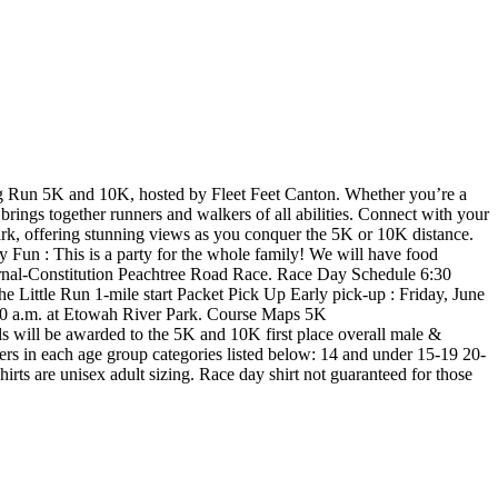
ig Run 5K and 10K, hosted by Fleet Feet Canton. Whether you’re a
rings together runners and walkers of all abilities. Connect with your
rk, offering stunning views as you conquer the 5K or 10K distance.
ly Fun : This is a party for the whole family! We will have food
 Journal-Constitution Peachtree Road Race. Race Day Schedule 6:30
 Little Run 1-mile start Packet Pick Up Early pick-up : Friday, June
:30 a.m. at Etowah River Park. Course Maps 5K
ll be awarded to the 5K and 10K first place overall male &
ishers in each age group categories listed below: 14 and under 15-19 20-
rts are unisex adult sizing. Race day shirt not guaranteed for those