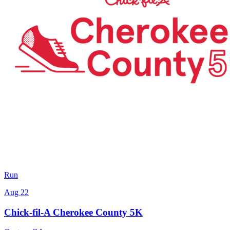
Run
Aug 22
Chick-fil-A Cherokee County 5K