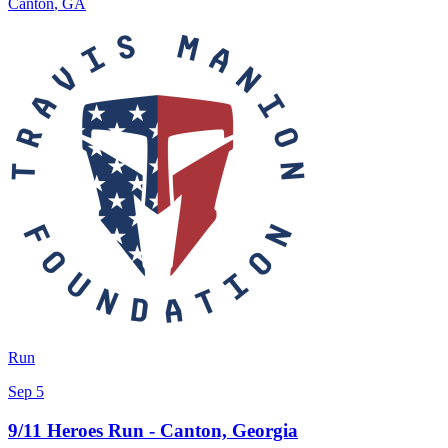
Canton
,
GA
Run
Sep 5
9/11 Heroes Run - Canton, Georgia