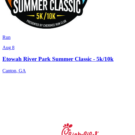
Run
Aug 8
Etowah River Park Summer Classic - 5k/10k
Canton
,
GA