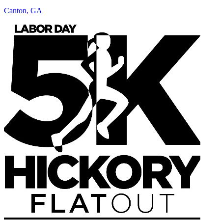
Canton
,
GA