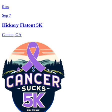
Run
Sep 7
Hickory Flatout 5K
Canton
,
GA