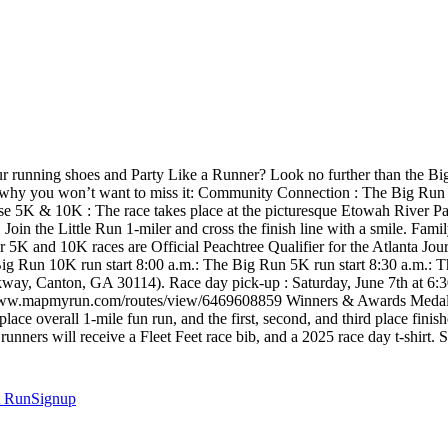
r running shoes and Party Like a Runner? Look no further than the B
e’s why you won’t want to miss it: Community Connection : The Big Run b
rse 5K & 10K : The race takes place at the picturesque Etowah River Pa
Join the Little Run 1-miler and cross the finish line with a smile. Fami
 our 5K and 10K races are Official Peachtree Qualifier for the Atlanta
g Run 10K run start 8:00 a.m.: The Big Run 5K run start 8:30 a.m.: The
rkway, Canton, GA 30114). Race day pick-up : Saturday, June 7th at 6
w.mapmyrun.com/routes/view/6469608859 Winners & Awards Medals wi
 place overall 1-mile fun run, and the first, second, and third place fin
rs will receive a Fleet Feet race bib, and a 2025 race day t-shirt. Shi
t
RunSignup