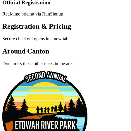
Official Registration
Real-time pricing via RunSignup
Registration & Pricing
Secure checkout opens in a new tab
Around Canton
Don't miss these other races in the area