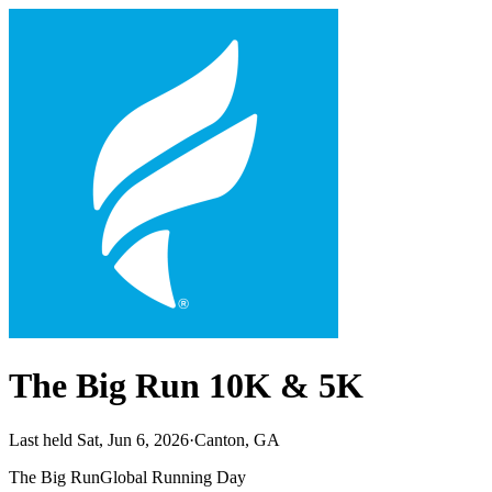
The Big Run 10K & 5K
Last held Sat, Jun 6, 2026
·
Canton, GA
The Big Run
Global Running Day