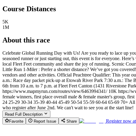
Course Distances
5K
1M
About this race
Celebrate Global Running Day with Us! Are you ready to lace up you
seasoned runner or just starting out, this event is for everyone. Her
local Fleet Feet community and share the joy of running. Scenic Cou
Little Run 1-Miler : Prefer a shorter distance? We’ve got you covered! 
vendors and other activities. Official Peachtree Qualifier: This year
a.m.: Race day packet pick-up at Etowah River Park 7:30 a.m.: The Bi
6th from 10 a.m. to 7 p.m. at Fleet Feet Canton (1431 Riverstone Pa
https://www.mapmyrun.com/routes/view/6463994341/ 10K https://ww
female winners, first place overall male & female master's group, first
24 25-29 30-34 35-39 40-44 45-49 50-54 55-59 60-64 65-69 70+ All runne
who register after June 2nd. We can't wait to see you at the start line!
Read Full Description
Register now a
Favorite
Report Issue
Share