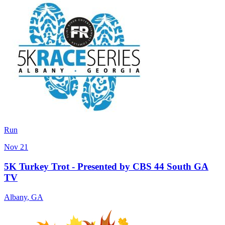
Run
Nov 21
5K Turkey Trot - Presented by CBS 44 South GA
TV
Albany
,
GA