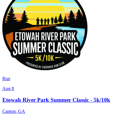
Run
Aug 8
Etowah River Park Summer Classic - 5k/10k
Canton
,
GA