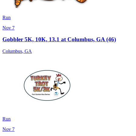
Run
Nov 7
Gobbler 5K, 10K, 13.1 at Columbus, GA (46)
Columbus
,
GA
Run
Nov 7