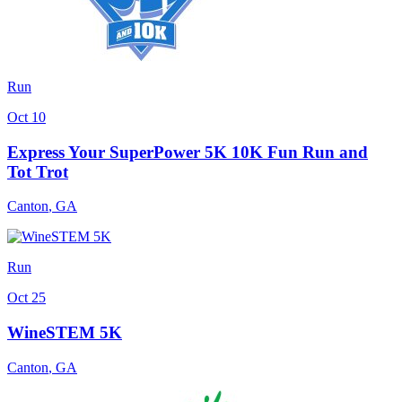
Run
Oct 10
Express Your SuperPower 5K 10K Fun Run and
Tot Trot
Canton
,
GA
Run
Oct 25
WineSTEM 5K
Canton
,
GA