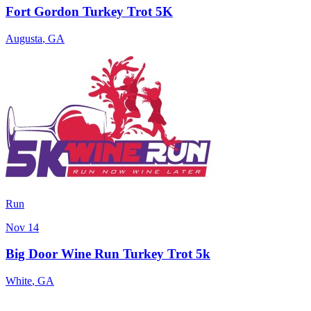
Fort Gordon Turkey Trot 5K
Augusta
,
GA
Run
Nov 14
Big Door Wine Run Turkey Trot 5k
White
,
GA