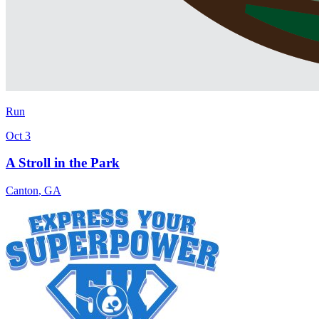
Run
Oct 3
A Stroll in the Park
Canton
,
GA