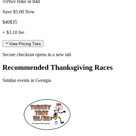
Price Hike in
84d
Save $
5.00
Now
$
40
$
35
+
$3.10
fee
View Pricing Tiers
Secure checkout opens in a new tab
Recommended Thanksgiving Races
Similar events in Georgia