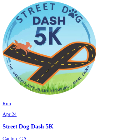
Run
Apr 24
Street Dog Dash 5K
Canton
,
GA