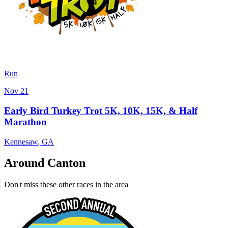
Run
Nov 21
Early Bird Turkey Trot 5K, 10K, 15K, & Half
Marathon
Kennesaw
,
GA
Around Canton
Don't miss these other races in the area