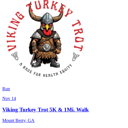
Run
Nov 14
Viking Turkey Trot 5K & 1Mi. Walk
Mount Berry
,
GA