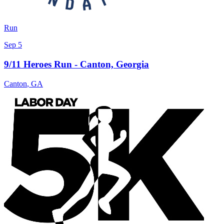
Run
Sep 5
9/11 Heroes Run - Canton, Georgia
Canton
,
GA