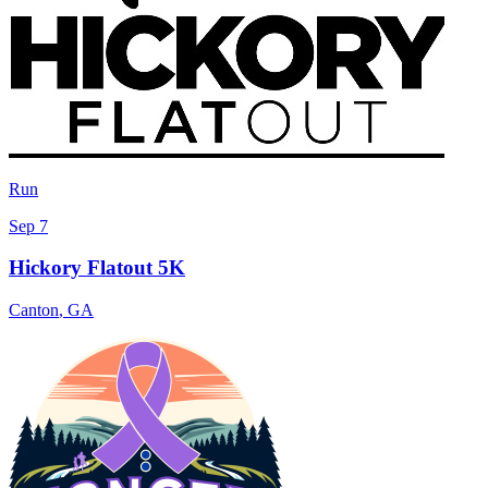
Run
Sep 7
Hickory Flatout 5K
Canton
,
GA