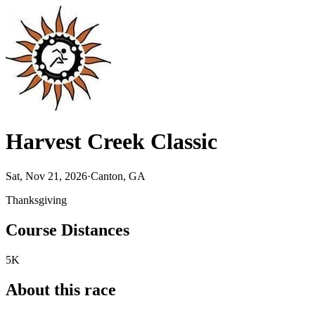
Harvest Creek Classic
Sat, Nov 21, 2026
·
Canton, GA
Thanksgiving
Course Distances
5K
About this race