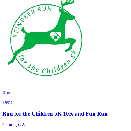
Run
Dec 5
Run for the Children 5K 10K and Fun Run
Canton
,
GA