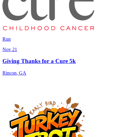
Run
Nov 21
Giving Thanks for a Cure 5k
Rincon
,
GA