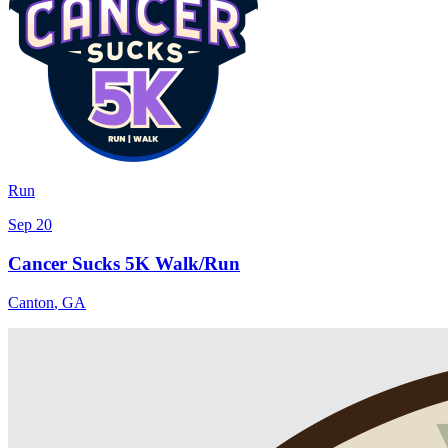
Run
Sep 20
Cancer Sucks 5K Walk/Run
Canton
,
GA