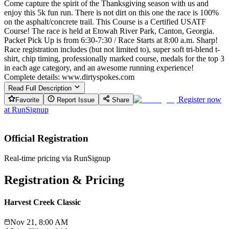
Come capture the spirit of the Thanksgiving season with us and
enjoy this 5k fun run. There is not dirt on this one the race is 100%
on the asphalt/concrete trail. This Course is a Certified USATF
Course! The race is held at Etowah River Park, Canton, Georgia.
Packet Pick Up is from 6:30-7:30 / Race Starts at 8:00 a.m. Sharp!
Race registration includes (but not limited to), super soft tri-blend t-
shirt, chip timing, professionally marked course, medals for the top 3
in each age category, and an awesome running experience!
Complete details: www.dirtyspokes.com
Read Full Description
Register now
Favorite
Report Issue
Share
at
RunSignup
Official Registration
Real-time pricing via RunSignup
Registration & Pricing
Harvest Creek Classic
Nov 21, 8:00 AM