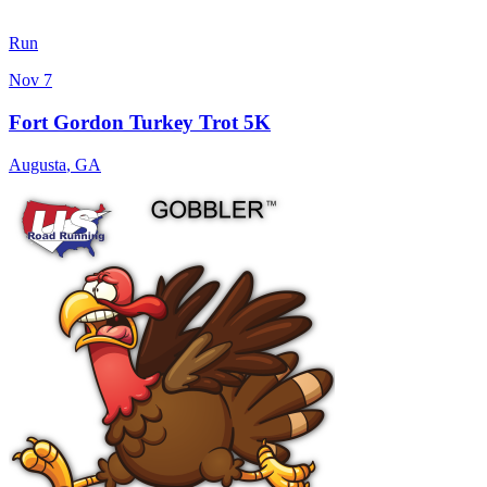
Run
Nov 7
Fort Gordon Turkey Trot 5K
Augusta
,
GA