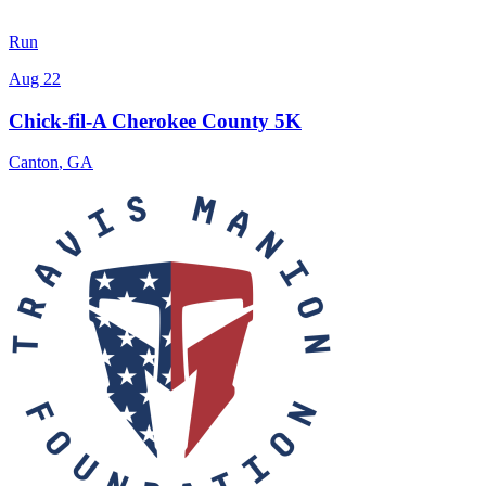
Run
Aug 22
Chick-fil-A Cherokee County 5K
Canton
,
GA