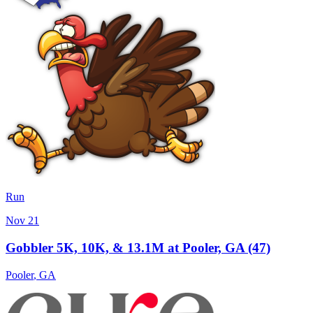
Run
Nov 21
Gobbler 5K, 10K, & 13.1M at Pooler, GA (47)
Pooler
,
GA