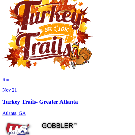
Run
Nov 21
Turkey Trails- Greater Atlanta
Atlanta
,
GA