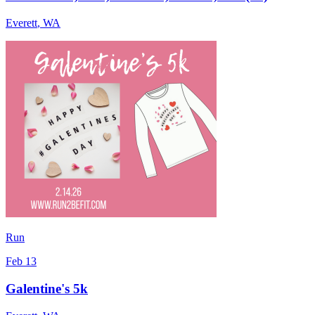
Everett
,
WA
Run
Feb 13
Galentine's 5k