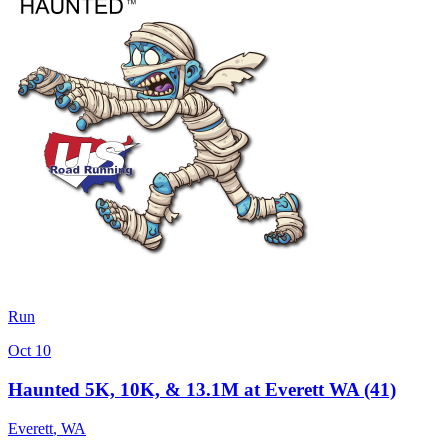
Run
Oct 10
Haunted 5K, 10K, & 13.1M at Everett WA (41)
Everett
,
WA