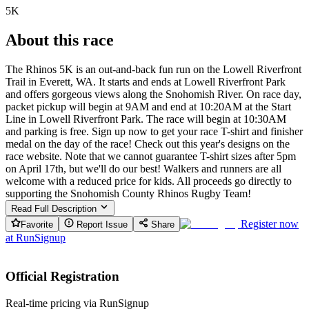
5K
About this race
The Rhinos 5K is an out-and-back fun run on the Lowell Riverfront
Trail in Everett, WA. It starts and ends at Lowell Riverfront Park
and offers gorgeous views along the Snohomish River. On race day,
packet pickup will begin at 9AM and end at 10:20AM at the Start
Line in Lowell Riverfront Park. The race will begin at 10:30AM
and parking is free. Sign up now to get your race T-shirt and finisher
medal on the day of the race! Check out this year's designs on the
race website. Note that we cannot guarantee T-shirt sizes after 5pm
on April 17th, but we'll do our best! Walkers and runners are all
welcome with a reduced price for kids. All proceeds go directly to
supporting the Snohomish County Rhinos Rugby Team!
Read Full Description
Register now
Favorite
Report Issue
Share
at
RunSignup
Official Registration
Real-time pricing via RunSignup