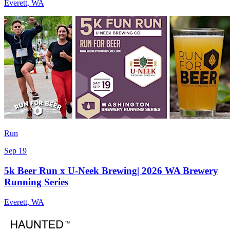
Everett
,
WA
Run
Sep 19
5k Beer Run x U-Neek Brewing| 2026 WA Brewery
Running Series
Everett
,
WA