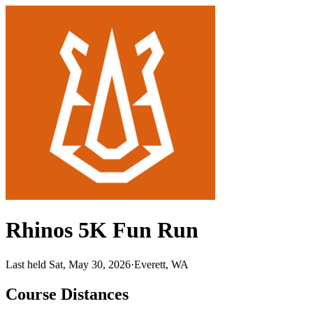
Rhinos 5K Fun Run
Last held Sat, May 30, 2026
·
Everett, WA
Course Distances