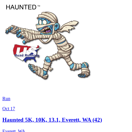
Run
Oct 17
Haunted 5K, 10K, 13.1, Everett, WA (42)
Everett
,
WA