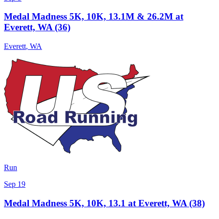
Medal Madness 5K, 10K, 13.1M & 26.2M at
Everett, WA (36)
Everett
,
WA
Run
Sep 19
Medal Madness 5K, 10K, 13.1 at Everett, WA (38)