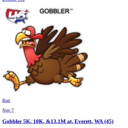
Run
Nov 7
Gobbler 5K, 10K, &13.1M at, Everett, WA (45)