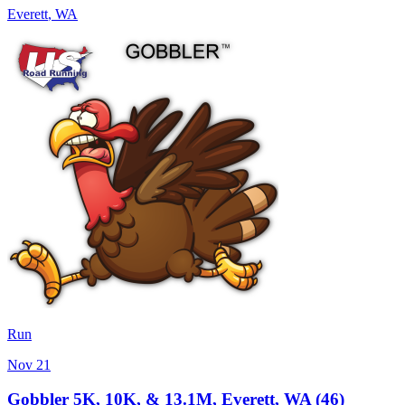
Everett
,
WA
Run
Nov 21
Gobbler 5K, 10K, & 13.1M, Everett, WA (46)