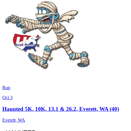
Run
Oct 3
Haunted 5K, 10K, 13.1 & 26.2, Everett, WA (40)
Everett
,
WA