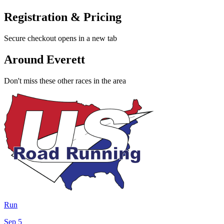
Registration & Pricing
Secure checkout opens in a new tab
Around Everett
Don't miss these other races in the area
Run
Sep 5