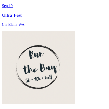
Sep 19
Ultra Fest
Cle Elum
,
WA