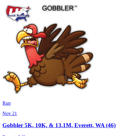
Run
Nov 21
Gobbler 5K, 10K, & 13.1M, Everett, WA (46)