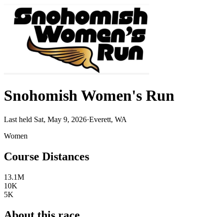
Snohomish Women's Run
Last held Sat, May 9, 2026
·
Everett, WA
Women
Course Distances
13.1M
10K
5K
About this race