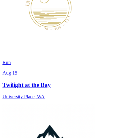
Run
Aug 15
Twilight at the Bay
University Place
,
WA