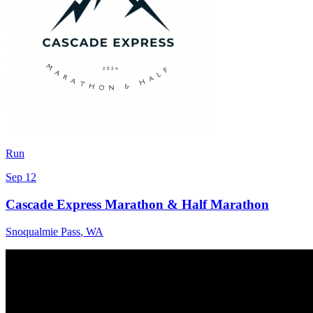
Run
Sep 12
Cascade Express Marathon & Half Marathon
Snoqualmie Pass
,
WA