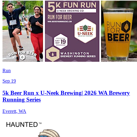
Run
Sep 19
5k Beer Run x U-Neek Brewing| 2026 WA Brewery
Running Series
Everett
,
WA