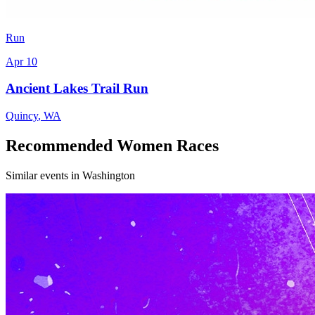
Run
Apr 10
Ancient Lakes Trail Run
Quincy
,
WA
Recommended Women Races
Similar events in Washington