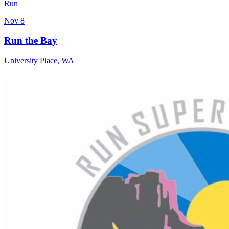
Run
Nov 8
Run the Bay
University Place
,
WA