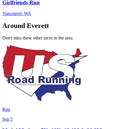
Girlfriends Run
Vancouver
,
WA
Around Everett
Don't miss these other races in the area
Run
Sep 5