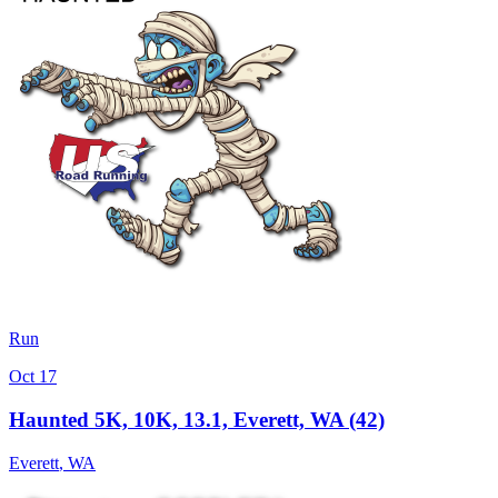
Run
Oct 17
Haunted 5K, 10K, 13.1, Everett, WA (42)
Everett
,
WA