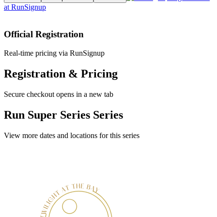
at
RunSignup
Official Registration
Real-time pricing via RunSignup
Registration & Pricing
Secure checkout opens in a new tab
Run Super Series Series
View more dates and locations for this series