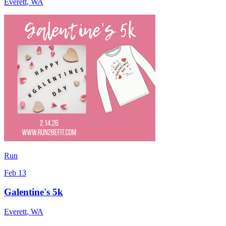
Everett
,
WA
Run
Feb 13
Galentine's 5k
Everett
,
WA