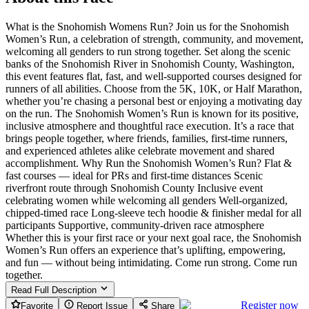
What is the Snohomish Womens Run? Join us for the Snohomish
Women’s Run, a celebration of strength, community, and movement,
welcoming all genders to run strong together. Set along the scenic
banks of the Snohomish River in Snohomish County, Washington,
this event features flat, fast, and well-supported courses designed for
runners of all abilities. Choose from the 5K, 10K, or Half Marathon,
whether you’re chasing a personal best or enjoying a motivating day
on the run. The Snohomish Women’s Run is known for its positive,
inclusive atmosphere and thoughtful race execution. It’s a race that
brings people together, where friends, families, first-time runners,
and experienced athletes alike celebrate movement and shared
accomplishment. Why Run the Snohomish Women’s Run? Flat &
fast courses — ideal for PRs and first-time distances Scenic
riverfront route through Snohomish County Inclusive event
celebrating women while welcoming all genders Well-organized,
chipped-timed race Long-sleeve tech hoodie & finisher medal for all
participants Supportive, community-driven race atmosphere
Whether this is your first race or your next goal race, the Snohomish
Women’s Run offers an experience that’s uplifting, empowering,
and fun — without being intimidating. Come run strong. Come run
together.
Read Full Description
Register now
Favorite
Report Issue
Share