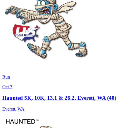
Run
Oct 3
Haunted 5K, 10K, 13.1 & 26.2, Everett, WA (40)
Everett
,
WA