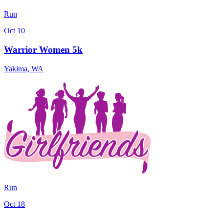
Run
Oct 10
Warrior Women 5k
Yakima
,
WA
Run
Oct 18