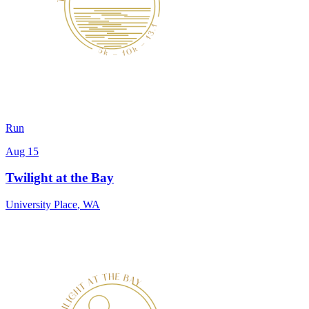
Run
Aug 15
Twilight at the Bay
University Place
,
WA