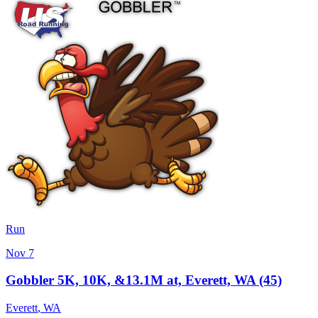
Run
Nov 7
Gobbler 5K, 10K, &13.1M at, Everett, WA (45)
Everett
,
WA