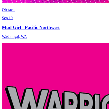
Obstacle
Sep 19
Mud Girl - Pacific Northwest
Washougal
,
WA