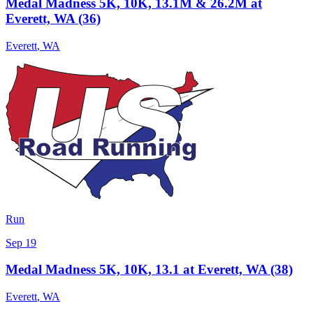
Medal Madness 5K, 10K, 13.1M & 26.2M at
Everett, WA (36)
Everett
,
WA
Run
Sep 19
Medal Madness 5K, 10K, 13.1 at Everett, WA (38)
Everett
,
WA