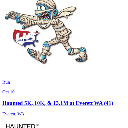
Run
Oct 10
Haunted 5K, 10K, & 13.1M at Everett WA (41)
Everett
,
WA