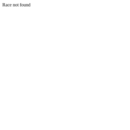
Race not found