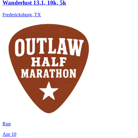
Wanderlust 13.1, 10k, 5k
Fredericksburg
,
TX
Run
Apr 10