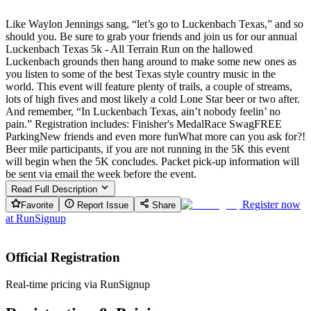
Like Waylon Jennings sang, “let’s go to Luckenbach Texas,” and so
should you. Be sure to grab your friends and join us for our annual
Luckenbach Texas 5k - All Terrain Run on the hallowed
Luckenbach grounds then hang around to make some new ones as
you listen to some of the best Texas style country music in the
world. This event will feature plenty of trails, a couple of streams,
lots of high fives and most likely a cold Lone Star beer or two after.
And remember, “In Luckenbach Texas, ain’t nobody feelin’ no
pain.” Registration includes: Finisher's MedalRace SwagFREE
ParkingNew friends and even more funWhat more can you ask for?!
Beer mile participants, if you are not running in the 5K this event
will begin when the 5K concludes. Packet pick-up information will
be sent via email the week before the event.
Read Full Description
Register now
Favorite
Report Issue
Share
at
RunSignup
Official Registration
Real-time pricing via RunSignup