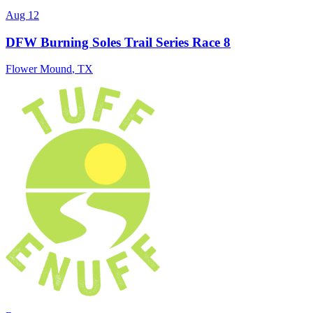
Aug 12
DFW Burning Soles Trail Series Race 8
Flower Mound
,
TX