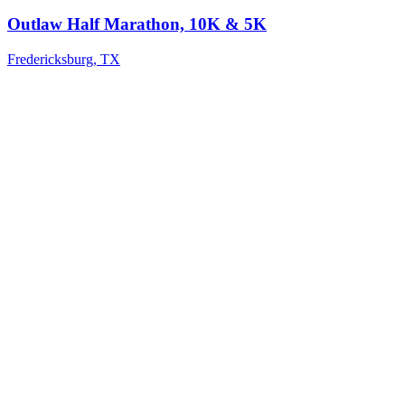
Outlaw Half Marathon, 10K & 5K
Fredericksburg
,
TX