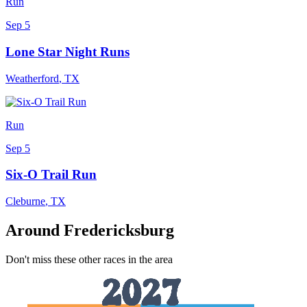
Run
Sep 5
Lone Star Night Runs
Weatherford
,
TX
Run
Sep 5
Six-O Trail Run
Cleburne
,
TX
Around Fredericksburg
Don't miss these other races in the area