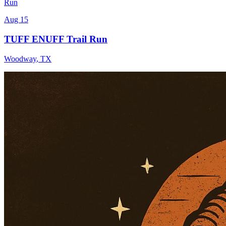
Run
Aug 15
TUFF ENUFF Trail Run
Woodway
,
TX