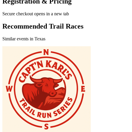
Registration & Pricing
Secure checkout opens in a new tab
Recommended Trail Races
Similar events in Texas