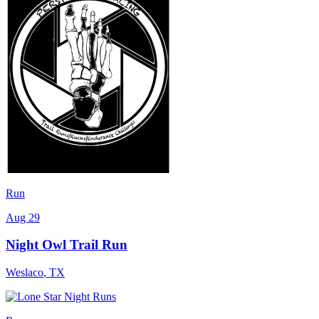
Run
Aug 29
Night Owl Trail Run
Weslaco
,
TX