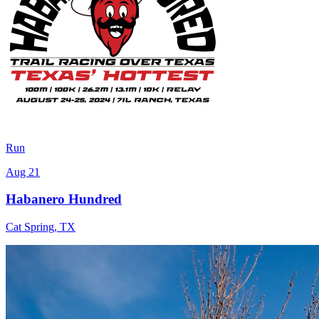
Run
Aug 21
Habanero Hundred
Cat Spring
,
TX