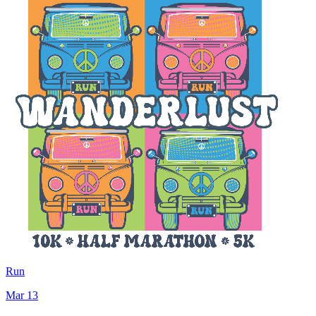
Run
Mar 13