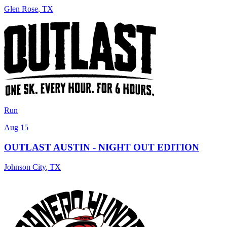
Glen Rose
,
TX
Run
Aug 15
OUTLAST AUSTIN - NIGHT OUT EDITION
Johnson City
,
TX