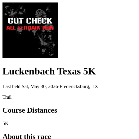
Luckenbach Texas 5K
Last held Sat, May 30, 2026
·
Fredericksburg, TX
Trail
Course Distances
5K
About this race