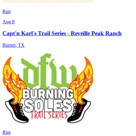
Run
Aug 8
Capt'n Karl's Trail Series - Reveille Peak Ranch
Burnet
,
TX
Run