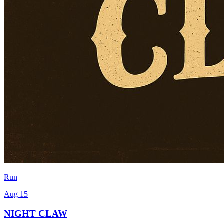
Run
Aug 15
NIGHT CLAW