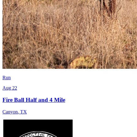
Run
Aug 22
Fire Ball Half and 4 Mile
Canyon
,
TX