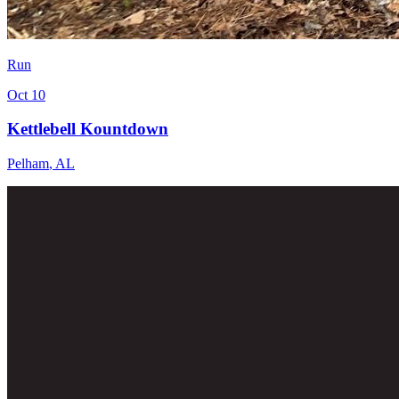
Run
Oct 10
Kettlebell Kountdown
Pelham
,
AL