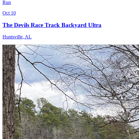
Run
Oct 10
The Devils Race Track Backyard Ultra
Huntsville
,
AL