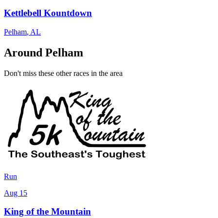
Kettlebell Kountdown
Pelham
,
AL
Around Pelham
Don't miss these other races in the area
Run
Aug 15
King of the Mountain