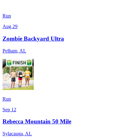
Run
Aug 29
Zombie Backyard Ultra
Pelham
,
AL
Run
Sep 12
Rebecca Mountain 50 Mile
Sylacauga
,
AL