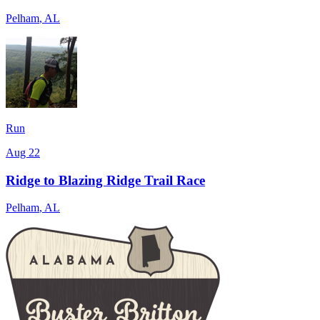
Pelham
,
AL
Run
Aug 22
Ridge to Blazing Ridge Trail Race
Pelham
,
AL