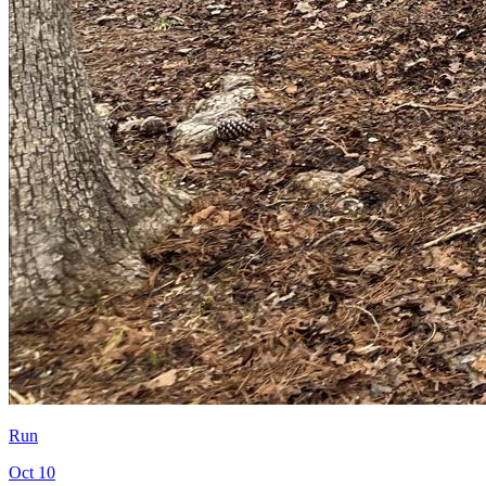
Run
Oct 10