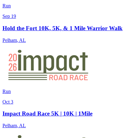
Run
Sep 19
Hold the Fort 10K, 5K, & 1 Mile Warrior Walk
Pelham
,
AL
Run
Oct 3
Impact Road Race 5K | 10K | 1Mile
Pelham
,
AL