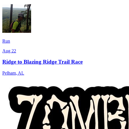
Run
Aug 22
Ridge to Blazing Ridge Trail Race
Pelham
,
AL