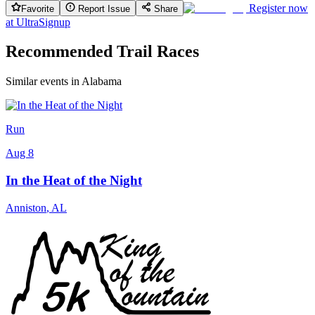
Register now
Favorite
Report Issue
Share
at
UltraSignup
Recommended Trail Races
Similar events in Alabama
Run
Aug 8
In the Heat of the Night
Anniston
,
AL