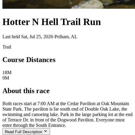
Hotter N Hell Trail Run
Last held Sat, Jul 25, 2026
·
Pelham, AL
Trail
Course Distances
18M
9M
About this race
Both races start at 7:00 AM at the Cedar Pavilion at Oak Mountain
State Park. The pavilion is far south end of Double Oak Lake, the
swimming and canoeing lake. Park in the large parking lot at the end
of Terrace Dr. in front of the Dogwood Pavilion. Everyone must
enter through the South Entrance.
Read Full Description