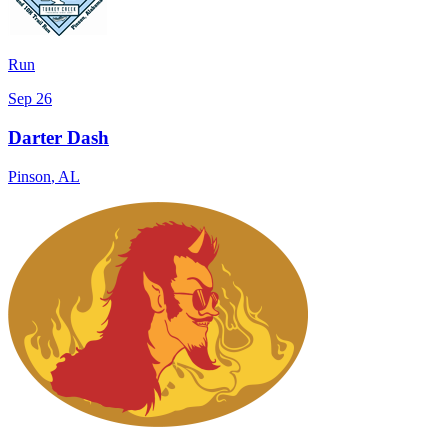
Run
Sep 26
Darter Dash
Pinson
,
AL