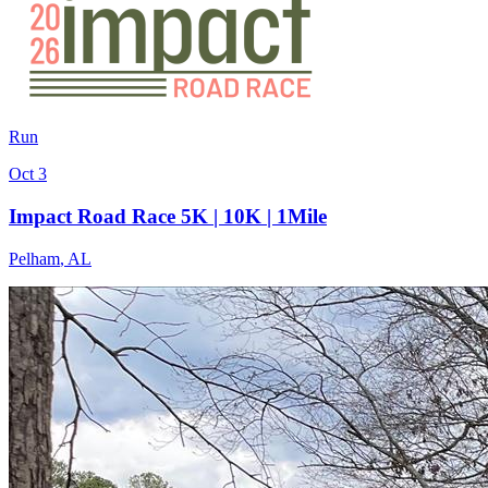
Run
Oct 3
Impact Road Race 5K | 10K | 1Mile
Pelham
,
AL