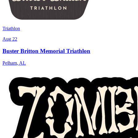
Triathlon
Aug 22
Buster Britton Memorial Triathlon
Pelham
,
AL