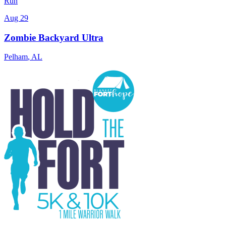
Run
Aug 29
Zombie Backyard Ultra
Pelham
,
AL