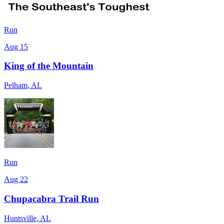
Run
Aug 15
King of the Mountain
Pelham
,
AL
Run
Aug 22
Chupacabra Trail Run
Huntsville
,
AL