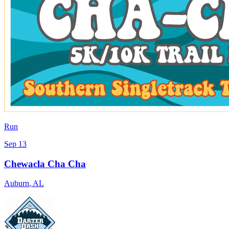
Run
Sep 13
Chewacla Cha Cha
Auburn
,
AL