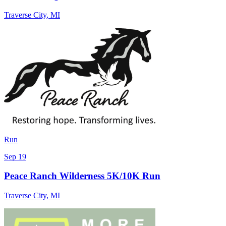
Traverse City
,
MI
Run
Sep 19
Peace Ranch Wilderness 5K/10K Run
Traverse City
,
MI