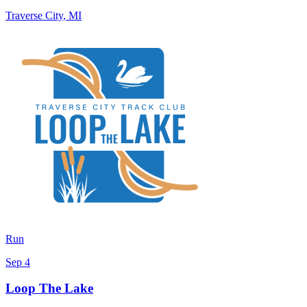
Traverse City
,
MI
Run
Sep 4
Loop The Lake