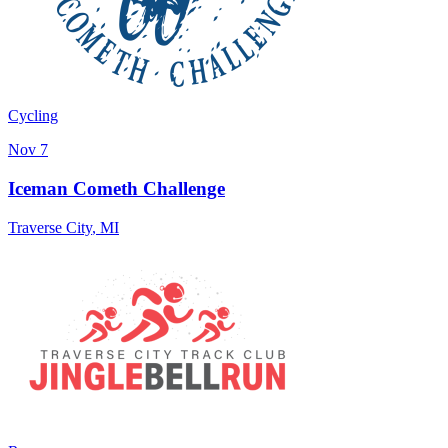
Cycling
Nov 7
Iceman Cometh Challenge
Traverse City
,
MI