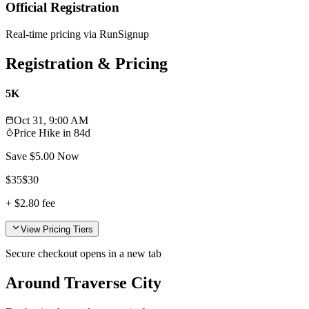
Official Registration
Real-time pricing via RunSignup
Registration & Pricing
5K
Oct 31, 9:00 AM
Price Hike in
84d
Save $
5.00
Now
$
35
$
30
+
$2.80
fee
View Pricing Tiers
Secure checkout opens in a new tab
Around Traverse City