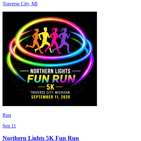
Traverse City
,
MI
Run
Sep 11
Northern Lights 5K Fun Run