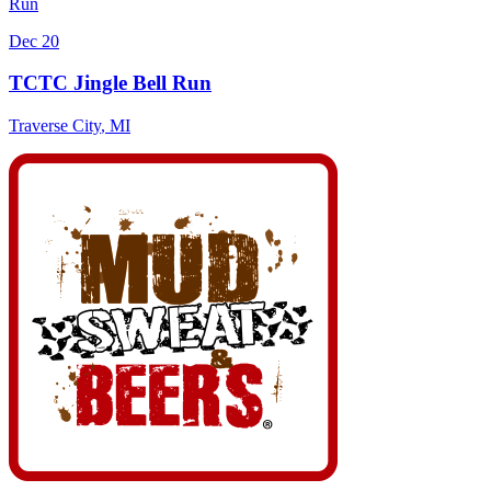
Run
Dec 20
TCTC Jingle Bell Run
Traverse City
,
MI