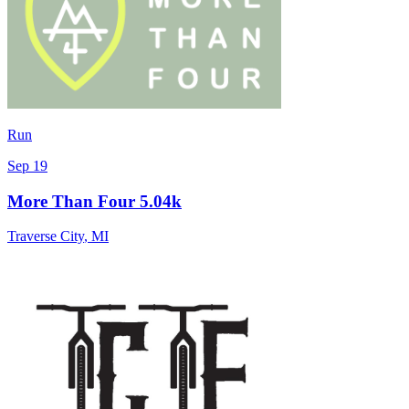
Run
Sep 19
More Than Four 5.04k
Traverse City
,
MI