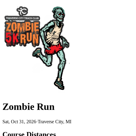
Zombie Run
Sat, Oct 31, 2026
·
Traverse City, MI
Course Distances