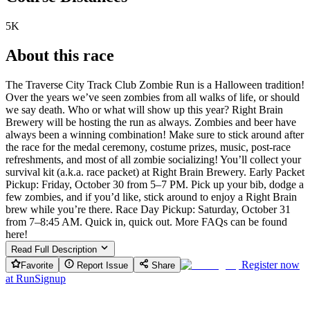
5K
About this race
The Traverse City Track Club Zombie Run is a Halloween tradition!
Over the years we’ve seen zombies from all walks of life, or should
we say death. Who or what will show up this year? Right Brain
Brewery will be hosting the run as always. Zombies and beer have
always been a winning combination! Make sure to stick around after
the race for the medal ceremony, costume prizes, music, post-race
refreshments, and most of all zombie socializing! You’ll collect your
survival kit (a.k.a. race packet) at Right Brain Brewery. Early Packet
Pickup: Friday, October 30 from 5–7 PM. Pick up your bib, dodge a
few zombies, and if you’d like, stick around to enjoy a Right Brain
brew while you’re there. Race Day Pickup: Saturday, October 31
from 7–8:45 AM. Quick in, quick out. More FAQs can be found
here!
Read Full Description
Register now
Favorite
Report Issue
Share
at
RunSignup