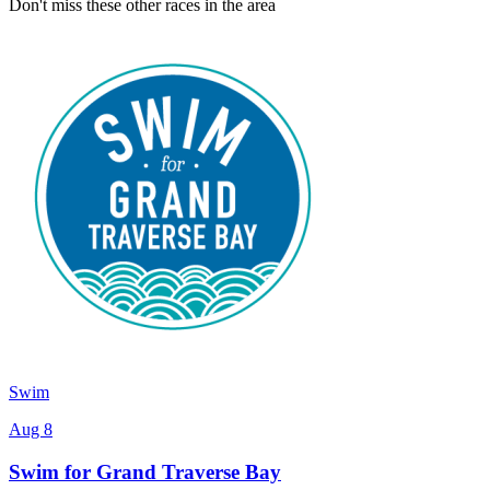
Don't miss these other races in the area
Swim
Aug 8
Swim for Grand Traverse Bay