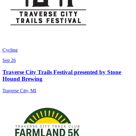
Cycling
Sep 26
Traverse City Trails Festival presented by Stone
Hound Brewing
Traverse City
,
MI