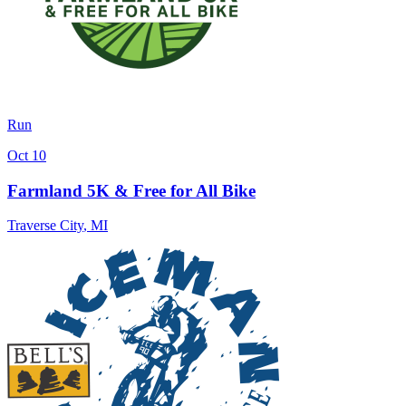
Run
Oct 10
Farmland 5K & Free for All Bike
Traverse City
,
MI