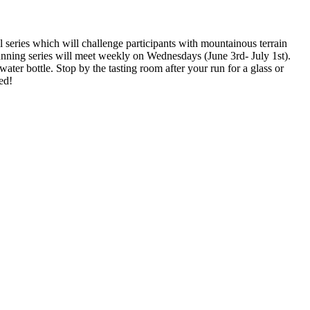
l series which will challenge participants with mountainous terrain
running series will meet weekly on Wednesdays (June 3rd- July 1st).
er bottle. Stop by the tasting room after your run for a glass or
ed!