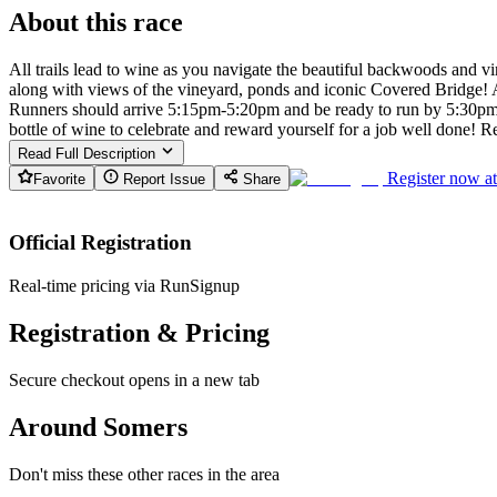
About this race
All trails lead to wine as you navigate the beautiful backwoods and vi
along with views of the vineyard, ponds and iconic Covered Bridge! A 
Runners should arrive 5:15pm-5:20pm and be ready to run by 5:30pm sha
bottle of wine to celebrate and reward yourself for a job well done!
Read Full Description
Register now a
Favorite
Report Issue
Share
Official Registration
Real-time pricing via RunSignup
Registration & Pricing
Secure checkout opens in a new tab
Around Somers
Don't miss these other races in the area