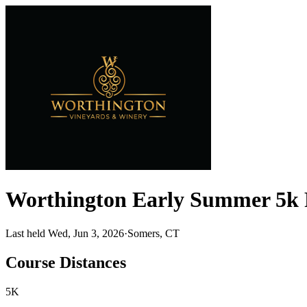
Worthington Early Summer 5k 
Last held Wed, Jun 3, 2026
·
Somers, CT
Course Distances
5K