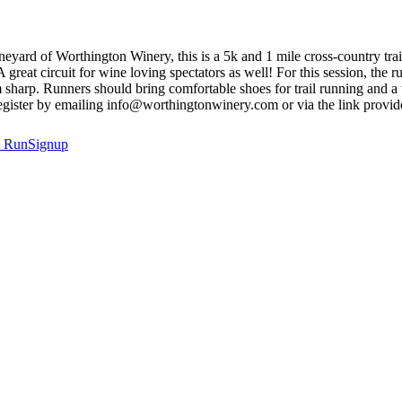
neyard of Worthington Winery, this is a 5k and 1 mile cross-country trai
great circuit for wine loving spectators as well! For this session, the 
rp. Runners should bring comfortable shoes for trail running and a wat
 Register by emailing info@worthingtonwinery.com or via the link provid
t
RunSignup