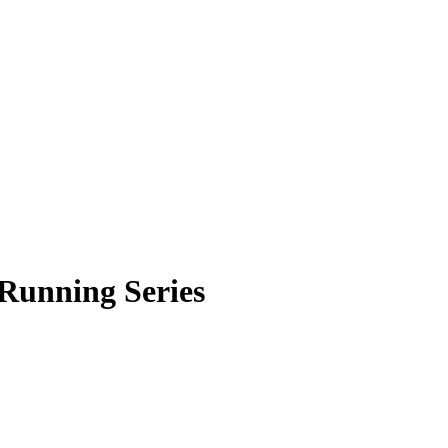
Running Series