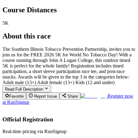
Course Distances
5K
About this race
The Southern Illinois Tobacco Prevention Partnership, invites you to
join us for the FREE 2026 5K for World No Tobacco Day! With a
course running through John A Logan College, this outdoor timed
5K is perfect for the whole family! Registration includes timed
participation, a short sleeve participation race tee, and post-race
snacks. Awards will be given to the top 3 in the categories below:
Adult male (13+) Adult female (13+) Kids (12 and under)
Read Full Description
Register now
Favorite
Report Issue
Share
at
RunSignup
Official Registration
Real-time pricing via RunSignup