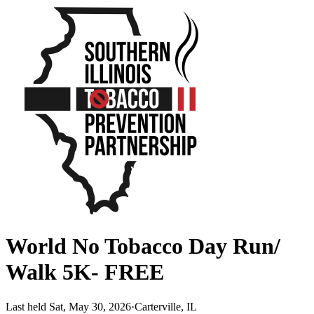
World No Tobacco Day Run/
Walk 5K- FREE
Last held Sat, May 30, 2026
·
Carterville, IL