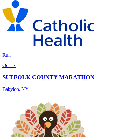
Run
Oct 17
SUFFOLK COUNTY MARATHON
Babylon
,
NY