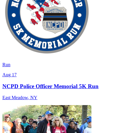
Run
Aug 17
NCPD Police Officer Memorial 5K Run
East Meadow
,
NY