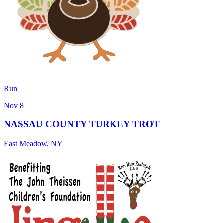
Run
Nov 8
NASSAU COUNTY TURKEY TROT
East Meadow
,
NY