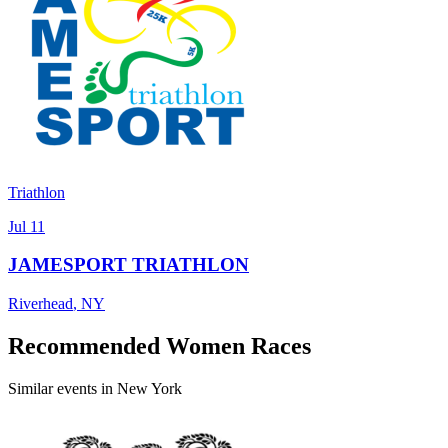
Triathlon
Jul 11
JAMESPORT TRIATHLON
Riverhead
,
NY
Recommended Women Races
Similar events in New York