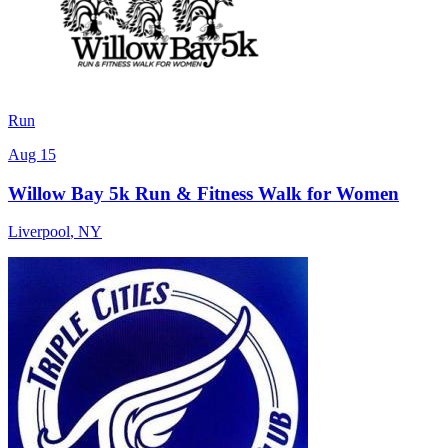
Run
Aug 15
Willow Bay 5k Run & Fitness Walk for Women
Liverpool
,
NY