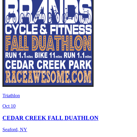
Triathlon
Oct 10
CEDAR CREEK FALL DUATHLON
Seaford
,
NY