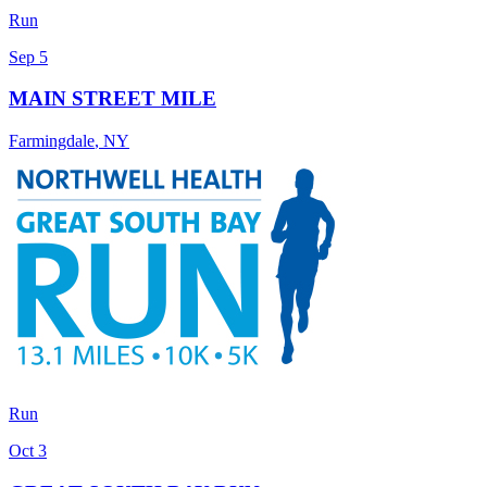
Run
Sep 5
MAIN STREET MILE
Farmingdale
,
NY
Run
Oct 3