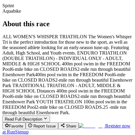
Sprint
Aquabike
About this race
ALL WOMEN'S WHISPER TRIATHLON The Women's Whisper
Tri is the perfect introduction for those new to the sport, as well as
the seasoned athlete looking for an early-season tune-up. Featuring
Adult, High School, and Youth events. ENDURO TRIATHLON
(DOUBLE TRIATHLON) - INDIVIDUAL ONLY - ADULT,
MIDDLE & HIGH SCHOOL 400m pool swim in the FREEDOM
Pool6-mile bike on CLOSED ROADS2-mile run through beautiful
Eisenhower Park400m pool swim in the FREEDOM Pool6-mile
bike on CLOSED ROADS2-mile run through beautiful Eisenhower
Park TRADITIONAL TRIATHLON - ADULT, MIDDLE &
HIGH SCHOOL Distances 400m pool swim in the FREEDOM
Pool6-mile bike on CLOSED ROADS2-mile run through beautiful
Eisenhower Park YOUTH TRIATHLON 100m pool swim in the
FREEDOM Pool2-mile bike on CLOSED ROADS.25 -mile run
through beautiful Eisenhower Park.
Read Full Description
Register now
Favorite
Report Issue
Share
at
RunSignup