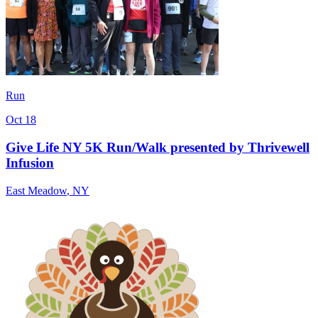
Run
Oct 18
Give Life NY 5K Run/Walk presented by Thrivewell
Infusion
East Meadow
,
NY