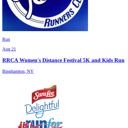
Run
Aug 21
RRCA Women's Distance Festival 5K and Kids Run
Binghamton
,
NY