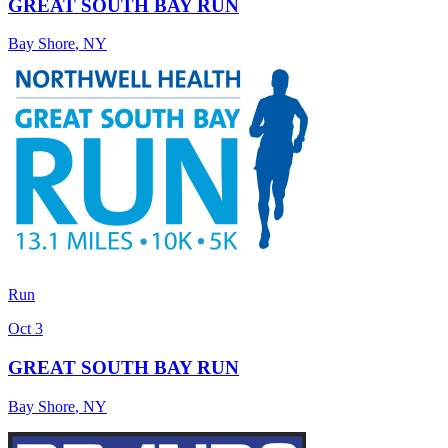
GREAT SOUTH BAY RUN
Bay Shore
,
NY
Run
Oct 3
GREAT SOUTH BAY RUN
Bay Shore
,
NY