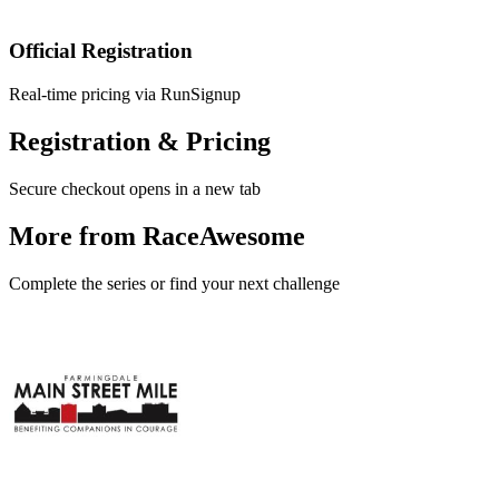
Official Registration
Real-time pricing via RunSignup
Registration & Pricing
Secure checkout opens in a new tab
More from RaceAwesome
Complete the series or find your next challenge