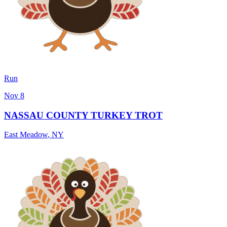
Run
Nov 8
NASSAU COUNTY TURKEY TROT
East Meadow
,
NY