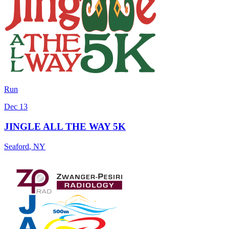
Run
Dec 13
JINGLE ALL THE WAY 5K
Seaford
,
NY