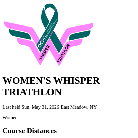
WOMEN'S WHISPER
TRIATHLON
Last held Sun, May 31, 2026
·
East Meadow, NY
Women
Course Distances