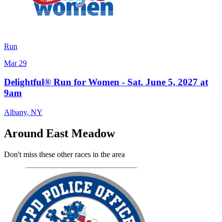
Run
Mar 29
Delightful® Run for Women - Sat. June 5, 2027 at
9am
Albany
,
NY
Around East Meadow
Don't miss these other races in the area