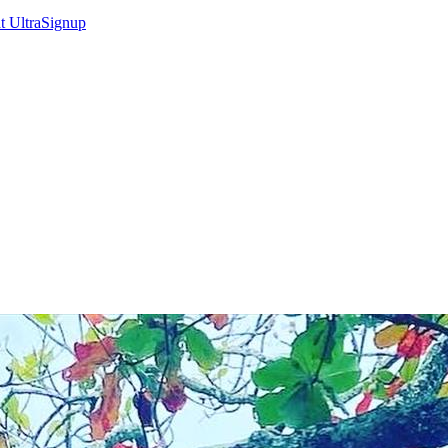
at
UltraSignup