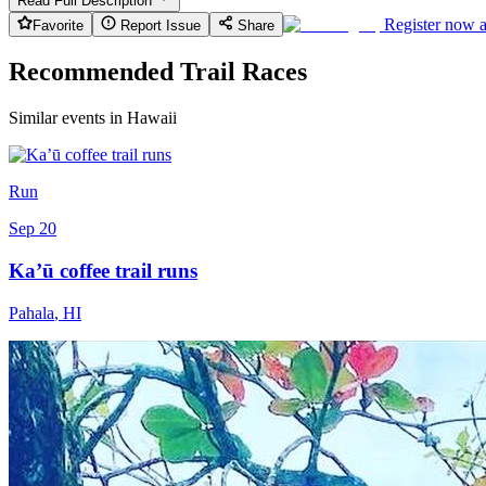
Read Full Description
Register now 
Favorite
Report Issue
Share
Recommended Trail Races
Similar events in Hawaii
Run
Sep 20
Ka’ū coffee trail runs
Pahala
,
HI