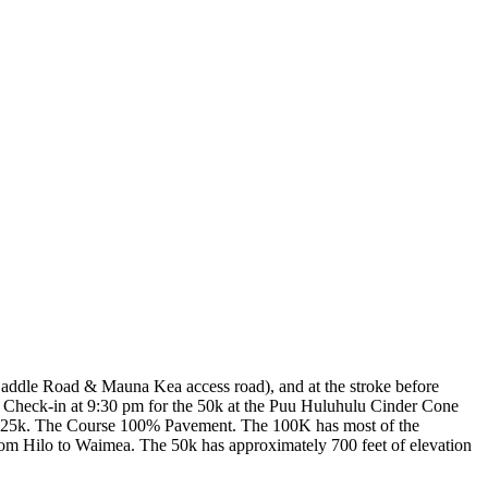
Saddle Road & Mauna Kea access road), and at the stroke before
o. Check-in at 9:30 pm for the 50k at the Puu Huluhulu Cinder Cone
he 25k. The Course 100% Pavement. The 100K has most of the
 from Hilo to Waimea. The 50k has approximately 700 feet of elevation