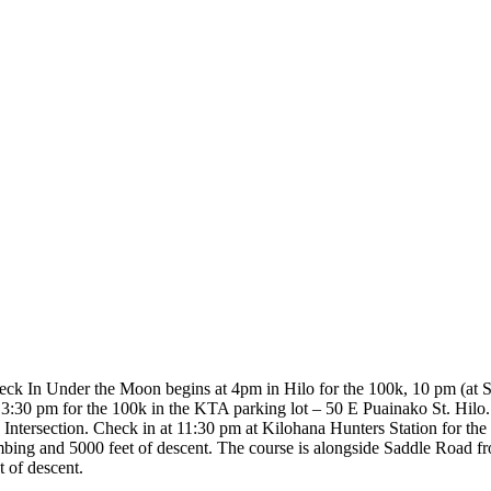
eck In Under the Moon begins at 4pm in Hilo for the 100k, 10 pm (at 
t 3:30 pm for the 100k in the KTA parking lot – 50 E Puainako St. Hil
ntersection. Check in at 11:30 pm at Kilohana Hunters Station for t
 climbing and 5000 feet of descent. The course is alongside Saddle Road
t of descent.