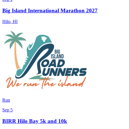
Big Island International Marathon 2027
Hilo
,
HI
Run
Sep 5
BIRR Hilo Bay 5k and 10k