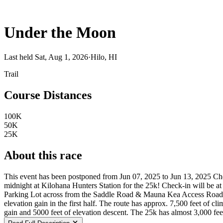
Under the Moon
Last held Sat, Aug 1, 2026
·
Hilo, HI
Trail
Course Distances
100K
50K
25K
About this race
This event has been postponed from Jun 07, 2025 to Jun 13, 2025 Ch
midnight at Kilohana Hunters Station for the 25k! Check-in will be a
Parking Lot across from the Saddle Road & Mauna Kea Access Road I
elevation gain in the first half. The route has approx. 7,500 feet of
gain and 5000 feet of elevation descent. The 25k has almost 3,000 fee