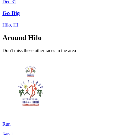
Dec 31
Go Big
Hilo
,
HI
Around Hilo
Don't miss these other races in the area
Run
Sep 1