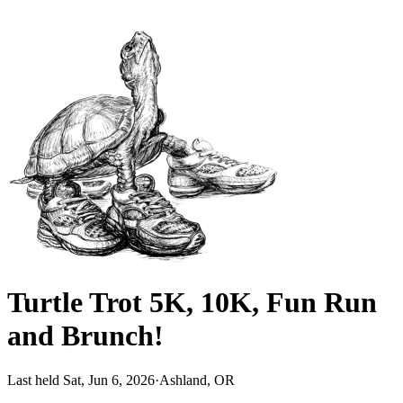
Turtle Trot 5K, 10K, Fun Run
and Brunch!
Last held Sat, Jun 6, 2026
·
Ashland, OR