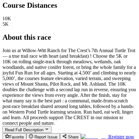
Course Distances
10K
5K
About this race
Join us at Willow-Witt Ranch for The Crest’s 7th Annual Turtle Trot
— a true trail race with heart (and breakfast) ! Choose the 5K or
10K on rolling single-track through meadows, wetlands, oak
woodlands, and native conifer forest, or bring the whole family for a
joyful Fun Run for all ages. Starting at 4,500’ and climbing to nearly
5,000’, the courses feature elevation, varied terrain, and sweeping
views of Mount Shasta, Pilot Rock, and Mt. Ashland. The 10K
doubles the challenge with a second lap run in reverse, ensuring you
experience the views from every angle. After the finish, stay for
what many say is the best part : a communal, made-from-scratch
post-race breakfast shared around long tables, followed by a hands-
on Western Pond Turtle learning session. Run hard, eat well, linger
and learn. All proceeds support The CREST in our mission to
connect people and nature.
Read Full Description
Register now
Favorite
Report Issue
Share