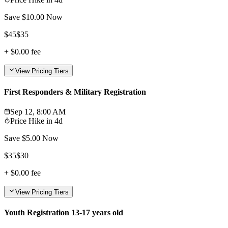
Save $
10.00
Now
$
45
$
35
+
$0.00
fee
View Pricing Tiers
First Responders & Military Registration
Sep 12, 8:00 AM
Price Hike in
4d
Save $
5.00
Now
$
35
$
30
+
$0.00
fee
View Pricing Tiers
Youth Registration 13-17 years old