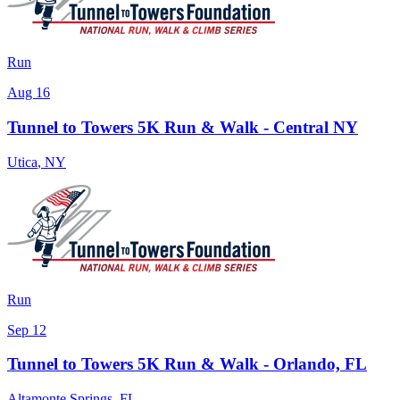
Run
Aug 16
Tunnel to Towers 5K Run & Walk - Central NY
Utica
,
NY
Run
Sep 12
Tunnel to Towers 5K Run & Walk - Orlando, FL
Altamonte Springs
,
FL