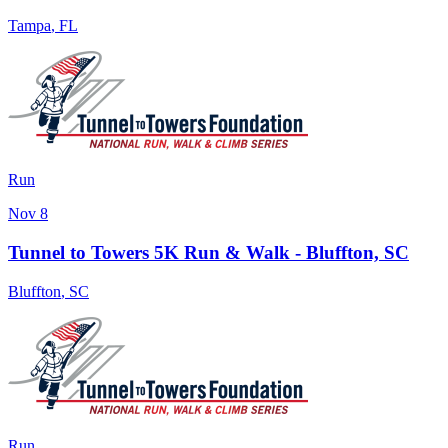
Tampa
,
FL
Run
Nov 8
Tunnel to Towers 5K Run & Walk - Bluffton, SC
Bluffton
,
SC
Run