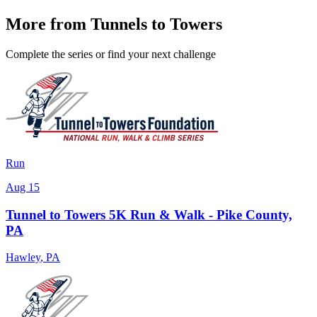
More from Tunnels to Towers
Complete the series or find your next challenge
Run
Aug 15
Tunnel to Towers 5K Run & Walk - Pike County,
PA
Hawley
,
PA