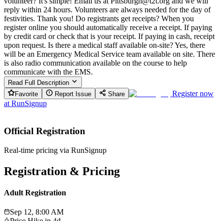
volunteer? It's simple! Email us at Pittsburgh@t2t.org and we will
reply within 24 hours. Volunteers are always needed for the day of
festivities. Thank you! Do registrants get receipts? When you
register online you should automatically receive a receipt. If paying
by credit card or check that is your receipt. If paying in cash, receipt
upon request. Is there a medical staff available on-site? Yes, there
will be an Emergency Medical Service team available on site. There
is also radio communication available on the course to help
communicate with the EMS.
Read Full Description
Register now
Favorite
Report Issue
Share
at
RunSignup
Official Registration
Real-time pricing via RunSignup
Registration & Pricing
Adult Registration
Sep 12, 8:00 AM
Price Hike in
4d