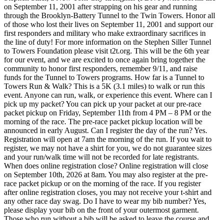
on September 11, 2001 after strapping on his gear and running
through the Brooklyn-Battery Tunnel to the Twin Towers. Honor all
of those who lost their lives on September 11, 2001 and support our
first responders and military who make extraordinary sacrifices in
the line of duty! For more information on the Stephen Siller Tunnel
to Towers Foundation please visit t2t.org. This will be the 6th year
for our event, and we are excited to once again bring together the
community to honor first responders, remember 9/11, and raise
funds for the Tunnel to Towers programs. How far is a Tunnel to
Towers Run & Walk? This is a 5K (3.1 miles) to walk or run this
event. Anyone can run, walk, or experience this event. Where can I
pick up my packet? You can pick up your packet at our pre-race
packet pickup on Friday, September 11th from 4 PM – 8 PM or the
morning of the race. The pre-race packet pickup location will be
announced in early August. Can I register the day of the run? Yes.
Registration will open at 7am the morning of the run. If you wait to
register, we may not have a shirt for you, we do not guarantee sizes
and your run/walk time will not be recorded for late registrants.
When does online registration close? Online registration will close
on September 10th, 2026 at 8am. You may also register at the pre-
race packet pickup or on the morning of the race. If you register
after online registration closes, you may not receive your t-shirt and
any other race day swag. Do I have to wear my bib number? Yes,
please display your bib on the front of your outermost garment.
Those who run without a bib will be asked to leave the course and