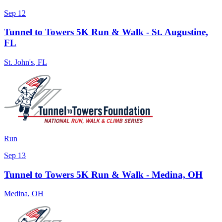
Sep 12
Tunnel to Towers 5K Run & Walk - St. Augustine,
FL
St. John's
,
FL
Run
Sep 13
Tunnel to Towers 5K Run & Walk - Medina, OH
Medina
,
OH