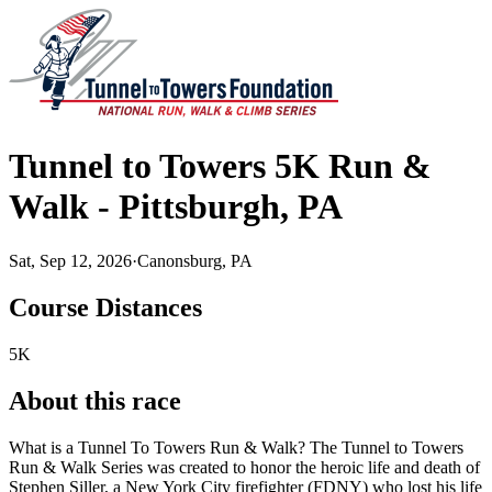
Tunnel to Towers 5K Run &
Walk - Pittsburgh, PA
Sat, Sep 12, 2026
·
Canonsburg, PA
Course Distances
5K
About this race
What is a Tunnel To Towers Run & Walk? The Tunnel to Towers
Run & Walk Series was created to honor the heroic life and death of
Stephen Siller, a New York City firefighter (FDNY) who lost his life