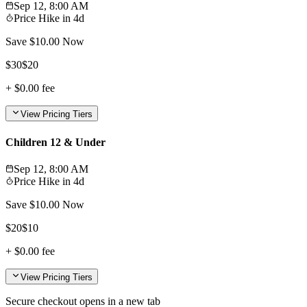
Sep 12, 8:00 AM
Price Hike in
4d
Save $
10.00
Now
$
30
$
20
+
$0.00
fee
View Pricing Tiers
Children 12 & Under
Sep 12, 8:00 AM
Price Hike in
4d
Save $
10.00
Now
$
20
$
10
+
$0.00
fee
View Pricing Tiers
Secure checkout opens in a new tab