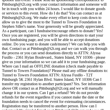
Pittsburgh@t2t.org with your contact information and someone will
be in touch with you within 24 hours. I would like to donate goods
or services to this event. How do I do that? You can contact us at
Pittsburgh@t2t.org. We make every effort to keep costs down to
allow us to give the most to the Tunnel to Towers Foundation in
Stephen Siller's name. Your generosity will be greatly appreciated.
As a participant, can I fundraise/encourage others to donate? Yes!
Once you are registered, you will be given directions to start your
own fundraising page, and you will be able to accept donations
online. Do you want to donate cash/money? We can help you with
that. Contact us at Pittsburgh@t2t.org and we can walk you through
the process or you can send donations directly to ATTN: Alyssa
Fusillo - 2361 Hylan Boulevard., Staten Island, NY 10306 - please
give us your information so we can add it to your fundraising page.
Where can I mail an OFFLINE donation (check made payable to
Tunnel to Towers Foundation)? Please mail any offline donations to:
Tunnel to Towers Foundation ATTN: Alyssa Fusillo - T2T
Pittsburgh 5K 2361 Hylan Blvd. Staten Island, NY 10306 Can I
transfer my registration to another participant? Yes. See information
above OR contact us at Pittsburgh@t2t.org and we will manually
change it in our system. Can I get a refund? We do not provide
refunds for the event regardless if you cannot make the date or the
foundation needs to cancel the event for extenuating circumstances.
Registration may be transferred to another person. How can I