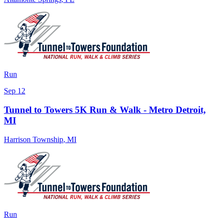
Run
Sep 12
Tunnel to Towers 5K Run & Walk - Metro Detroit,
MI
Harrison Township
,
MI
Run