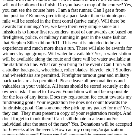
will not be allowed to finish. Do you have a map of the course? Yes,
you can see the course here . I am a fast runner. Can I get a front-
line position? Runners predicting a pace faster than 6-minute-per-
mile will be seeded in the front corral (arrive early). Will there be
awards for running? Yes, we keep them very simple since our
mission is to honor first responders, most of our awards are based on
firefighters, police, or military running in gear in the same fashion
that Stephen Siller did on 9/11. This event is intended to be an
experience and much more than a run. There will also be awards for
winners by age groups. Will water be available? Yes, a water station
will be available along the route and there will be water available at
the start/finish line. What can you bring to the event? Can I run with
a stroller, backpack, wheelchair, roller blades, bicycle, etc.? Strollers
and wheelchairs are permitted. Firefighter turnout gear and military
backpacks are also permitted. Please leave all personal items and
valuables in your vehicle. All items should be stored securely at the
owner's risk. Tunnel to Towers Foundation will not be responsible
for the loss of any items. Does my registration fee count towards my
fundraising goal? Your registration fee does not count towards the
fundraising goal. Can someone else pick up my packet for me? Yes,
they can. They must present a copy of your registration receipt. And
don't forget to thank them! Can I still donate to a team and/or
individual after the start of the race? Yes. Donations will be accepted
for 6 weeks after the event. How can my company/organization
sponsor this event? Please send all sponsorship correspondence to