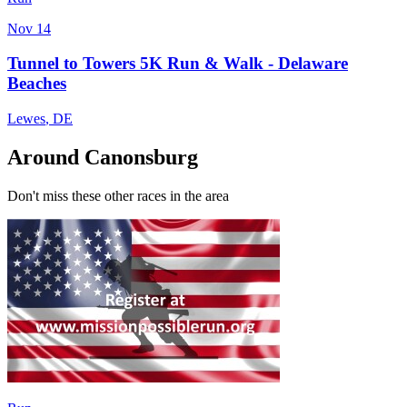
Nov 14
Tunnel to Towers 5K Run & Walk - Delaware
Beaches
Lewes
,
DE
Around Canonsburg
Don't miss these other races in the area