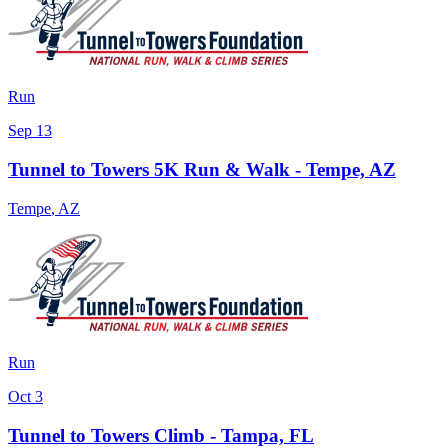
Run
Sep 13
Tunnel to Towers 5K Run & Walk - Tempe, AZ
Tempe
,
AZ
Run
Oct 3
Tunnel to Towers Climb - Tampa, FL