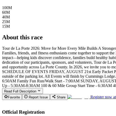
100M
60M
40M
25M
15M
About this race
Tour de La Porte 2026: Move for More Every Mile Builds A Stronger
Families, friends, and fitness enthusiasts come together to support t
impact—helping kids discover confidence, families build healthy habit
dedication of our participants, sponsors, and volunteers, Tour de La 
and opportunity across La Porte County. In 2026, we invite you to mo
SCHEDULE OF EVENTS FRIDAY, AUGUST 21st Early Packet Pick-U
outside of the parking lot. All Events will finish by Cummings Lo
6:50AM Family Fun Run/Walk Start - 7:00AM SUNDAY, AUGUST 23rd 
Up - 5:30AM-8:30AM 100 & 60 Mile Group Start Time - 6:30AM 40 
Read Full Description
Register now a
Favorite
Report Issue
Share
Official Registration