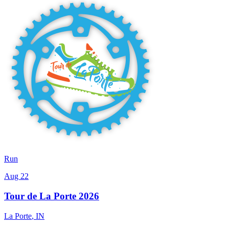
Run
Aug 22
Tour de La Porte 2026
La Porte
,
IN