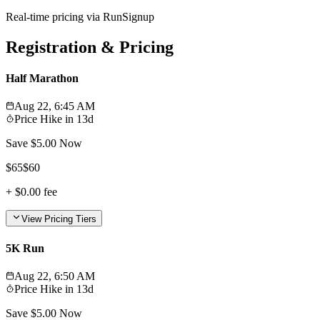
Real-time pricing via RunSignup
Registration & Pricing
Half Marathon
Aug 22, 6:45 AM
Price Hike in
13d
Save $
5.00
Now
$
65
$
60
+
$0.00
fee
View Pricing Tiers
5K Run
Aug 22, 6:50 AM
Price Hike in
13d
Save $
5.00
Now