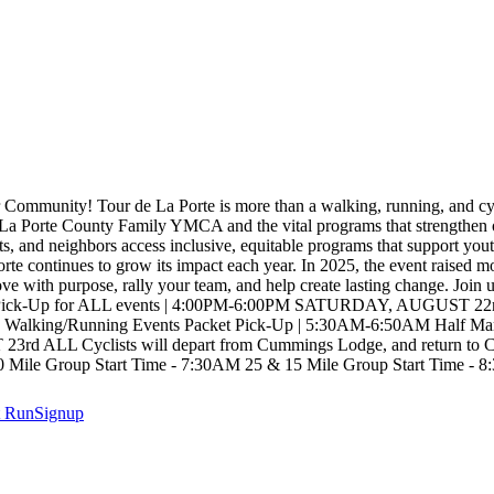
 Community! Tour de La Porte is more than a walking, running, and c
he La Porte County Family YMCA and the vital programs that strengthen 
s, and neighbors access inclusive, equitable programs that support youth
Porte continues to grow its impact each year. In 2025, the event raised 
ve with purpose, rally your team, and help create lasting change. Join
p for ALL events | 4:00PM-6:00PM SATURDAY, AUGUST 22nd ALL 
dge. Walking/Running Events Packet Pick-Up | 5:30AM-6:50AM Half Ma
ALL Cyclists will depart from Cummings Lodge, and return to Cumm
Mile Group Start Time - 7:30AM 25 & 15 Mile Group Start Time - 8
t
RunSignup