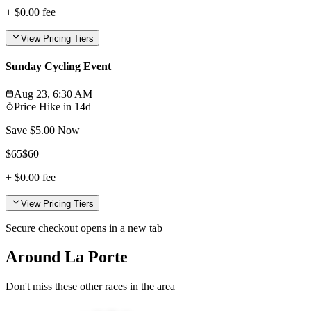
+
$0.00
fee
View Pricing Tiers
Sunday Cycling Event
Aug 23, 6:30 AM
Price Hike in
14d
Save $
5.00
Now
$
65
$
60
+
$0.00
fee
View Pricing Tiers
Secure checkout opens in a new tab
Around La Porte
Don't miss these other races in the area