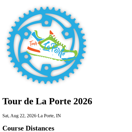
Tour de La Porte 2026
Sat, Aug 22, 2026
·
La Porte, IN
Course Distances