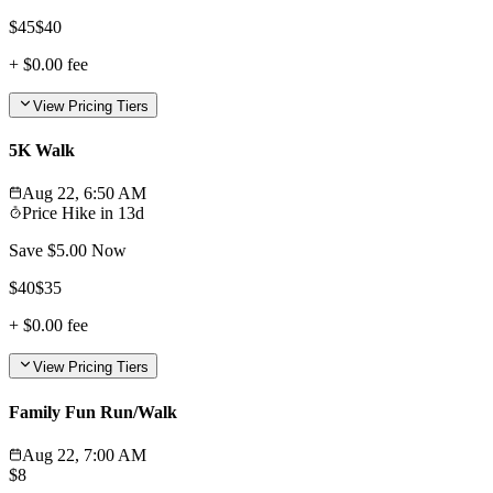
$
45
$
40
+
$0.00
fee
View Pricing Tiers
5K Walk
Aug 22, 6:50 AM
Price Hike in
13d
Save $
5.00
Now
$
40
$
35
+
$0.00
fee
View Pricing Tiers
Family Fun Run/Walk
Aug 22, 7:00 AM
$
8