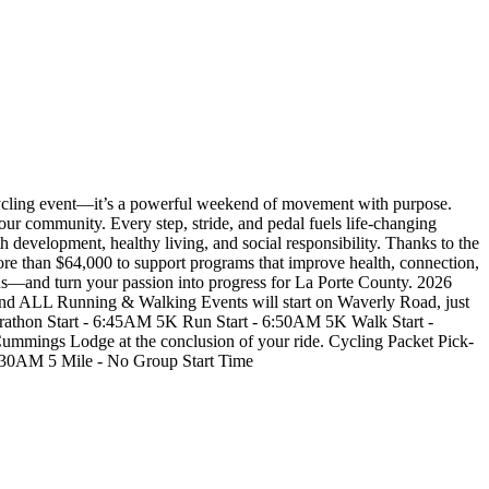
ycling event—it’s a powerful weekend of movement with purpose.
our community. Every step, stride, and pedal fuels life-changing
 development, healthy living, and social responsibility. Thanks to the
more than $64,000 to support programs that improve health, connection,
 us—and turn your passion into progress for La Porte County. 2026
Running & Walking Events will start on Waverly Road, just
rathon Start - 6:45AM 5K Run Start - 6:50AM 5K Walk Start -
ings Lodge at the conclusion of your ride. Cycling Packet Pick-
:30AM 5 Mile - No Group Start Time