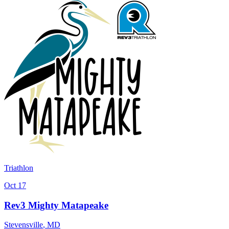
Triathlon
Oct 17
Rev3 Mighty Matapeake
Stevensville
,
MD