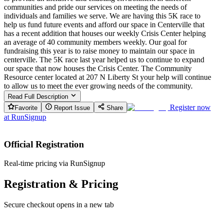
communities and pride our services on meeting the needs of
individuals and families we serve. We are having this 5K race to
help us fund future events and afford our space in Centerville that
has a recent addition that houses our weekly Crisis Center helping
an average of 40 community members weekly. Our goal for
fundraising this year is to raise money to maintain our space in
centerville. The 5K race last year helped us to continue to expand
our space that now houses the Crisis Center. The Community
Resource center located at 207 N Liberty St your help will continue
to allow us to meet the ever growing needs of the community.
Read Full Description
Register now
Favorite
Report Issue
Share
at
RunSignup
Official Registration
Real-time pricing via RunSignup
Registration & Pricing
Secure checkout opens in a new tab