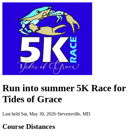
Run into summer 5K Race for
Tides of Grace
Last held Sat, May 30, 2026
·
Stevensville, MD
Course Distances