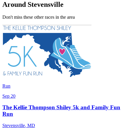
Around Stevensville
Don't miss these other races in the area
Run
Sep 20
The Kellie Thompson Shiley 5k and Family Fun
Run
Stevensville
,
MD