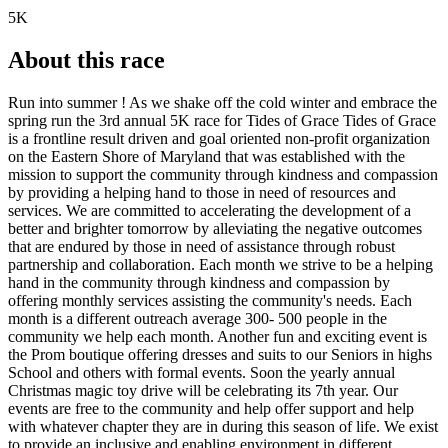
5K
About this race
Run into summer ! As we shake off the cold winter and embrace the
spring run the 3rd annual 5K race for Tides of Grace Tides of Grace
is a frontline result driven and goal oriented non-profit organization
on the Eastern Shore of Maryland that was established with the
mission to support the community through kindness and compassion
by providing a helping hand to those in need of resources and
services. We are committed to accelerating the development of a
better and brighter tomorrow by alleviating the negative outcomes
that are endured by those in need of assistance through robust
partnership and collaboration. Each month we strive to be a helping
hand in the community through kindness and compassion by
offering monthly services assisting the community's needs. Each
month is a different outreach average 300- 500 people in the
community we help each month. Another fun and exciting event is
the Prom boutique offering dresses and suits to our Seniors in highs
School and others with formal events. Soon the yearly annual
Christmas magic toy drive will be celebrating its 7th year. Our
events are free to the community and help offer support and help
with whatever chapter they are in during this season of life. We exist
to provide an inclusive and enabling environment in different