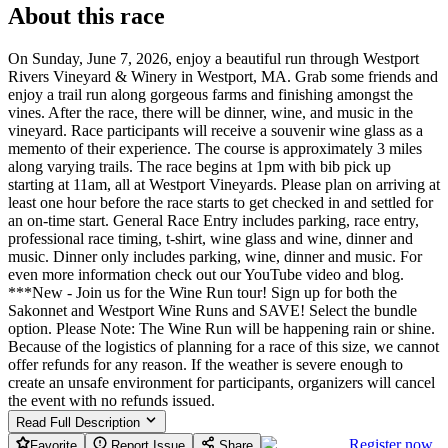
About this race
On Sunday, June 7, 2026, enjoy a beautiful run through Westport
Rivers Vineyard & Winery in Westport, MA. Grab some friends and
enjoy a trail run along gorgeous farms and finishing amongst the
vines. After the race, there will be dinner, wine, and music in the
vineyard. Race participants will receive a souvenir wine glass as a
memento of their experience. The course is approximately 3 miles
along varying trails. The race begins at 1pm with bib pick up
starting at 11am, all at Westport Vineyards. Please plan on arriving at
least one hour before the race starts to get checked in and settled for
an on-time start. General Race Entry includes parking, race entry,
professional race timing, t-shirt, wine glass and wine, dinner and
music. Dinner only includes parking, wine, dinner and music. For
even more information check out our YouTube video and blog.
***New - Join us for the Wine Run tour! Sign up for both the
Sakonnet and Westport Wine Runs and SAVE! Select the bundle
option. Please Note: The Wine Run will be happening rain or shine.
Because of the logistics of planning for a race of this size, we cannot
offer refunds for any reason. If the weather is severe enough to
create an unsafe environment for participants, organizers will cancel
the event with no refunds issued.
Read Full Description
Register now
Favorite
Report Issue
Share