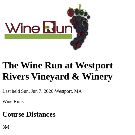
The Wine Run at Westport
Rivers Vineyard & Winery
Last held Sun, Jun 7, 2026
·
Westport, MA
Wine Runs
Course Distances
3M