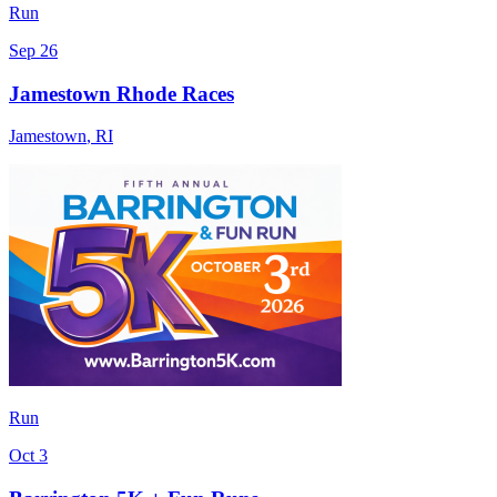
Run
Sep 26
Jamestown Rhode Races
Jamestown
,
RI
Run
Oct 3