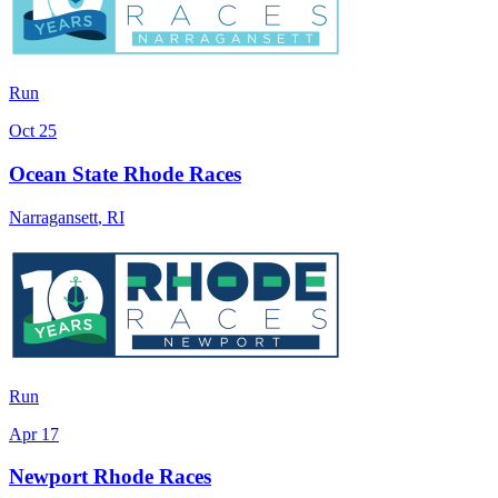
Run
Oct 25
Ocean State Rhode Races
Narragansett
,
RI
Run
Apr 17
Newport Rhode Races