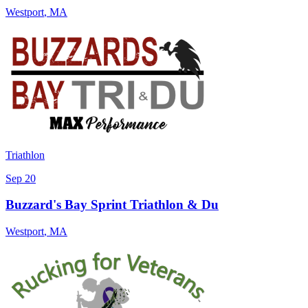
Westport
,
MA
Triathlon
Sep 20
Buzzard's Bay Sprint Triathlon & Du
Westport
,
MA