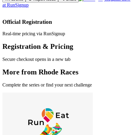
at
RunSignup
Official Registration
Real-time pricing via RunSignup
Registration & Pricing
Secure checkout opens in a new tab
More from Rhode Races
Complete the series or find your next challenge