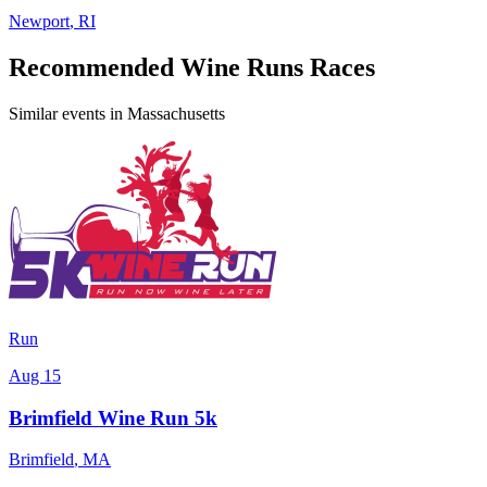
Newport
,
RI
Recommended Wine Runs Races
Similar events in Massachusetts
Run
Aug 15
Brimfield Wine Run 5k
Brimfield
,
MA