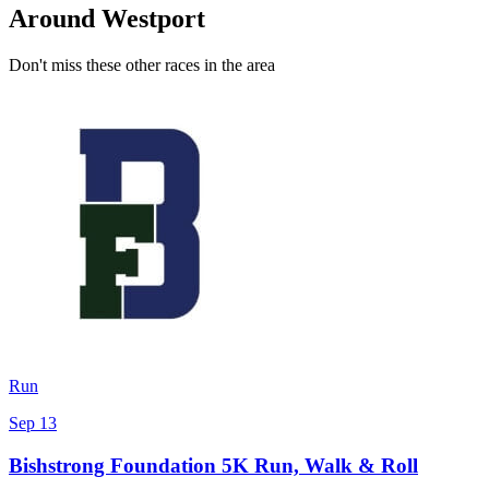
Around Westport
Don't miss these other races in the area
Run
Sep 13
Bishstrong Foundation 5K Run, Walk & Roll