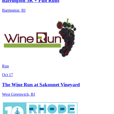
Barrington 5K + Fun Runs
Barrington
,
RI
Run
Oct 17
The Wine Run at Sakonnet Vineyard
West Greenwich
,
RI