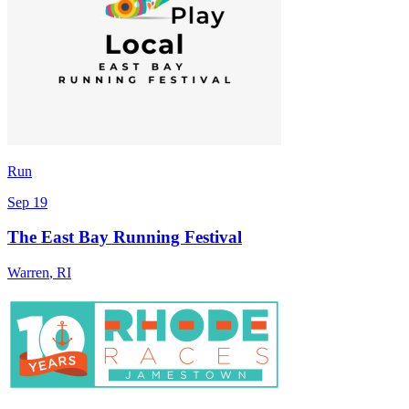
Run
Sep 19
The East Bay Running Festival
Warren
,
RI