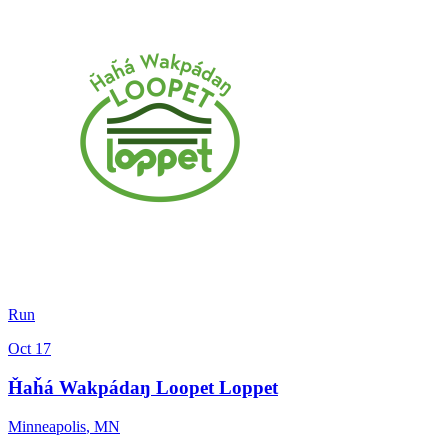
Run
Oct 17
Ȟaȟá Wakpádaŋ Loopet Loppet
Minneapolis
,
MN