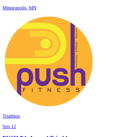
Minneapolis
,
MN
Triathlon
Sep 12