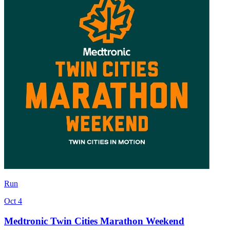
Run
Oct 4
Medtronic Twin Cities Marathon Weekend