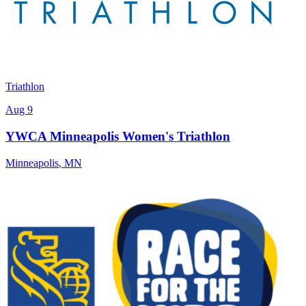
Triathlon
Aug 9
YWCA Minneapolis Women's Triathlon
Minneapolis
,
MN