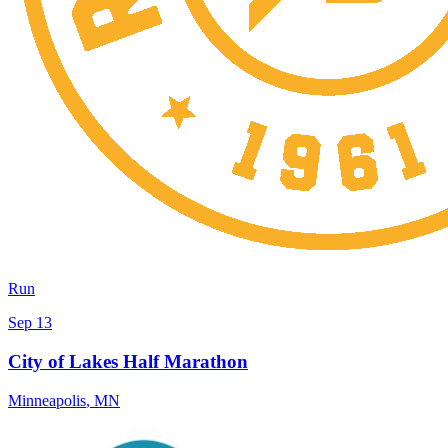
Run
Sep 13
City of Lakes Half Marathon
Minneapolis
,
MN