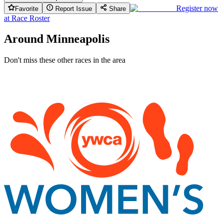
Register now
Favorite
Report Issue
Share
at
Race Roster
Around Minneapolis
Don't miss these other races in the area