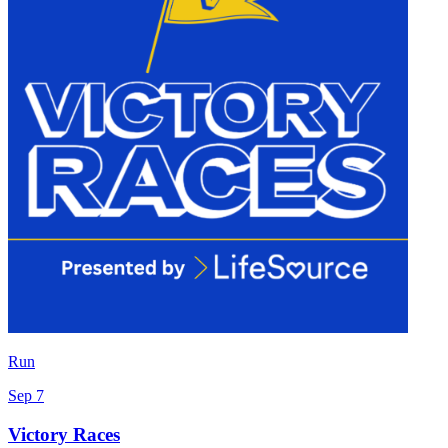
Run
Sep 7
Victory Races