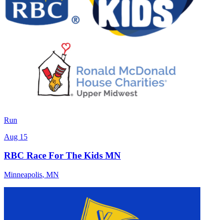
Run
Aug 15
RBC Race For The Kids MN
Minneapolis
,
MN