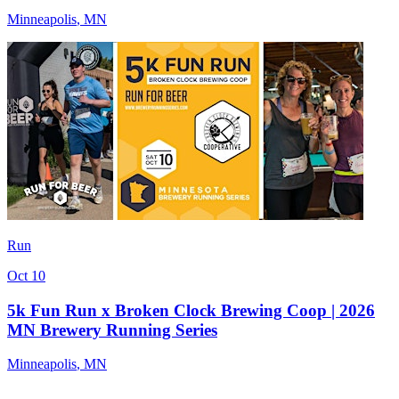
Minneapolis
,
MN
Run
Oct 10
5k Fun Run x Broken Clock Brewing Coop | 2026
MN Brewery Running Series
Minneapolis
,
MN