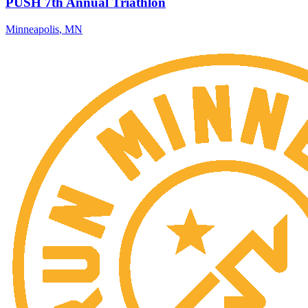
PUSH 7th Annual Triathlon
Minneapolis
,
MN