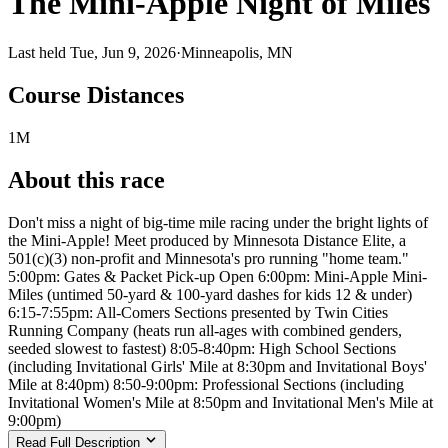
The Mini-Apple Night of Miles
Last held Tue, Jun 9, 2026
·
Minneapolis, MN
Course Distances
1M
About this race
Don't miss a night of big-time mile racing under the bright lights of
the Mini-Apple! Meet produced by Minnesota Distance Elite, a
501(c)(3) non-profit and Minnesota's pro running "home team."
5:00pm: Gates & Packet Pick-up Open 6:00pm: Mini-Apple Mini-
Miles (untimed 50-yard & 100-yard dashes for kids 12 & under)
6:15-7:55pm: All-Comers Sections presented by Twin Cities
Running Company (heats run all-ages with combined genders,
seeded slowest to fastest) 8:05-8:40pm: High School Sections
(including Invitational Girls' Mile at 8:30pm and Invitational Boys'
Mile at 8:40pm) 8:50-9:00pm: Professional Sections (including
Invitational Women's Mile at 8:50pm and Invitational Men's Mile at
9:00pm)
Read Full Description