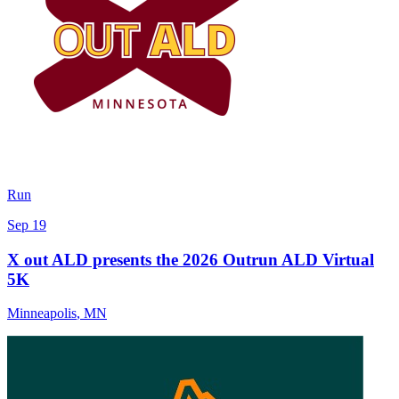
Run
Sep 19
X out ALD presents the 2026 Outrun ALD Virtual
5K
Minneapolis
,
MN