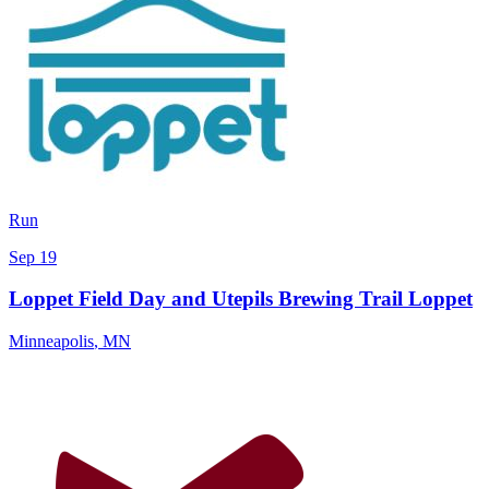
Run
Sep 19
Loppet Field Day and Utepils Brewing Trail Loppet
Minneapolis
,
MN