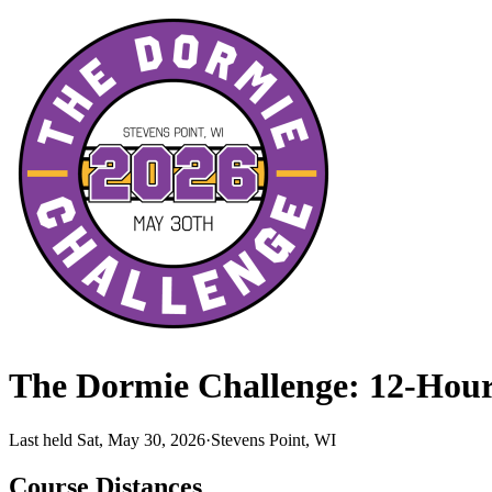
The Dormie Challenge: 12-Hou
Last held Sat, May 30, 2026
·
Stevens Point, WI
Course Distances