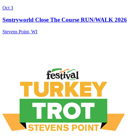
Oct 3
Sentryworld Close The Course RUN/WALK 2026
Stevens Point
,
WI