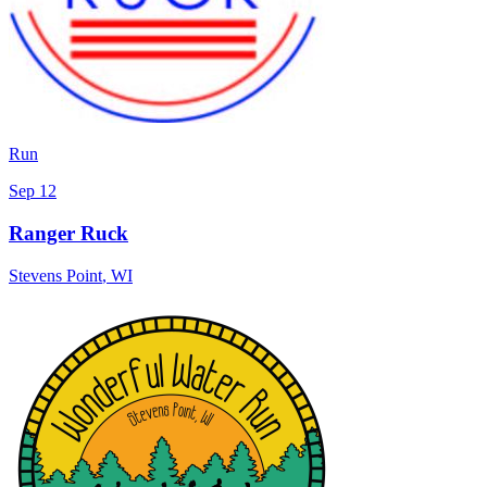
Run
Sep 12
Ranger Ruck
Stevens Point
,
WI