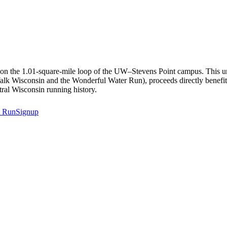
ed on the 1.01-square-mile loop of the UW–Stevens Point campus. This u
 Walk Wisconsin and the Wonderful Water Run), proceeds directly benefi
tral Wisconsin running history.
t
RunSignup