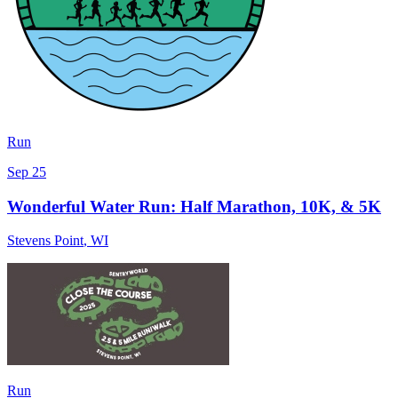
Run
Sep 25
Wonderful Water Run: Half Marathon, 10K, & 5K
Stevens Point
,
WI
Run