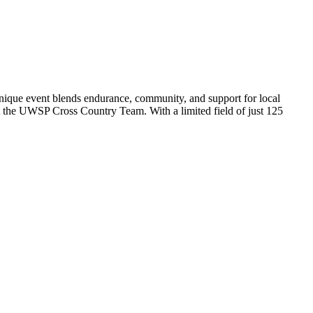
nique event blends endurance, community, and support for local
t the UWSP Cross Country Team. With a limited field of just 125