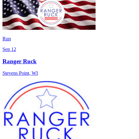
Run
Sep 12
Ranger Ruck
Stevens Point
,
WI