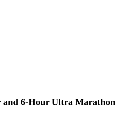
r and 6-Hour Ultra Marathon