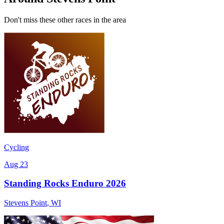
Don't miss these other races in the area
Cycling
Aug 23
Standing Rocks Enduro 2026
Stevens Point
,
WI