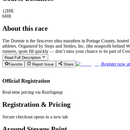
12HR
6HR
About this race
The Dormie is the first-ever ultra marathon in Portage County, host
athletes. Organized by Steps and Strides, Inc. (the nonprofit behind
runners, spots fill quickly — don’t miss your chance to be part of Cen
Read Full Description
Register now a
Favorite
Report Issue
Share
Official Registration
Real-time pricing via RunSignup
Registration & Pricing
Secure checkout opens in a new tab
Around Stevens Point