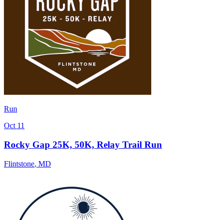
Run
Oct 11
Rocky Gap 25K, 50K, Relay Trail Run
Flintstone
,
MD