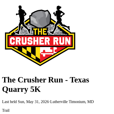
The Crusher Run - Texas
Quarry 5K
Last held Sun, May 31, 2026
·
Lutherville Timonium, MD
Trail