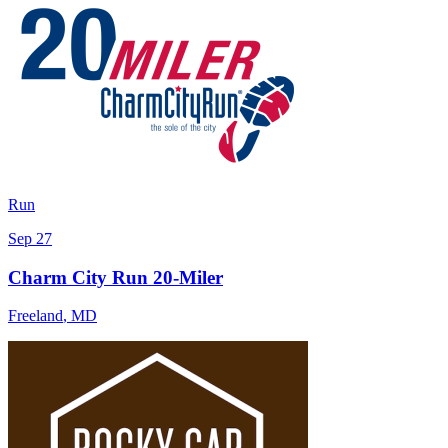
Run
Sep 27
Charm City Run 20-Miler
Freeland
,
MD