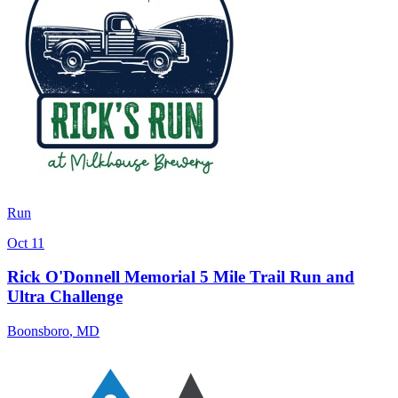
Run
Oct 11
Rick O'Donnell Memorial 5 Mile Trail Run and
Ultra Challenge
Boonsboro
,
MD