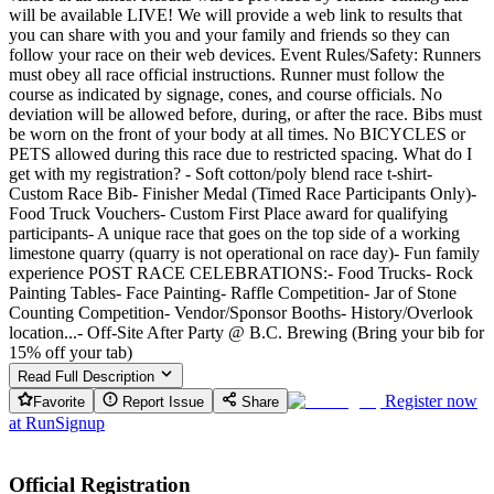
will be available LIVE! We will provide a web link to results that
you can share with you and your family and friends so they can
follow your race on their web devices. Event Rules/Safety: Runners
must obey all race official instructions. Runner must follow the
course as indicated by signage, cones, and course officials. No
deviation will be allowed before, during, or after the race. Bibs must
be worn on the front of your body at all times. No BICYCLES or
PETS allowed during this race due to restricted spacing. What do I
get with my registration? - Soft cotton/poly blend race t-shirt-
Custom Race Bib- Finisher Medal (Timed Race Participants Only)-
Food Truck Vouchers- Custom First Place award for qualifying
participants- A unique race that goes on the top side of a working
limestone quarry (quarry is not operational on race day)- Fun family
experience POST RACE CELEBRATIONS:- Food Trucks- Rock
Painting Tables- Face Painting- Raffle Competition- Jar of Stone
Counting Competition- Vendor/Sponsor Booths- History/Overlook
location...- Off-Site After Party @ B.C. Brewing (Bring your bib for
15% off your tab)
Read Full Description
Register now
Favorite
Report Issue
Share
at
RunSignup
Official Registration