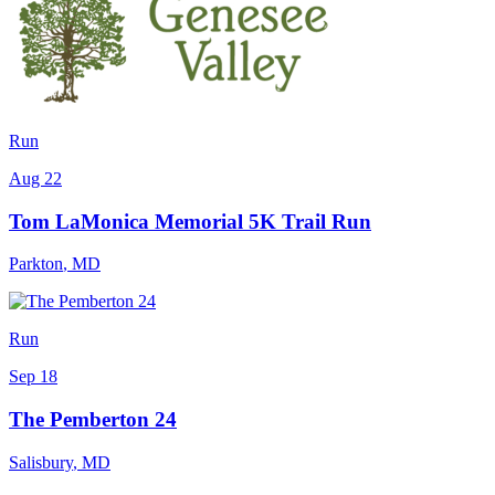
Run
Aug 22
Tom LaMonica Memorial 5K Trail Run
Parkton
,
MD
Run
Sep 18
The Pemberton 24
Salisbury
,
MD