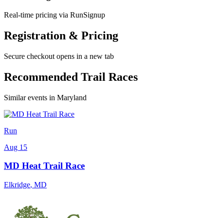
Real-time pricing via RunSignup
Registration & Pricing
Secure checkout opens in a new tab
Recommended Trail Races
Similar events in Maryland
Run
Aug 15
MD Heat Trail Race
Elkridge
,
MD