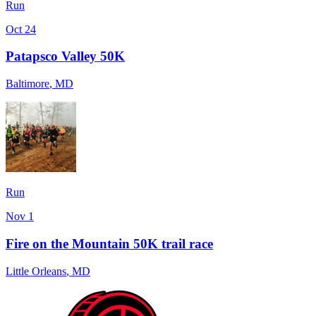
Run
Oct 24
Patapsco Valley 50K
Baltimore
,
MD
Run
Nov 1
Fire on the Mountain 50K trail race
Little Orleans
,
MD