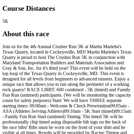
Course Distances
5K
About this race
Join us for the 4th Annual Crusher Run 5K at Martin Marietta's
Texas Quarry, located in Cockeysville, MD! Martin Marietta's Texas
Quarry is proud to host The Crusher Run 5K in conjunction with
Maryland Transportation Builders and Materials Association and
Gray & Son, Inc. for it's third year! This event will be held on the
top loop of the Texas Quarry in Cockeysville, MD. This event is
designed for all levels from beginners to advanced runners. Enjoy a
unique race that allows you to run along the perimeter of a working
rock quarry! RACE LIMIT: 600 combined - 5K (timed) and Family
Fun Run (untimed) participants. (We will be monitoring the capacity
count for safety purposes) Start: We will have THREE separate
starting times: 09:00am - Welcome & Check Presentation09:05am -
ASA (Athletes Serving Athletes)09:10am - 5K Start (timed)09:15am
- Family Fun Run Start (untimed) Timing: The timed 5K will be
professionally chip timed using disposable bib tags on the back of
the race bibs! Bibs must be worn on the front of your shirt and be
visible at all times. Results will be provided by Racine Timing and