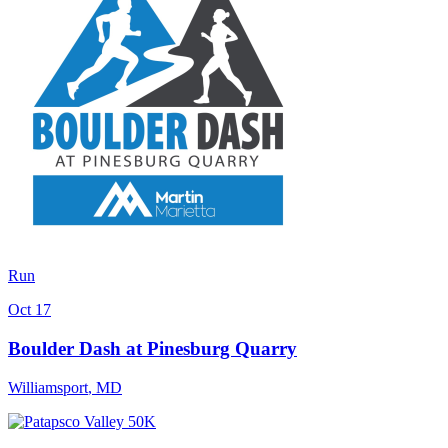
Run
Oct 17
Boulder Dash at Pinesburg Quarry
Williamsport
,
MD