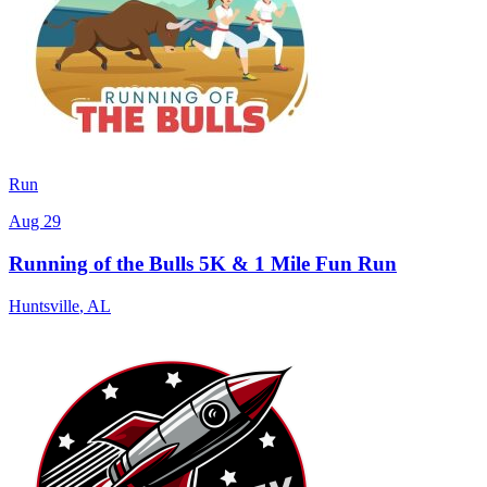
Run
Aug 29
Running of the Bulls 5K & 1 Mile Fun Run
Huntsville
,
AL