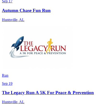
Sep 17
Autumn Chase Fun Run
Huntsville
,
AL
Run
Sep 19
The Legacy Run A 5K For Peace & Prevention
Huntsville
,
AL