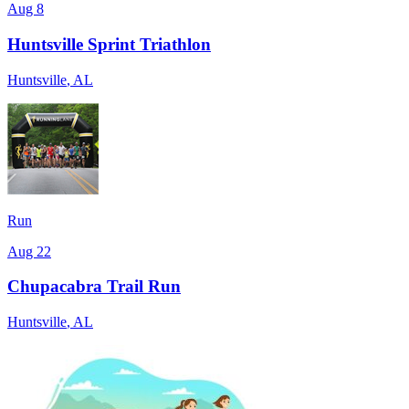
Aug 8
Huntsville Sprint Triathlon
Huntsville
,
AL
Run
Aug 22
Chupacabra Trail Run
Huntsville
,
AL