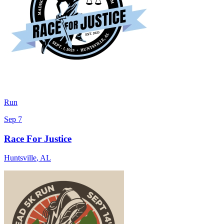
Run
Sep 7
Race For Justice
Huntsville
,
AL