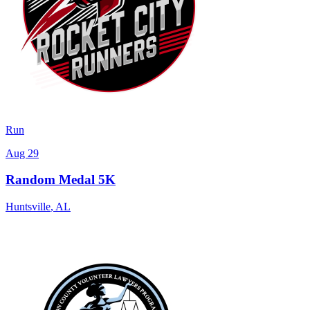
Run
Aug 29
Random Medal 5K
Huntsville
,
AL