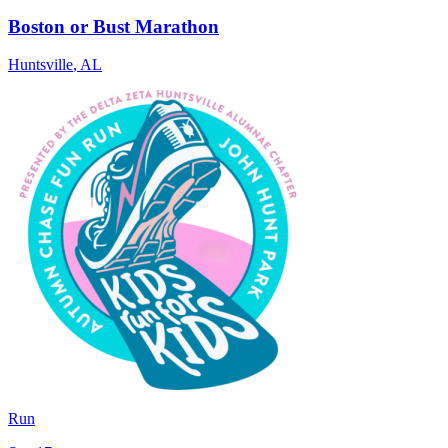
Boston or Bust Marathon
Huntsville
,
AL
Run