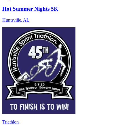
Hot Summer Nights 5K
Huntsville
,
AL
Triathlon