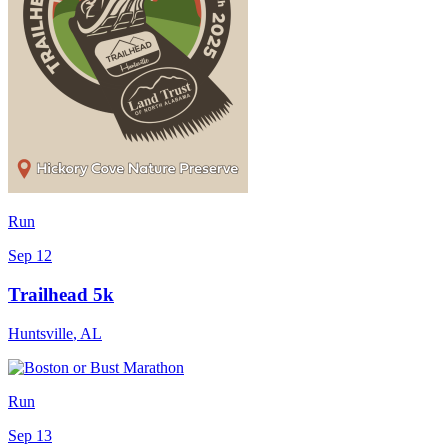
Run
Sep 12
Trailhead 5k
Huntsville
,
AL
Run
Sep 13