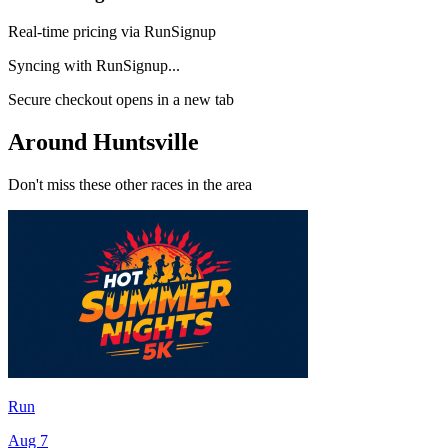
Real-time pricing via RunSignup
Syncing with RunSignup...
Secure checkout opens in a new tab
Around Huntsville
Don't miss these other races in the area
Run
Aug 7