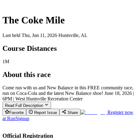
The Coke Mile
Last held Thu, Jun 11, 2026
·
Huntsville, AL
Course Distances
1M
About this race
Come run with us and New Balance in this FREE community race,
run on Coca-Cola and the latest New Balance shoe! June 18, 2026 |
6PM | West Huntsville Recreation Center
Read Full Description
Register now
Favorite
Report Issue
Share
at
RunSignup
Official Registration