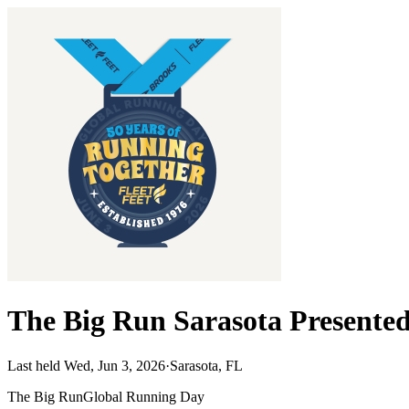
The Big Run Sarasota Presented
Last held Wed, Jun 3, 2026
·
Sarasota, FL
The Big Run
Global Running Day