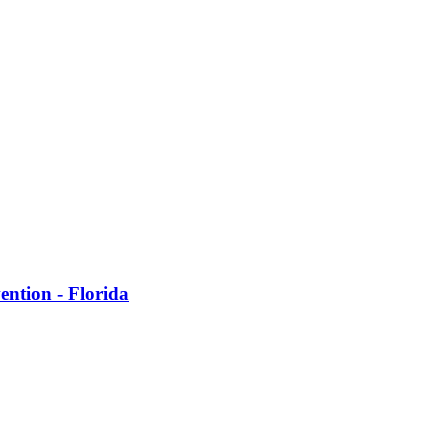
ention - Florida