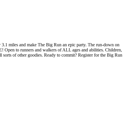
y 3.1 miles and make The Big Run an epic party. The run-down on
E! Open to runners and walkers of ALL ages and abilities. Children,
ll sorts of other goodies. Ready to commit? Register for the Big Run