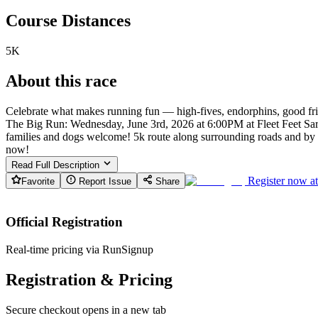
Course Distances
5K
About this race
Celebrate what makes running fun — high-fives, endorphins, good fr
The Big Run: Wednesday, June 3rd, 2026 at 6:00PM at Fleet Feet Saras
families and dogs welcome! 5k route along surrounding roads and by th
now!
Read Full Description
Register now a
Favorite
Report Issue
Share
Official Registration
Real-time pricing via RunSignup
Registration & Pricing
Secure checkout opens in a new tab