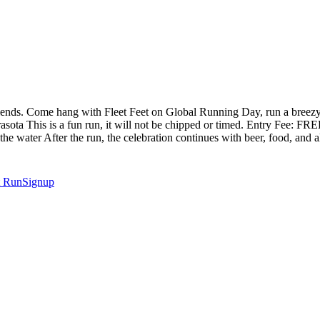
iends. Come hang with Fleet Feet on Global Running Day, run a breez
ota This is a fun run, it will not be chipped or timed. Entry Fee: FRE
e water After the run, the celebration continues with beer, food, and a
t
RunSignup