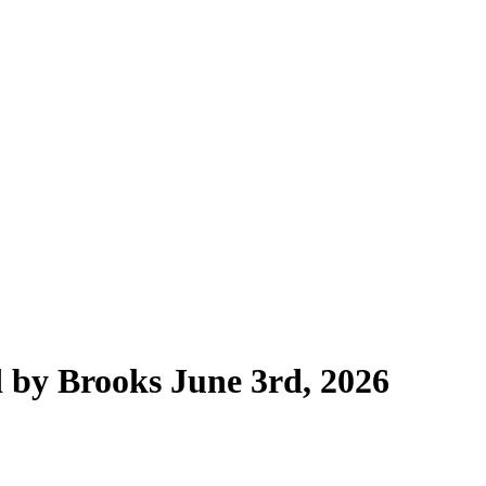
 by Brooks June 3rd, 2026