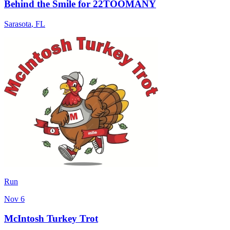
Behind the Smile for 22TOOMANY
Sarasota
,
FL
Run
Nov 6
McIntosh Turkey Trot