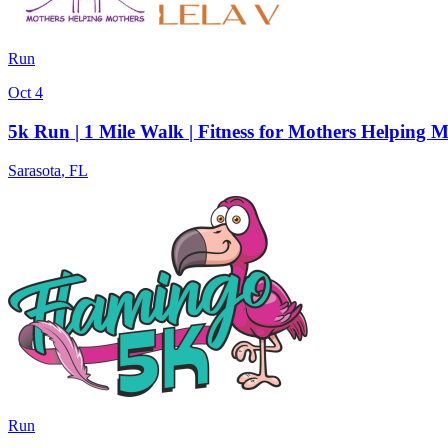
Run
Oct 4
5k Run | 1 Mile Walk | Fitness for Mothers Helping 
Sarasota
,
FL
Run