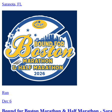
Sarasota
,
FL
Run
Dec 6
Bound for Boston Marathon & Half Marathon - Sara