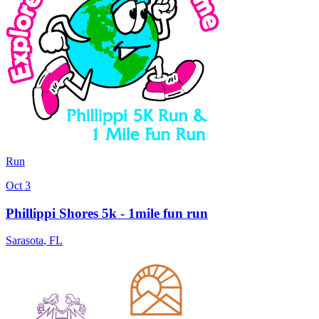
Run
Oct 3
Phillippi Shores 5k - 1mile fun run
Sarasota
,
FL