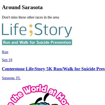
Around Sarasota
Don't miss these other races in the area
Run
Sep 19
Centerstone Life;Story 5K Run/Walk for Suicide Prev
Sarasota
,
FL