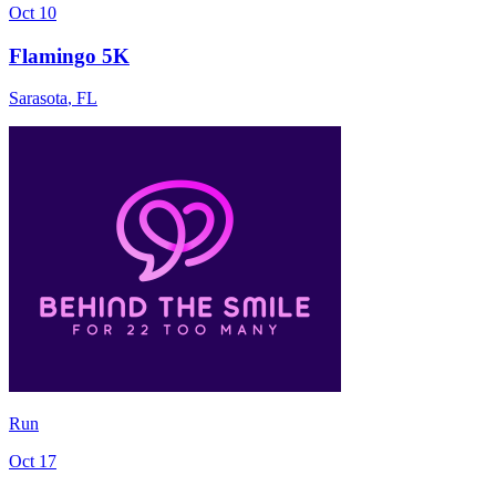
Oct 10
Flamingo 5K
Sarasota
,
FL
Run
Oct 17