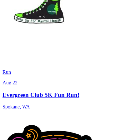
Run
Aug 22
Evergreen Club 5K Fun Run!
Spokane
,
WA