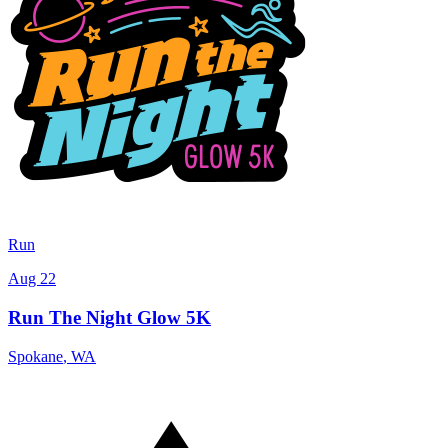
Run
Aug 22
Run The Night Glow 5K
Spokane
,
WA