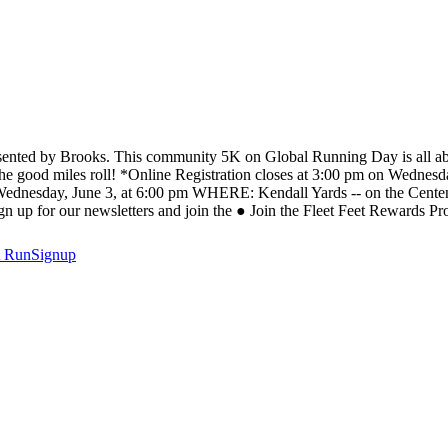
resented by Brooks. This community 5K on Global Running Day is all ab
e good miles roll! *Online Registration closes at 3:00 pm on Wednesday,
Wednesday, June 3, at 6:00 pm WHERE: Kendall Yards -- on the Cen
 up for our newsletters and join the ● Join the Fleet Feet Rewards 
t
RunSignup