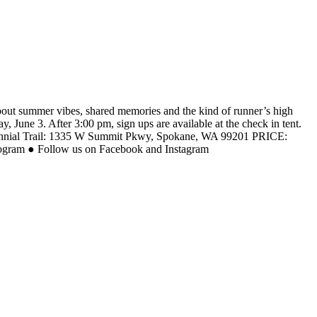
out summer vibes, shared memories and the kind of runner’s high
 June 3. After 3:00 pm, sign ups are available at the check in tent.
tennial Trail: 1335 W Summit Pkwy, Spokane, WA 99201 PRICE:
Program ● Follow us on Facebook and Instagram