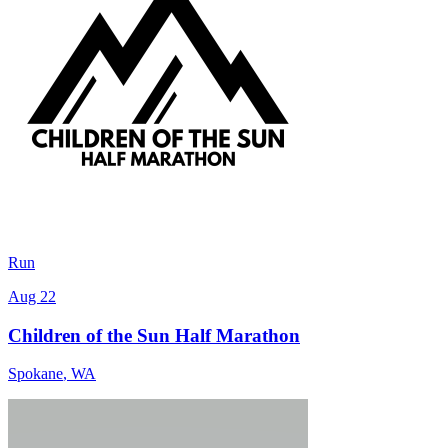
Run
Aug 22
Children of the Sun Half Marathon
Spokane
,
WA