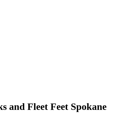
s and Fleet Feet Spokane