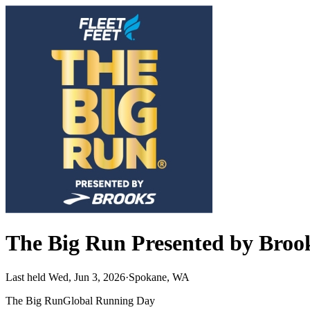
The Big Run Presented by Brook
Last held Wed, Jun 3, 2026
·
Spokane, WA
The Big Run
Global Running Day