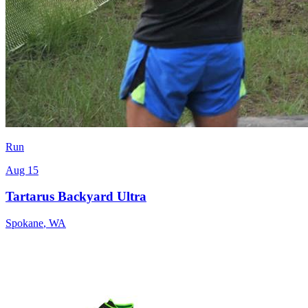
Run
Aug 15
Tartarus Backyard Ultra
Spokane
,
WA