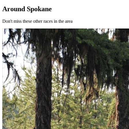
Around Spokane
Don't miss these other races in the area