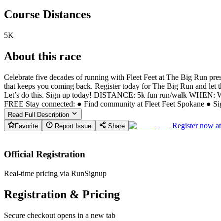
Course Distances
5K
About this race
Celebrate five decades of running with Fleet Feet at The Big Run p
that keeps you coming back. Register today for The Big Run and let th
Let’s do this. Sign up today! DISTANCE: 5k fun run/walk WHEN: 
FREE Stay connected: ● Find community at Fleet Feet Spokane ● Sign
Read Full Description
Register now a
Favorite
Report Issue
Share
Official Registration
Real-time pricing via RunSignup
Registration & Pricing
Secure checkout opens in a new tab