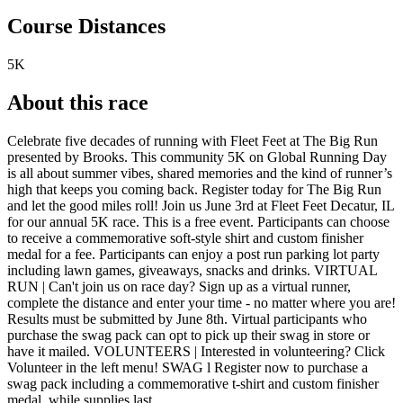
Course Distances
5K
About this race
Celebrate five decades of running with Fleet Feet at The Big Run
presented by Brooks. This community 5K on Global Running Day
is all about summer vibes, shared memories and the kind of runner’s
high that keeps you coming back. Register today for The Big Run
and let the good miles roll! Join us June 3rd at Fleet Feet Decatur, IL
for our annual 5K race. This is a free event. Participants can choose
to receive a commemorative soft-style shirt and custom finisher
medal for a fee. Participants can enjoy a post run parking lot party
including lawn games, giveaways, snacks and drinks. VIRTUAL
RUN | Can't join us on race day? Sign up as a virtual runner,
complete the distance and enter your time - no matter where you are!
Results must be submitted by June 8th. Virtual participants who
purchase the swag pack can opt to pick up their swag in store or
have it mailed. VOLUNTEERS | Interested in volunteering? Click
Volunteer in the left menu! SWAG l Register now to purchase a
swag pack including a commemorative t-shirt and custom finisher
medal, while supplies last.