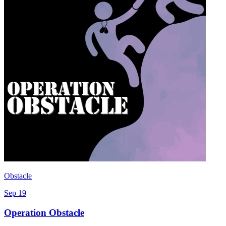
Obstacle
Sep 19
Operation Obstacle