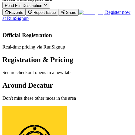
Read Full Description
Register now
Favorite
Report Issue
Share
at
RunSignup
Official Registration
Real-time pricing via RunSignup
Registration & Pricing
Secure checkout opens in a new tab
Around Decatur
Don't miss these other races in the area