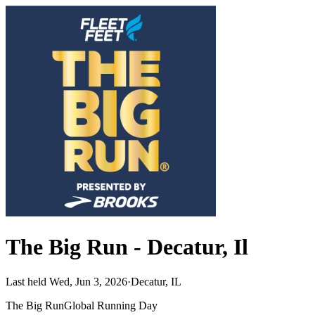
The Big Run - Decatur, Il
Last held Wed, Jun 3, 2026
·
Decatur, IL
The Big Run
Global Running Day