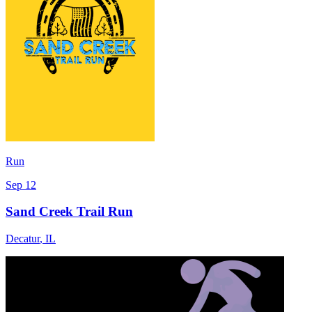
Run
Sep 12
Sand Creek Trail Run
Decatur
,
IL