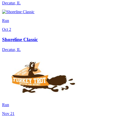
Decatur
,
IL
Run
Oct 2
Shoreline Classic
Decatur
,
IL
Run
Nov 21