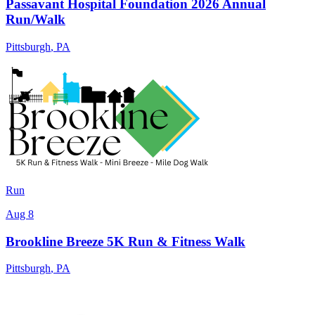
Passavant Hospital Foundation 2026 Annual
Run/Walk
Pittsburgh
,
PA
Run
Aug 8
Brookline Breeze 5K Run & Fitness Walk
Pittsburgh
,
PA