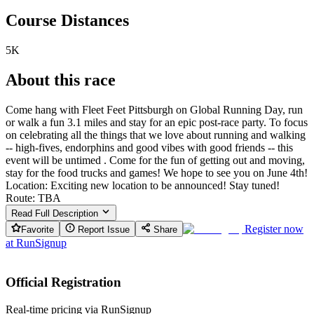
Course Distances
5K
About this race
Come hang with Fleet Feet Pittsburgh on Global Running Day, run
or walk a fun 3.1 miles and stay for an epic post-race party. To focus
on celebrating all the things that we love about running and walking
-- high-fives, endorphins and good vibes with good friends -- this
event will be untimed . Come for the fun of getting out and moving,
stay for the food trucks and games! We hope to see you on June 4th!
Location: Exciting new location to be announced! Stay tuned!
Route: TBA
Read Full Description
Register now
Favorite
Report Issue
Share
at
RunSignup
Official Registration
Real-time pricing via RunSignup