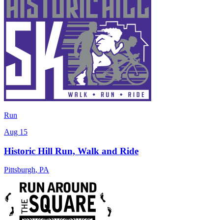
Run
Aug 15
Historic Hill Run, Walk and Ride
Pittsburgh
,
PA