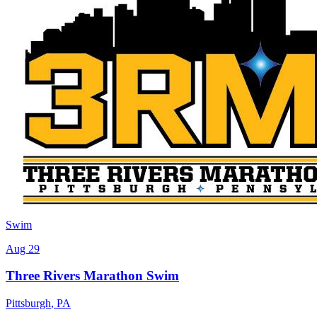
Swim
Aug 29
Three Rivers Marathon Swim
Pittsburgh
,
PA