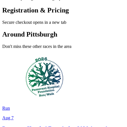
Registration & Pricing
Secure checkout opens in a new tab
Around Pittsburgh
Don't miss these other races in the area
Run
Aug 7