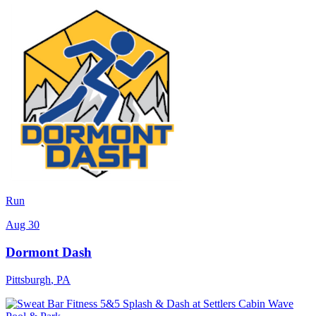
Run
Aug 30
Dormont Dash
Pittsburgh
,
PA