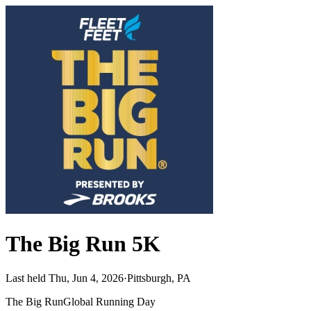
The Big Run 5K
Last held Thu, Jun 4, 2026
·
Pittsburgh, PA
The Big Run
Global Running Day