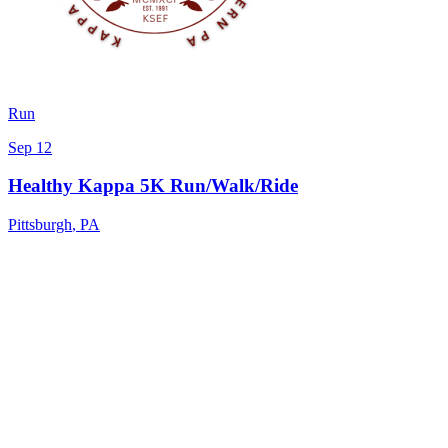
Run
Sep 12
Healthy Kappa 5K Run/Walk/Ride
Pittsburgh
,
PA