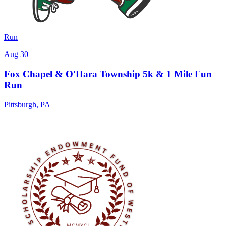
Run
Aug 30
Fox Chapel & O'Hara Township 5k & 1 Mile Fun
Run
Pittsburgh
,
PA