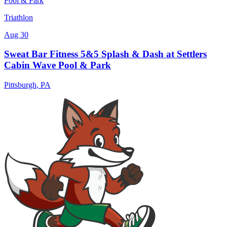
Triathlon
Aug 30
Sweat Bar Fitness 5&5 Splash & Dash at Settlers
Cabin Wave Pool & Park
Pittsburgh
,
PA