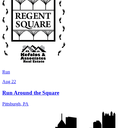
Run
Aug 22
Run Around the Square
Pittsburgh
,
PA