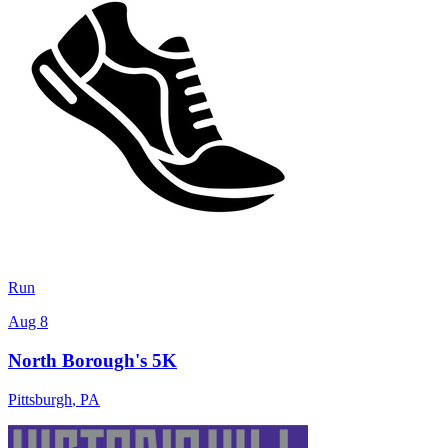
Run
Aug 8
North Borough's 5K
Pittsburgh
,
PA