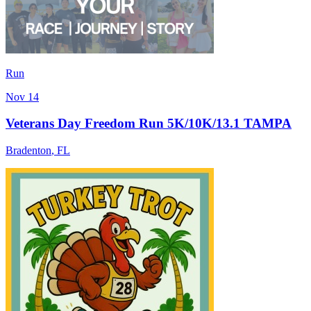
Run
Nov 14
Veterans Day Freedom Run 5K/10K/13.1 TAMPA
Bradenton
,
FL