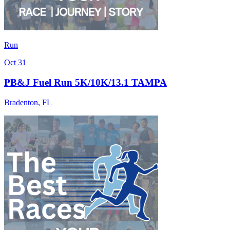
Run
Oct 31
PB&J Fuel Run 5K/10K/13.1 TAMPA
Bradenton
,
FL