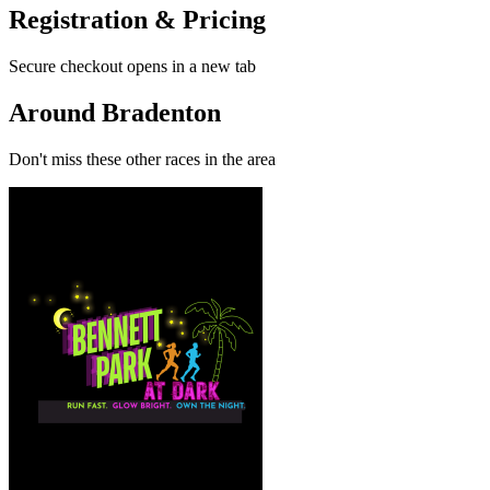
Registration & Pricing
Secure checkout opens in a new tab
Around Bradenton
Don't miss these other races in the area