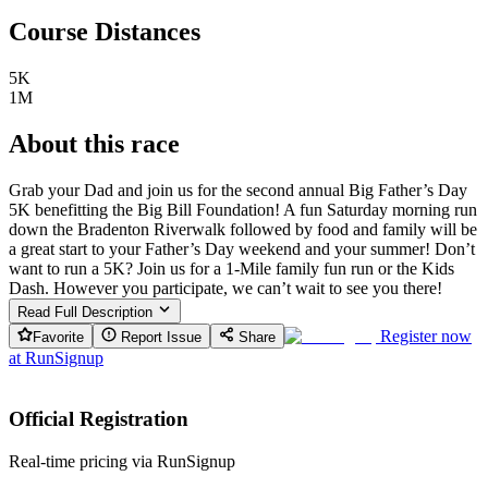
Course Distances
5K
1M
About this race
Grab your Dad and join us for the second annual Big Father’s Day
5K benefitting the Big Bill Foundation! A fun Saturday morning run
down the Bradenton Riverwalk followed by food and family will be
a great start to your Father’s Day weekend and your summer! Don’t
want to run a 5K? Join us for a 1-Mile family fun run or the Kids
Dash. However you participate, we can’t wait to see you there!
Read Full Description
Register now
Favorite
Report Issue
Share
at
RunSignup
Official Registration
Real-time pricing via RunSignup