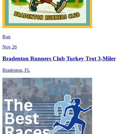
Run
Nov 26
Bradenton Runners Club Turkey Trot 3-Miler
Bradenton
,
FL