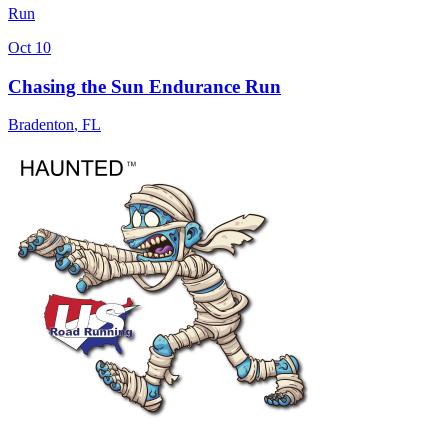
Run
Oct 10
Chasing the Sun Endurance Run
Bradenton
,
FL