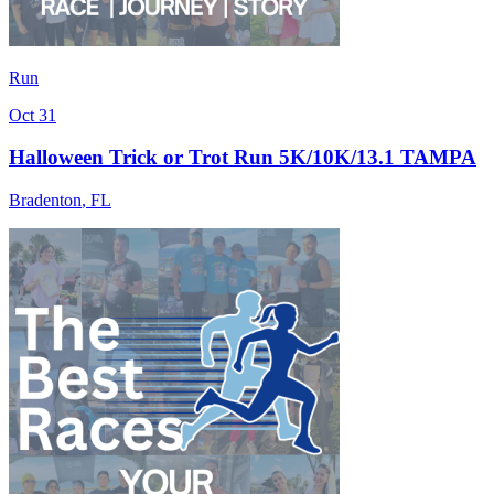
Run
Oct 31
Halloween Trick or Trot Run 5K/10K/13.1 TAMPA
Bradenton
,
FL