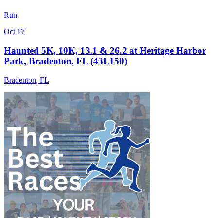
Run
Oct 17
Haunted 5K, 10K, 13.1 & 26.2 at Heritage Harbor
Park, Bradenton, FL (43L150)
Bradenton
,
FL