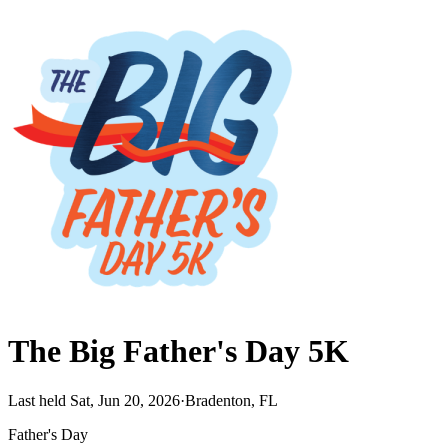
The Big Father's Day 5K
Last held Sat, Jun 20, 2026
·
Bradenton, FL
Father's Day