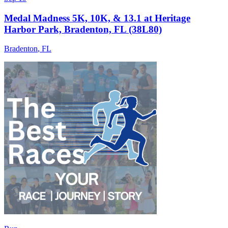
Medal Madness 5K, 10K, & 13.1 at Heritage
Harbor Park, Bradenton, FL (38L80)
Bradenton
,
FL