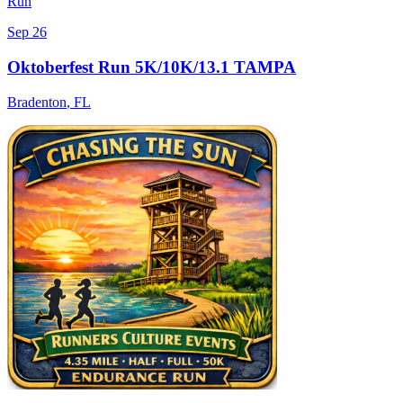
Run
Sep 26
Oktoberfest Run 5K/10K/13.1 TAMPA
Bradenton
,
FL