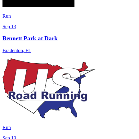
Run
Sep 13
Bennett Park at Dark
Bradenton
,
FL
Run
Sep 19