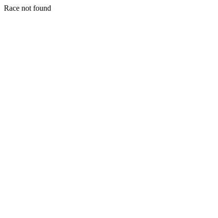
Race not found