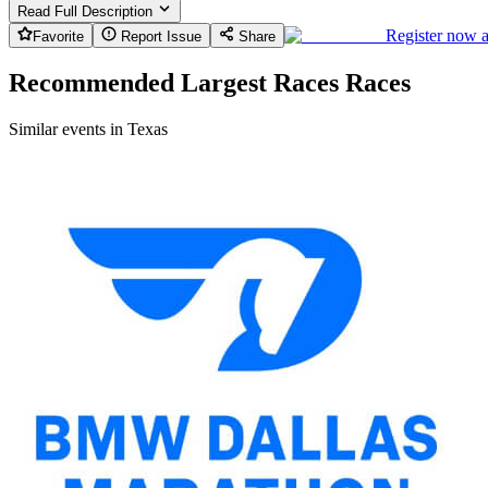
Read Full Description
Register now 
Favorite
Report Issue
Share
Recommended Largest Races Races
Similar events in Texas