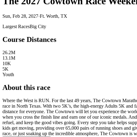
The 2027 Cowtown Race Weeke
Sun, Feb 28, 2027
·
Ft. Worth, TX
Largest Races
Big City
Course Distances
26.2M
13.1M
10K
5K
Youth
About this race
Where the West is RUN. For the last 49 years, The Cowtown Marathon 
race in North Texas. With two 5K’s, the high-energy Adults 5K and fa
distance for everyone. The Cowtown will let you experience the world
when you cross the finish line and earn one of our iconic medals. And 
refuel, and keep the good vibes going. Every step you take helps su
kids get moving, providing over 65,000 pairs of running shoes and givi
race, or just soaking up the incredible atmosphere, The Cowtown is 