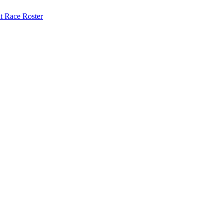
at
Race Roster