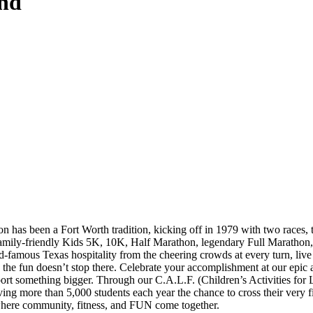
nd
has been a Fort Worth tradition, kicking off in 1979 with two races, 
mily-friendly Kids 5K, 10K, Half Marathon, legendary Full Marathon, an
-famous Texas hospitality from the cheering crowds at every turn, live
the fun doesn’t stop there. Celebrate your accomplishment at our epic af
pport something bigger. Through our C.A.L.F. (Children’s Activities fo
ng more than 5,000 students each year the chance to cross their very fi
where community, fitness, and FUN come together.