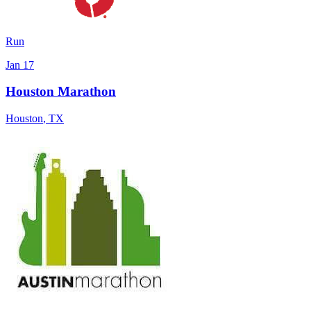
Run
Jan 17
Houston Marathon
Houston
,
TX