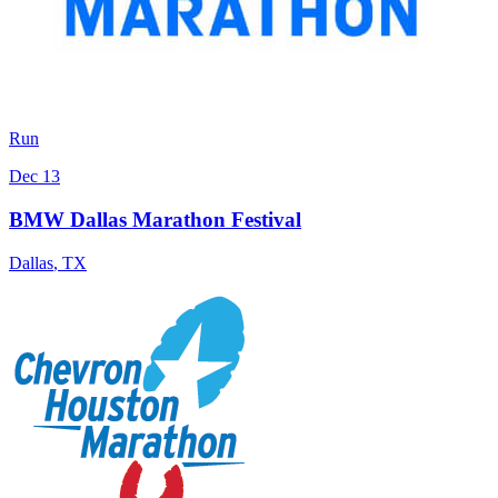
Run
Dec 13
BMW Dallas Marathon Festival
Dallas
,
TX