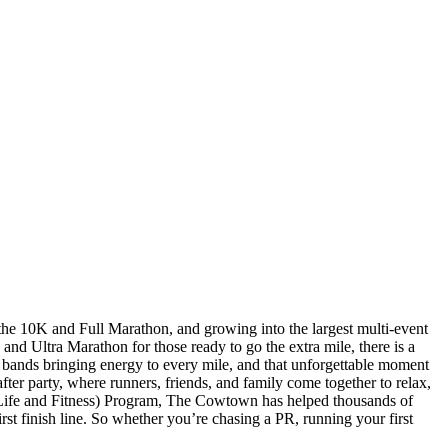
the 10K and Full Marathon, and growing into the largest multi-event
d Ultra Marathon for those ready to go the extra mile, there is a
 bands bringing energy to every mile, and that unforgettable moment
ter party, where runners, friends, and family come together to relax,
r Life and Fitness) Program, The Cowtown has helped thousands of
rst finish line. So whether you’re chasing a PR, running your first