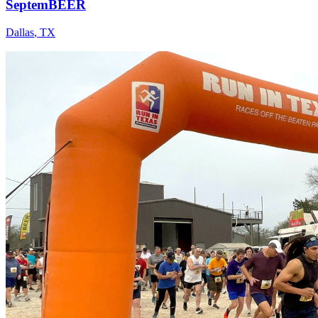
SeptemBEER
Dallas
,
TX