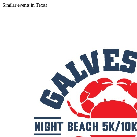
Similar events in Texas