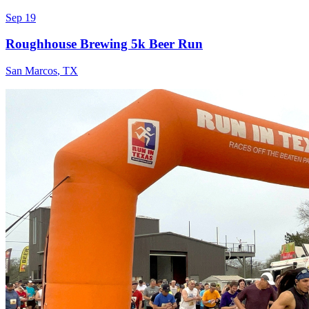
Sep 19
Roughhouse Brewing 5k Beer Run
San Marcos
,
TX