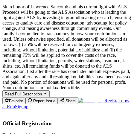
5k in honor of Lawrence Sancomb and his current fight with ALS.
Proceeds will be going to the ALS Association who is leading the
fight against ALS by investing in groundbreaking research, ensuring
access to quality care and disease education, advocating for policy
change, and raising awareness through community events. Our
family is committed to transparency in how your contributions are
used. Unless otherwise specified, all donations will be allocated as
follows: (i) 25% will be reserved for contingency expenses,
including, without limitation, potential tax liabilities: and (ii) the
remaining 75% will be applied to cover the costs of the race,
including, without limitation, permits, water stations, insurance, t-
shirts, etc. All remaining funds will be donated to the ALS
Association, first after the race has concluded and all expenses paid,
and again after any and all resulting tax liabilities have been assessed
and paid. No portion of donations will be used for personal profit.
Your contributions are not tax deductible.
Read Full Description
Register now
Favorite
Report Issue
Share
at
RunSignup
Official Registration