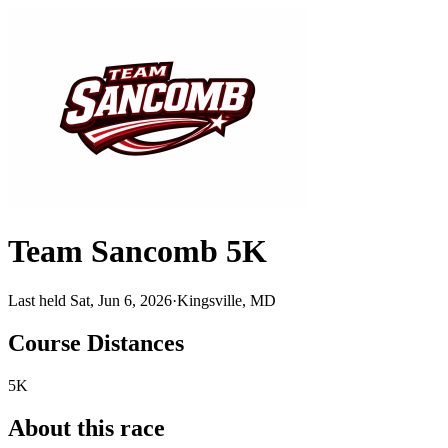
Team Sancomb 5K
Last held Sat, Jun 6, 2026
·
Kingsville, MD
Course Distances
5K
About this race