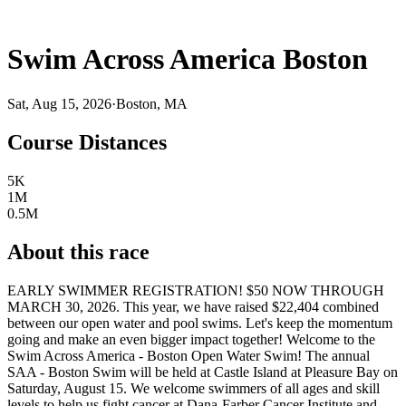
Swim Across America Boston
Sat, Aug 15, 2026
·
Boston, MA
Course Distances
5K
1M
0.5M
About this race
EARLY SWIMMER REGISTRATION! $50 NOW THROUGH
MARCH 30, 2026. This year, we have raised $22,404 combined
between our open water and pool swims. Let's keep the momentum
going and make an even bigger impact together! Welcome to the
Swim Across America - Boston Open Water Swim! The annual
SAA - Boston Swim will be held at Castle Island at Pleasure Bay on
Saturday, August 15. We welcome swimmers of all ages and skill
levels to help us fight cancer at Dana-Farber Cancer Institute and