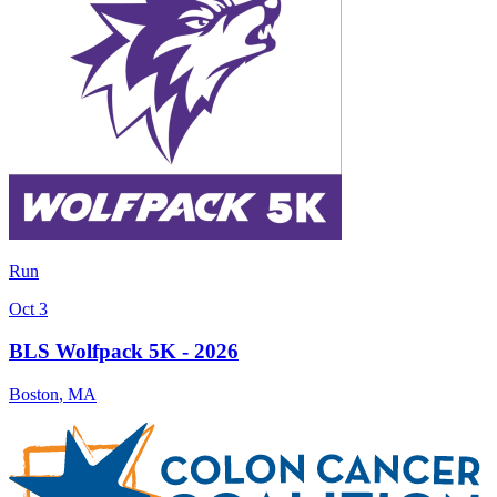
Run
Oct 3
BLS Wolfpack 5K - 2026
Boston
,
MA