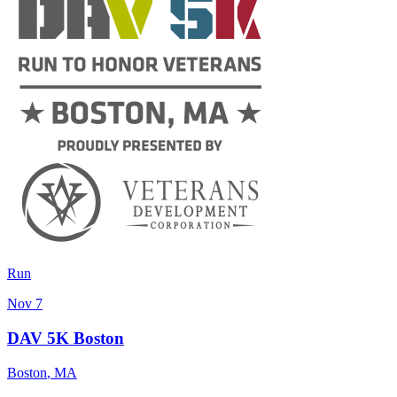
Run
Nov 7
DAV 5K Boston
Boston
,
MA