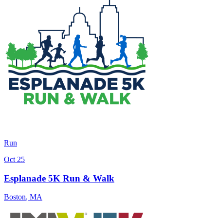
Run
Oct 25
Esplanade 5K Run & Walk
Boston
,
MA