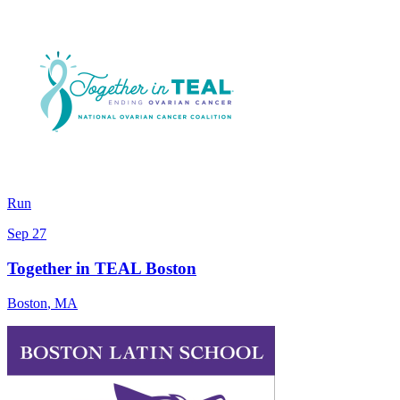
Run
Sep 27
Together in TEAL Boston
Boston
,
MA