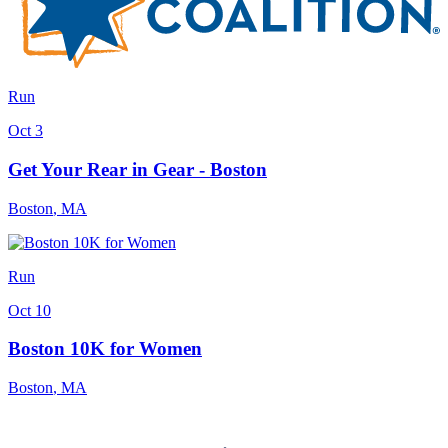
Run
Oct 3
Get Your Rear in Gear - Boston
Boston
,
MA
Run
Oct 10
Boston 10K for Women
Boston
,
MA