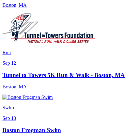
Boston
,
MA
Run
Sep 12
Tunnel to Towers 5K Run & Walk - Boston, MA
Boston
,
MA
Swim
Sep 13
Boston Frogman Swim