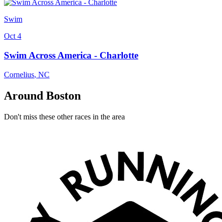
Swim
Oct 4
Swim Across America - Charlotte
Cornelius
,
NC
Around Boston
Don't miss these other races in the area