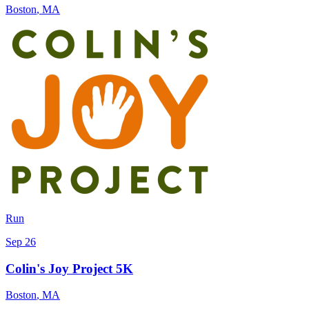
Boston
,
MA
Run
Sep 26
Colin's Joy Project 5K
Boston
,
MA