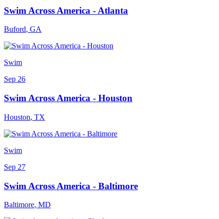
Swim Across America - Atlanta
Buford
,
GA
Swim
Sep 26
Swim Across America - Houston
Houston
,
TX
Swim
Sep 27
Swim Across America - Baltimore
Baltimore
,
MD