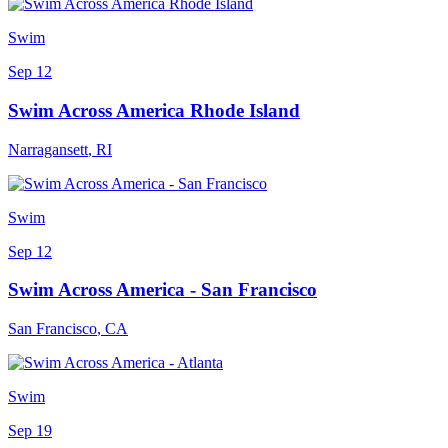
Swim
Sep 12
Swim Across America Rhode Island
Narragansett
,
RI
Swim
Sep 12
Swim Across America - San Francisco
San Francisco
,
CA
Swim
Sep 19