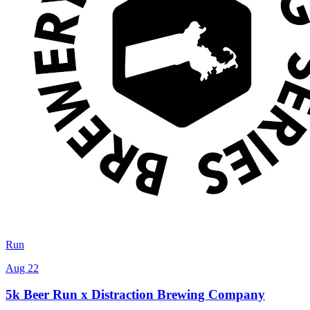
Run
Aug 22
5k Beer Run x Distraction Brewing Company