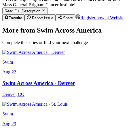
Mass General Brigham Cancer Institute!
Read Full Description
Register now at
Website
Favorite
Report Issue
Share
More from Swim Across America
Complete the series or find your next challenge
Swim
Aug 22
Swim Across America - Denver
Denver
,
CO
Swim
Aug 29