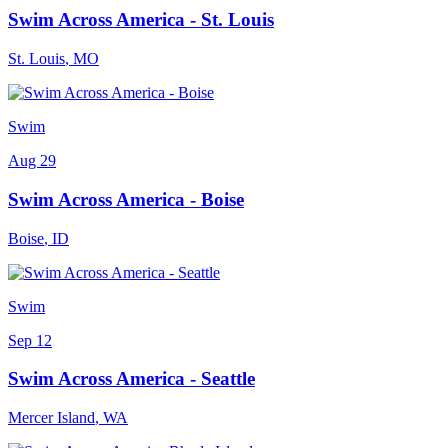
Swim Across America - St. Louis
St. Louis
,
MO
Swim
Aug 29
Swim Across America - Boise
Boise
,
ID
Swim
Sep 12
Swim Across America - Seattle
Mercer Island
,
WA