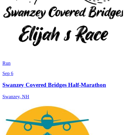
Run
Sep 6
Swanzey Covered Bridges Half-Marathon
Swanzey
,
NH