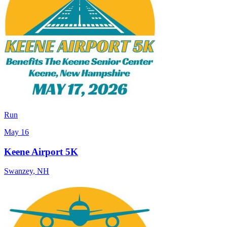
Run
May 16
Keene Airport 5K
Swanzey
,
NH