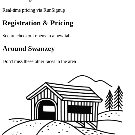
Real-time pricing via RunSignup
Registration & Pricing
Secure checkout opens in a new tab
Around Swanzey
Don't miss these other races in the area