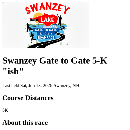
Swanzey Gate to Gate 5-K
"ish"
Last held Sat, Jun 13, 2026
·
Swanzey, NH
Course Distances
5K
About this race