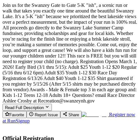
Join us for the Swanzey Gate to Gate 5-K "ish", a scenic run or
walk that takes you exactly one time around the beautiful Swanzey
Lake. It’s a 5-K "ish" because we prioritized the best lakeside views
over a perfect measurement, but the impact of your run is 100% real.
All proceeds go directly to the Swanzey Lake Summer Camp
fundraiser, providing scholarships and gear for local kids. Whether
you’re racing for the finish line or enjoying a brisk lakeside stroll,
you’re making a summer of memories possible. Come out, enjoy the
loop, and support a great cause! We will also have a kids fun run for
our younger children under 12!! This race is FREE but you will still
need to register your child (no charge). Registration Opens March 1,
2026! Early Bird (3/1 thru 5/15): Adult $25 Youth 1-12 $20 Regular
(5/16 thru 6/12 6pm) Adult $35 Youth 1-12 $30 Race Day
Registration 6/13/26 Adult $40 Youth 1-12 $35 Shirt guaranteed if
you register by 5/15/26 (After 5/15 shirts may be purchased directly
from vendor) Awards - Male & Female top 3 in each age group and:
Kids 1-12 Teens 12-18 Adults 18+ Questions? email Race Director
Ashlee Crosby at Recreation@swanzeynh.gov
Read Full Description
Register now
Favorite
Report Issue
Share
at
RunSignup
Official Registration