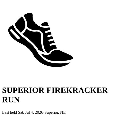
SUPERIOR FIREKRACKER
RUN
Last held Sat, Jul 4, 2026
·
Superior, NE