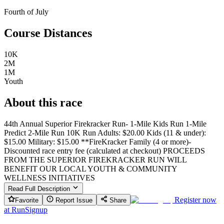
Fourth of July
Course Distances
10K
2M
1M
Youth
About this race
44th Annual Superior Firekracker Run- 1-Mile Kids Run 1-Mile
Predict 2-Mile Run 10K Run Adults: $20.00 Kids (11 & under):
$15.00 Military: $15.00 **FireKracker Family (4 or more)-
Discounted race entry fee (calculated at checkout) PROCEEDS
FROM THE SUPERIOR FIREKRACKER RUN WILL
BENEFIT OUR LOCAL YOUTH & COMMUNITY
WELLNESS INITIATIVES
Read Full Description
Register now
Favorite
Report Issue
Share
at
RunSignup