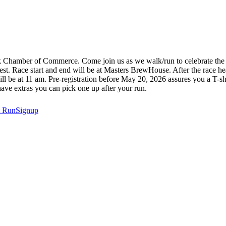
k Chamber of Commerce. Come join us as we walk/run to celebrate the gr
hwest. Race start and end will be at Masters BrewHouse. After the race 
 will be at 11 am. Pre-registration before May 20, 2026 assures you a T-sh
have extras you can pick one up after your run.
t
RunSignup