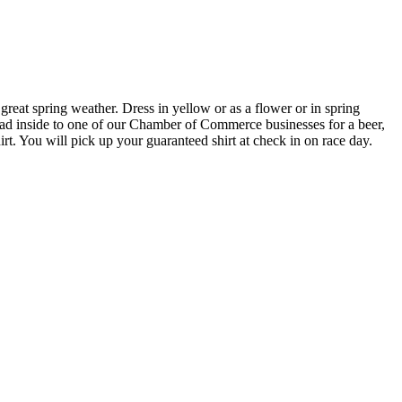
eat spring weather. Dress in yellow or as a flower or in spring
head inside to one of our Chamber of Commerce businesses for a beer,
irt. You will pick up your guaranteed shirt at check in on race day.