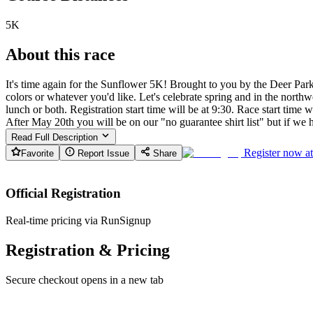
5K
About this race
It's time again for the Sunflower 5K! Brought to you by the Deer Par
colors or whatever you'd like. Let's celebrate spring and in the nort
lunch or both. Registration start time will be at 9:30. Race start time
After May 20th you will be on our "no guarantee shirt list" but if we 
Read Full Description
Register now a
Favorite
Report Issue
Share
Official Registration
Real-time pricing via RunSignup
Registration & Pricing
Secure checkout opens in a new tab