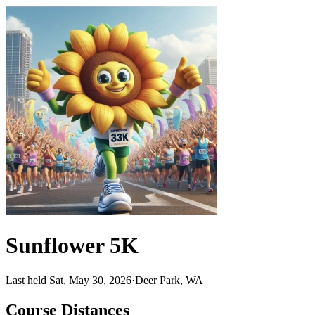
Sunflower 5K
Last held Sat, May 30, 2026
·
Deer Park, WA
Course Distances