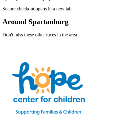
Secure checkout opens in a new tab
Around Spartanburg
Don't miss these other races in the area