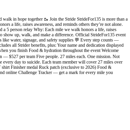
 walk in hope together 🥾 Join the Stride StrideFor135 is more than a
ors a life, raises awareness, and reminds others they’re not alone.
 a 5 person relay Why: Each mile we walk honors a life, raises
o show up, walk, and make a difference. Official StrideFor135 event
like water, signage, and safety supplies 💬 Every step counts —
udes all Strider benefits, plus: Your name and dedication displayed
 when you finish Food & hydration throughout the event Welcome
ion — $527 per team Five people. 27 miles each. One mission. Not
e every day to suicide. Each team member will cover 27 miles over
 T shirt Finisher medal Ruck patch (exclusive to 2026) Food &
nd online Challenge Tracker — get a mark for every mile you