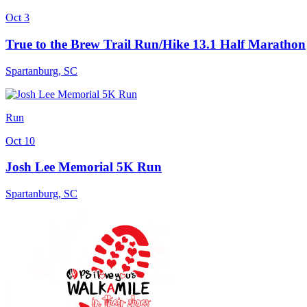
Oct 3
True to the Brew Trail Run/Hike 13.1 Half Marathon
Spartanburg
,
SC
Run
Oct 10
Josh Lee Memorial 5K Run
Spartanburg
,
SC