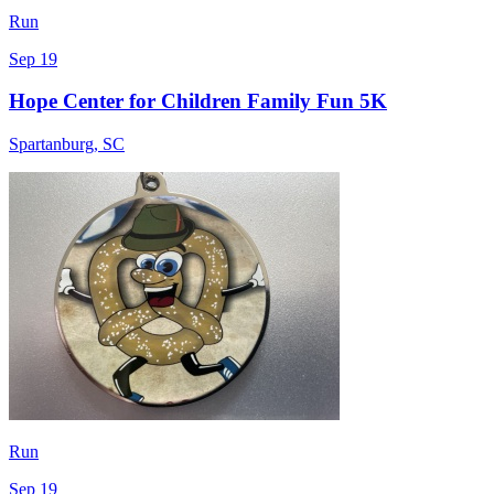
Run
Sep 19
Hope Center for Children Family Fun 5K
Spartanburg
,
SC
Run
Sep 19