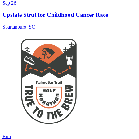
Sep 26
Upstate Strut for Childhood Cancer Race
Spartanburg
,
SC
Run