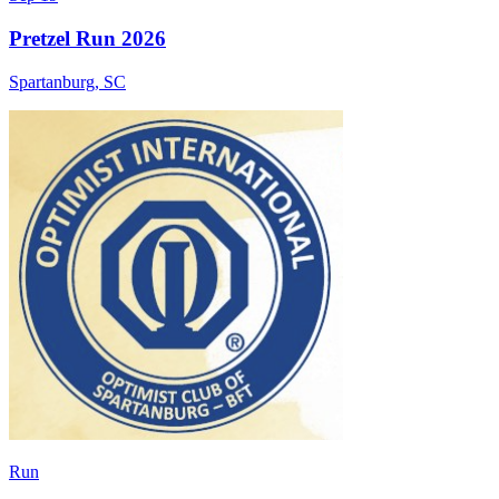
Pretzel Run 2026
Spartanburg
,
SC
Run