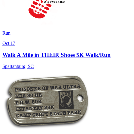
Run
Oct 17
Walk A Mile in THEIR Shoes 5K Walk/Run
Spartanburg
,
SC