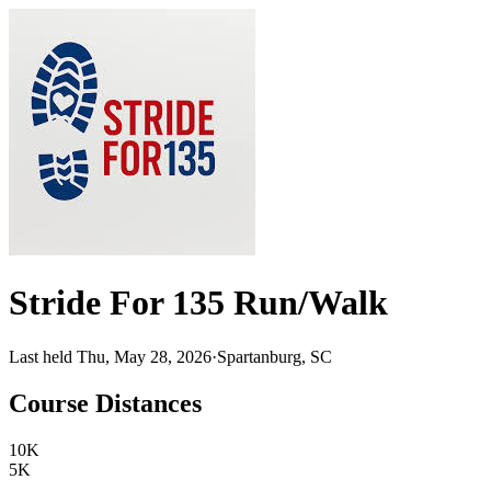
Stride For 135 Run/Walk
Last held Thu, May 28, 2026
·
Spartanburg, SC
Course Distances
10K
5K