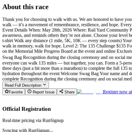
About this race
Thank you for choosing to walk with us. We are honored to have you j
walk — it’s a movement of remembrance, resilience, and hope. Every da
Event Details When: May 28th, 2026 Where: Rail Yard Community Park 
awareness, and reminds others they’re not alone. Choose your level 
t-shirt Walk any distance (1 mile, 5K, 10K — every step counts) You
walk in memory, walk for hope. Level 2: The 135 Challenge $135 For t
on the Memorial Mile Progress Board at the event and online Exclus
Swag Bag Recognition during the closing ceremony and on social medi
everyone can walk 135 miles — but together, you can. Form a 5-perso
three days (just a bit more than a marathon) to complete the full 135
hydration throughout the event Welcome Swag Bag Your name and dedi
complete Recognition during the closing ceremony and on social med
Read Full Description
Register now a
Favorite
Report Issue
Share
Official Registration
Real-time pricing via RunSignup
Syncing with RunSignup...