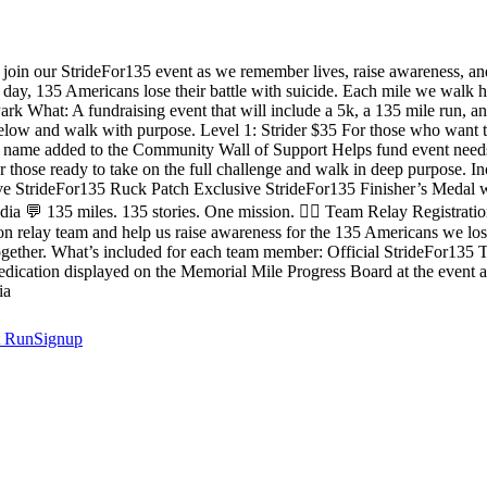
oin our StrideFor135 event as we remember lives, raise awareness, and
y, 135 Americans lose their battle with suicide. Each mile we walk hon
What: A fundraising event that will include a 5k, a 135 mile run, and
below and walk with purpose. Level 1: Strider $35 For those who want t
r name added to the Community Wall of Support Helps fund event needs 
hose ready to take on the full challenge and walk in deep purpose. Incl
ive StrideFor135 Ruck Patch Exclusive StrideFor135 Finisher’s Medal
a 💬 135 miles. 135 stories. One mission. 🏃‍♂️ Team Relay Registrat
n relay team and help us raise awareness for the 135 Americans we los
 together. What’s included for each team member: Official StrideFor135
cation displayed on the Memorial Mile Progress Board at the event a
ia
t
RunSignup