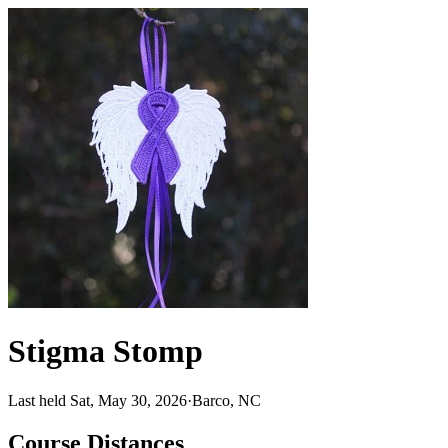
Stigma Stomp
Last held Sat, May 30, 2026
·
Barco, NC
Course Distances