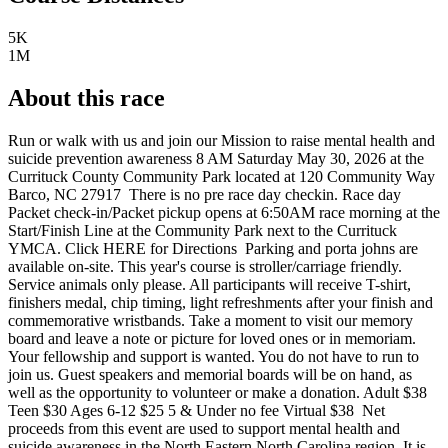
5K
1M
About this race
Run or walk with us and join our Mission to raise mental health and
suicide prevention awareness 8 AM Saturday May 30, 2026 at the
Currituck County Community Park located at 120 Community Way
Barco, NC 27917 ​ There is no pre race day checkin. Race day
Packet check-in/Packet pickup opens at 6:50AM race morning at the
Start/Finish Line at the Community Park next to the Currituck
YMCA. Click HERE for Directions ​ Parking and porta johns are
available on-site. This year's course is stroller/carriage friendly.
Service animals only please. All participants will receive T-shirt,
finishers medal, chip timing, light refreshments after your finish and
commemorative wristbands. Take a moment to visit our memory
board and leave a note or picture for loved ones or in memoriam.
Your fellowship and support is wanted. You do not have to run to
join us. Guest speakers and memorial boards will be on hand, ​as
well as the opportunity to volunteer or make a donation. Adult $38
Teen $30 Ages 6-12 $25 5 & Under no fee ​Virtual $38 ​ Net
proceeds from this event are used to support mental health and
suicide awareness in the North Eastern North Carolina region. It is