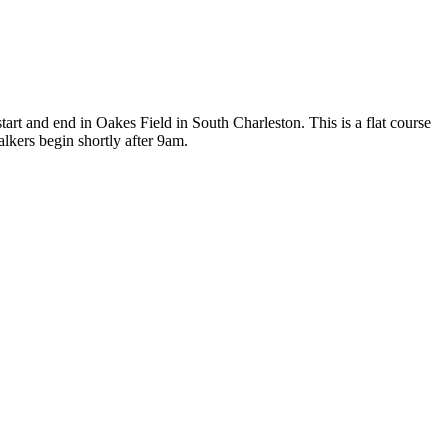
 and end in Oakes Field in South Charleston. This is a flat course
lkers begin shortly after 9am.