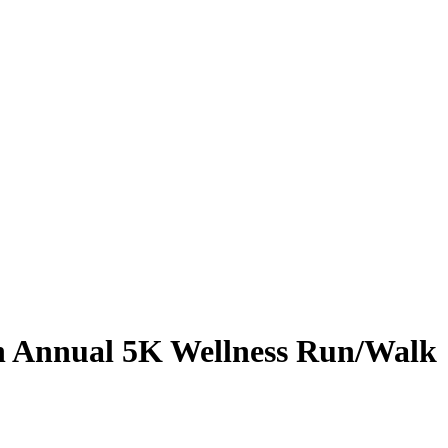
h Annual 5K Wellness Run/Walk