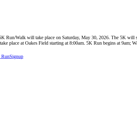
un/Walk will take place on Saturday, May 30, 2026. The 5K will start
take place at Oakes Field starting at 8:00am. 5K Run begins at 9am; Wa
t
RunSignup