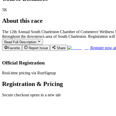
5K
About this race
The 12th Annual South Charleston Chamber of Commerce Wellness 5K R
throughout the downtown area of South Charleston. Registration will 
Read Full Description
Register now a
Favorite
Report Issue
Share
Official Registration
Real-time pricing via RunSignup
Registration & Pricing
Secure checkout opens in a new tab