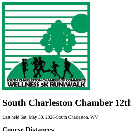
South Charleston Chamber 12t
Last held Sat, May 30, 2026
·
South Charleston, WV
Course Distances